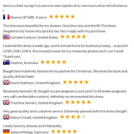
Service client au top ! Les services sont rapides et la communication est très bonne
!
Marine LIETARD, France
The dress was beautiful for my shower. I love the color and the fit! The dress
shipped to my house very quickly too. Very happy with my purchase.
Danielle Couture, United States
I ordered this dress a week ago, and it arrived to me (in Australia) today...so quick!!
LOVE LOVE LOVE it. Purchased to wear for my maternity photos and I can’t wait!
Thank you!
Deahne, Australia
Bought two maternity dresses for my partner for Christmas. She loves the style and
quality of them both.
David Statham, United Kingdom
Absolutely fantastic fit, bought my pre-pregnancy size and I'm 30 weeks pregnant,
very soft comfortable material, definitely recommended this dress.
Thurisha Somers, United Kingdom
Very good quality and customer service. Extremely pleased with the dress I bought
Selina Crissell, United Kingdom
I really love my dresses and I feel pretty.
Juliane Philipp, Germany