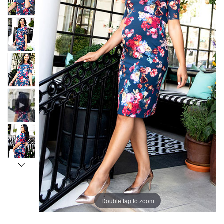
Double tap to zoom