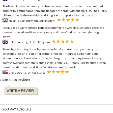
The level of customer service has been excellent. You contacted me when I had
ordered two of the same item and updated the order without any fuss. The quality
of the clothes is also very high and it is great to support a local company.
Melanie McMorrow, United Kingdom
Really good quality clothes, perfect for attending a wedding. Returned one of the
dresses I ordered and it was really easy and the refund came through straight
away.
Helen Priestley, United Kingdom
Absolutely Stunning Dress! My sweet husband surprised me by ordering this
gorgeous dress and I could not be more thrilled! This dress is a flattering cut,
vibrant colors, soft material, and perfect length. I am planning to wear it to my
baby shower and maternity photo shoot. Thank you, Tiffany Rose for such a lovely
dress! Hands down my all time favorite maternity dress!!!
Gloria Duarte , United States
» See All 46 Reviews
YOU MAY ALSO LIKE