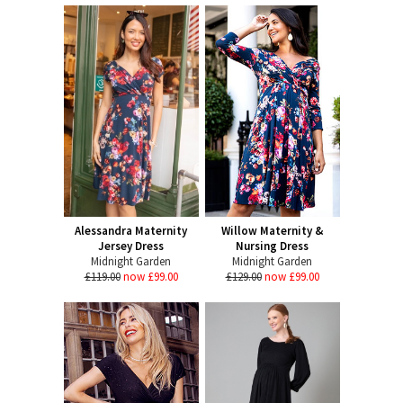
Alessandra Maternity
Willow Maternity &
Jersey Dress
Nursing Dress
Midnight Garden
Midnight Garden
£119.00
now £99.00
£129.00
now £99.00