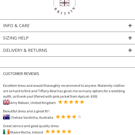
INFO & CARE
SIZING HELP
DELIVERY & RETURNS
CUSTOMER REVIEWS
Excellent dress and would thoroughly recommend to anyone. Maternity clothes
are so hard to find and Tiffany Rose has given me so many options for a wedding
outfit, so thank you! (Paired with pink jacket from Apricot- £69)
Amy Robson, United Kingdom
Beautiful dress and a great fit !
Chelsea Sardinha, Australia
Great service and good quality dress
Maeve Roche, Ireland