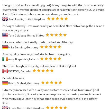
I bought this dress for a wedding (guest) for my daughter with the ribbon was really
lovely she is 7 months pregnant and dress was really flattering lovely cut. She wore
it with Chilli coloured shoes and received many compliments .
Jean Lesslie, United Kingdom
Packaged so lovely. Dress was exactly as described. Needed to change the size and
that was very simple.
Tara Goldberg, United States
I like your collection, it really made me the look of the day!
Mike Benning, Germany
Great quality dress very comfortable. True to size guide.
Amy Fitzpatrick, Ireland
The dress I bought was lovely, well made and fit like a glove!
PATTY O\, Canada
Beautiful dresses
Kristin Grebert, Germany
Extremely impressed with quality and customer service. Had to return original
purchase as too big. So easily done, return picked up same day and replacement
with me two days later. Never had such good service before. Well done Tiffany
Rose.
Susan Starr, United Kingdom