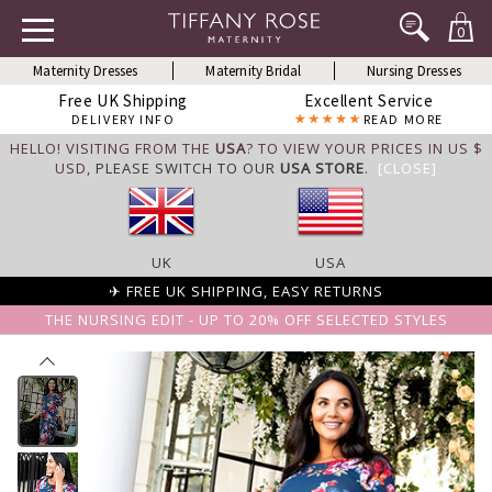
0
Maternity Dresses
Maternity Bridal
Nursing Dresses
Free UK Shipping
Excellent Service
DELIVERY INFO
READ MORE
HELLO! VISITING FROM THE
USA
? TO VIEW YOUR PRICES IN US $
USD,
PLEASE SWITCH TO OUR
USA STORE
.
[CLOSE]
UK
USA
✈ FREE UK SHIPPING, EASY RETURNS
THE NURSING EDIT - UP TO 20% OFF SELECTED STYLES