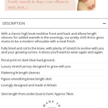
DESCRIPTION
With a classic high boat neckline front and back and elbow length
sleeves for added warmth in the evenings, our pretty shift dress gives
mums-to-be a modern silhouette with a neat finish.
Fully lined and cut to the knee, with plenty of stretch to evolve with you
and your growing curves. A dress you'll want to wear again and again.
Floral print on dark blue background.
Luxury stretch jersey designed to grow with you
Flattering ¾ length sleeves
Figure-smoothing knee length skirt
Lovingly designed and made in Britain
Skirt length from under bust to hem: Approx 78cm.