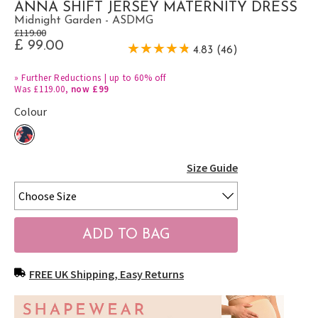
ANNA SHIFT JERSEY MATERNITY DRESS
Midnight Garden - ASDMG
£119.00
£ 99.00
4.83 (46)
»
Further Reductions | up to 60% off
Was £119.00,
now £99
Colour
Size Guide
FREE UK Shipping, Easy Returns