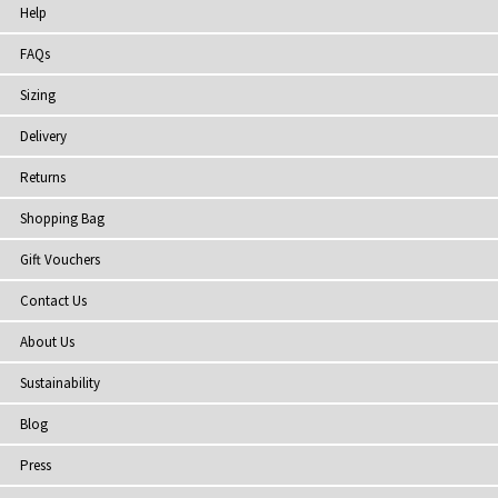
Help
FAQs
Sizing
Delivery
Returns
Shopping Bag
Gift Vouchers
Contact Us
About Us
Sustainability
Blog
Press