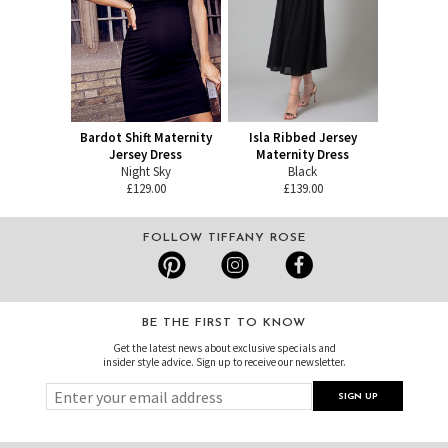
Bardot Shift Maternity
Isla Ribbed Jersey
Jersey Dress
Maternity Dress
Night Sky
Black
£129.00
£139.00
FOLLOW TIFFANY ROSE
BE THE FIRST TO KNOW
Get the latest news about exclusive specials and
insider style advice. Sign up to receive our newsletter.