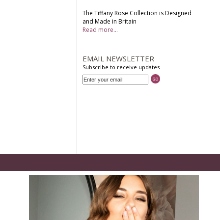
The Tiffany Rose Collection is Designed
and Made in Britain
Read more...
EMAIL NEWSLETTER
Subscribe to receive updates