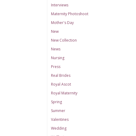
Interviews
Maternity Photoshoot
Mother's Day
New
New Collection
News
Nursing
Press
Real Brides
Royal Ascot
Royal Maternity
Spring
Summer
Valentines
Wedding