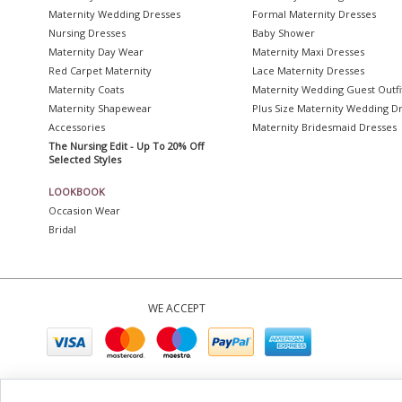
Maternity Wedding Dresses
Formal Maternity Dresses
Nursing Dresses
Baby Shower
Maternity Day Wear
Maternity Maxi Dresses
Red Carpet Maternity
Lace Maternity Dresses
Maternity Coats
Maternity Wedding Guest Outfi
Maternity Shapewear
Plus Size Maternity Wedding D
Accessories
Maternity Bridesmaid Dresses
The Nursing Edit - Up To 20% Off
Selected Styles
LOOKBOOK
Occasion Wear
Bridal
WE ACCEPT