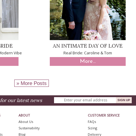
RIDE
AN INTIMATE DAY OF LOVE
 Modern Vibe
Real Bride: Caroline & Tom
More...
» More Posts
for our latest news
S
ABOUT
CUSTOMER SERVICE
About Us
FAQs
Sustainability
Sizing
ts
Blog
Delivery