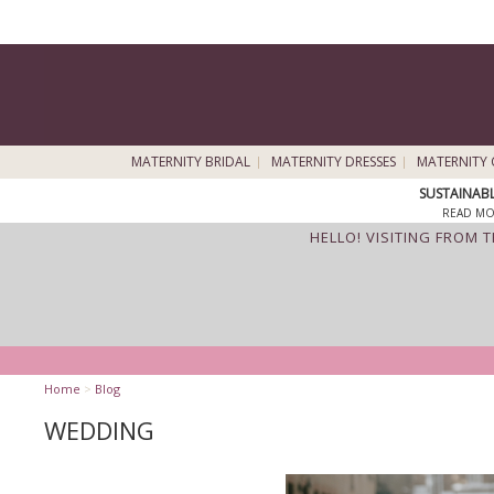
MATERNITY BRIDAL
MATERNITY DRESSES
MATERNITY 
SUSTAINAB
READ MO
HELLO! VISITING FROM 
Home
>
Blog
WEDDING