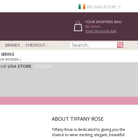
IRELAND (€ EUR)
YOUR SHOPPING BAG:
No items
View Shopping Bag
BRANDS
CHECKOUT
SERVICE
UR REVIEWS »
OUR
USA STORE
.
[CLOSE]
ABOUT TIFFANY ROSE
Tiffany Rose is dedicated to giving you the
chance to wear exciting, elegant, beautiful