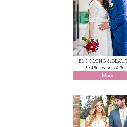
BLOOMING & BEAU
Real Brides: Nora & Geo
More...