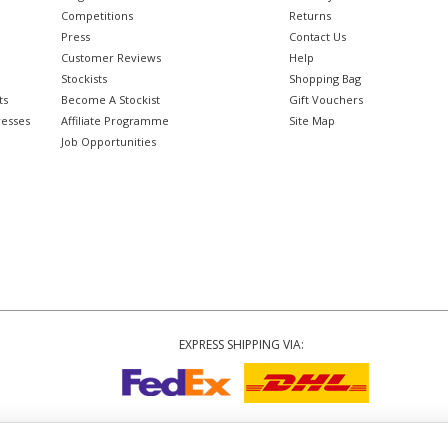
Competitions
Returns
Press
Contact Us
Customer Reviews
Help
Stockists
Shopping Bag
ts
Become A Stockist
Gift Vouchers
resses
Affiliate Programme
Site Map
Job Opportunities
EXPRESS SHIPPING VIA:
Copyright
© 2002-2026 Tiffany Rose Ltd. All Rights Reserved.