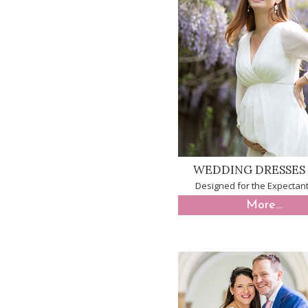
WEDDING DRESSES 
Designed for the Expectant
More...