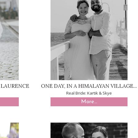
& LAURENCE
ONE DAY, IN A HIMALAYAN VILLAGE...
Real Bride: Kartik & Skye
More...