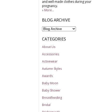
and well-made clothes during your
pregnancy.
» More...
BLOG ARCHIVE
CATEGORIES
About Us
Accessories
Activewear
Autumn Styles
Awards
Baby Moon
Baby Shower
Breastfeeding
Bridal