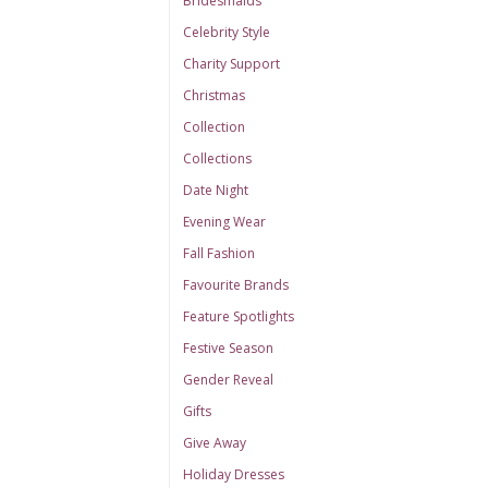
Bridesmaids
Celebrity Style
Charity Support
Christmas
Collection
Collections
Date Night
Evening Wear
Fall Fashion
Favourite Brands
Feature Spotlights
Festive Season
Gender Reveal
Gifts
Give Away
Holiday Dresses