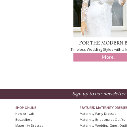
FOR THE MODERN B
Timeless Wedding Styles with a
More...
Sign up to our newsletter 
SHOP ONLINE
FEATURED MATERNITY DRESSE
New Arrivals
Maternity Party Dresses
Bestsellers
Maternity Bridesmaids Outfits
Maternity Dresses
Maternity Wedding Guest Outfi