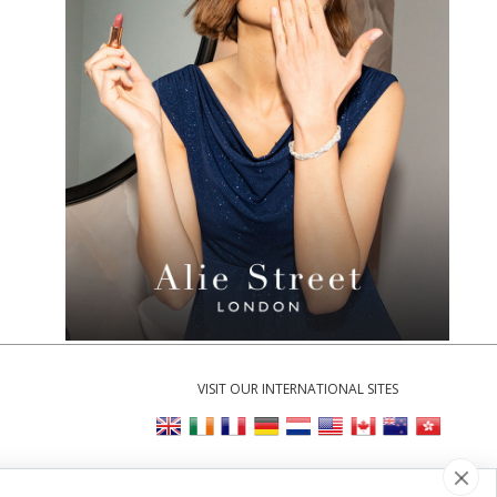
VISIT OUR INTERNATIONAL SITES