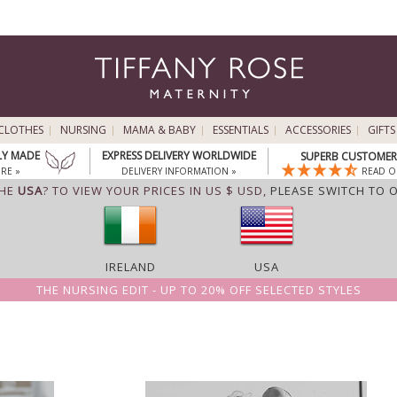
CLOTHES
NURSING
MAMA & BABY
ESSENTIALS
ACCESSORIES
GIFTS
LY MADE
EXPRESS DELIVERY WORLDWIDE
SUPERB CUSTOMER 
RE »
DELIVERY INFORMATION »
READ O
THE
USA
? TO VIEW YOUR PRICES IN US $ USD,
PLEASE SWITCH TO 
IRELAND
USA
THE NURSING EDIT - UP TO 20% OFF SELECTED STYLES