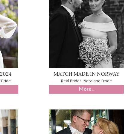
2024
MATCH MADE IN NORWAY
 Bride
Real Brides: Nora and Frode
More...