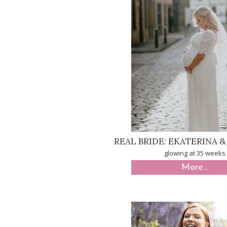
REAL BRIDE: EKATERINA 
glowing at 35 weeks
More...