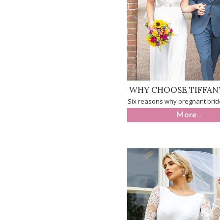
WHY CHOOSE TIFFAN
Six reasons why pregnant brid
More...