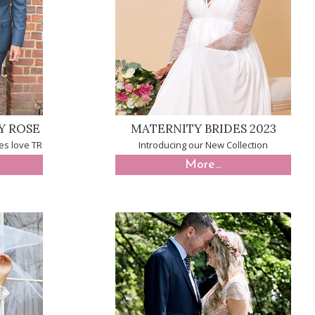
Y ROSE
MATERNITY BRIDES 2023
es love TR
Introducing our New Collection
More...