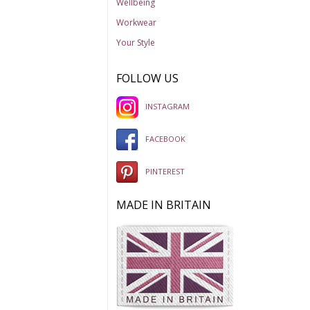
Wellbeing
Workwear
Your Style
FOLLOW US
INSTAGRAM
FACEBOOK
PINTEREST
MADE IN BRITAIN