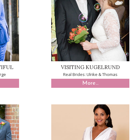
TIFUL
VISITING KUGELRUND
rge
Real Brides: Ulrike & Thomas
More...