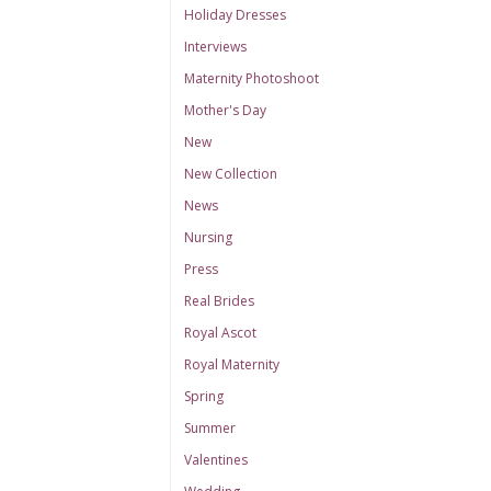
Holiday Dresses
Interviews
Maternity Photoshoot
Mother's Day
New
New Collection
News
Nursing
Press
Real Brides
Royal Ascot
Royal Maternity
Spring
Summer
Valentines