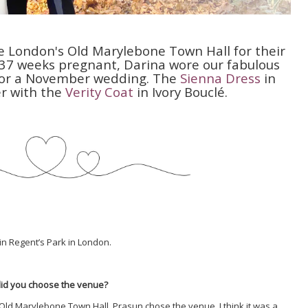
 London's Old Marylebone Town Hall for their
 37 weeks pregnant, Darina wore our fabulous
g for a November wedding. The
Sienna Dress
in
r with the
Verity Coat
in Ivory Bouclé.
in Regent’s Park in London.
did you choose the venue?
e Old Marylebone Town Hall. Prasun chose the venue. I think it was a