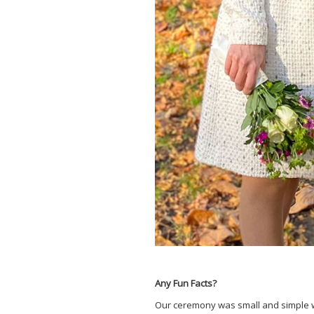
Any Fun Facts?
Our ceremony was small and simple wit