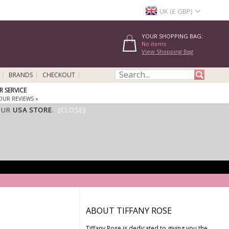
UK (£ GBP)
YOUR SHOPPING BAG:
No items
View Shopping Bag
BRANDS
CHECKOUT
 SERVICE
OUR REVIEWS »
OUR
USA STORE
.
[CLOSE]
ABOUT TIFFANY ROSE
Tiffany Rose is dedicated to giving you the