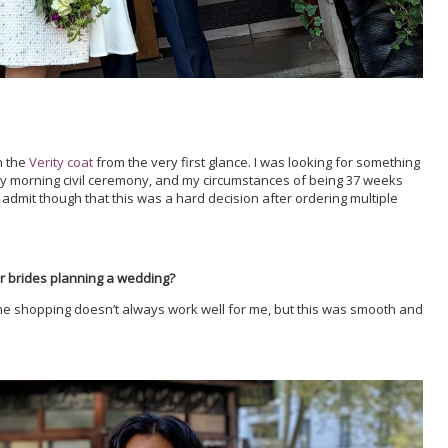
h the
Verity coat
from the very first glance. I was looking for something
ly morning civil ceremony, and my circumstances of being 37 weeks
admit though that this was a hard decision after ordering multiple
r brides planning a wedding?
line shopping doesn’t always work well for me, but this was smooth and