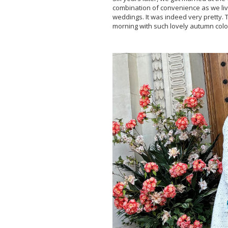
combination of convenience as we liv
weddings. It was indeed very pretty
morning with such lovely autumn colo