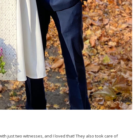
h just two witnesses, and I loved that! They also took care of