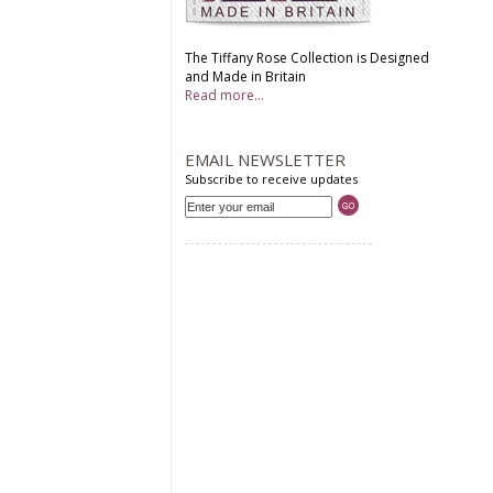
The Tiffany Rose Collection is Designed
and Made in Britain
Read more...
EMAIL NEWSLETTER
Subscribe to receive updates