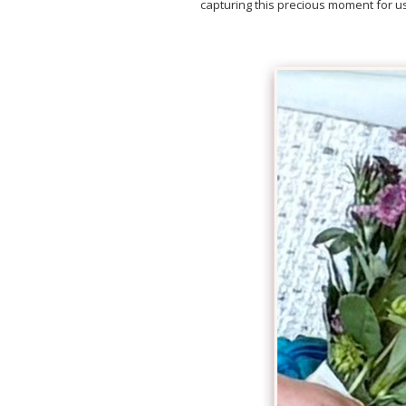
capturing this precious moment for us