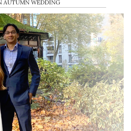
N AUTUMN WEDDING