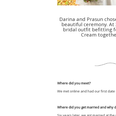
Darina and Prasun chose
beautiful ceremony. At
bridal outfit befittin
Cream togethe
Where did you meet?
We met online and had our first date 
Where did you get married and why 
Six years later, we got married at th