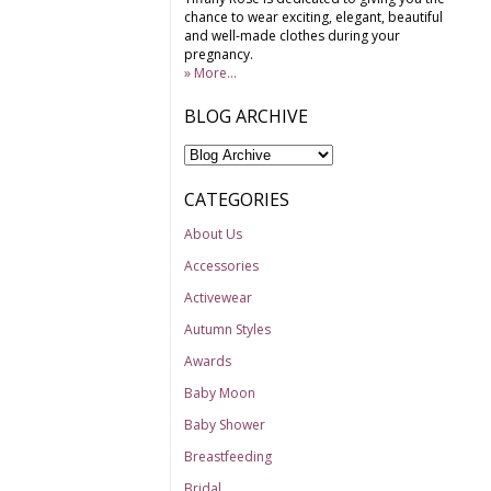
chance to wear exciting, elegant, beautiful
and well-made clothes during your
pregnancy.
» More...
BLOG ARCHIVE
CATEGORIES
About Us
Accessories
Activewear
Autumn Styles
Awards
Baby Moon
Baby Shower
Breastfeeding
Bridal