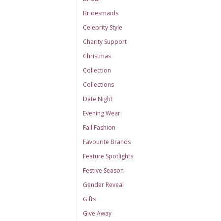
Bridesmaids
Celebrity Style
Charity Support
Christmas
Collection
Collections
Date Night
Evening Wear
Fall Fashion
Favourite Brands
Feature Spotlights
Festive Season
Gender Reveal
Gifts
Give Away