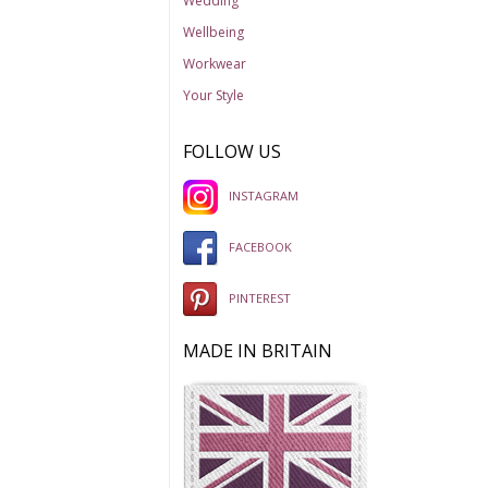
Wedding
Wellbeing
Workwear
Your Style
FOLLOW US
INSTAGRAM
FACEBOOK
PINTEREST
MADE IN BRITAIN