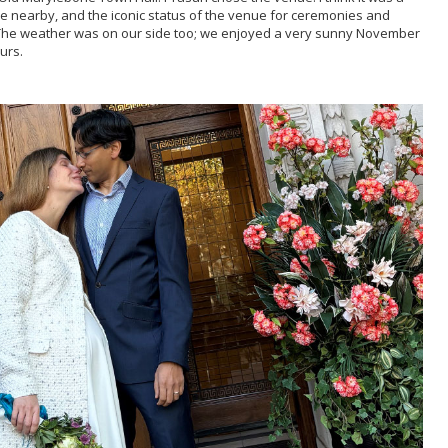
e nearby, and the iconic status of the venue for ceremonies and
. The weather was on our side too; we enjoyed a very sunny November
urs.