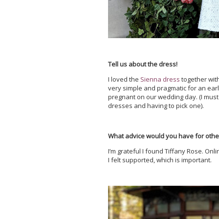
Tell us about the dress!
I loved the
Sienna dress
together wit
very simple and pragmatic for an ear
pregnant on our wedding day. (I must 
dresses and having to pick one).
What advice would you have for othe
I’m grateful I found Tiffany Rose. On
I felt supported, which is important.