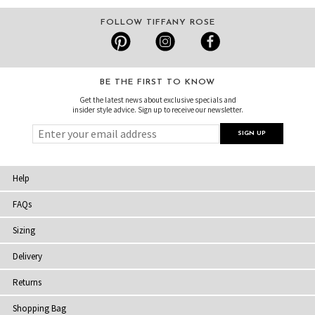
FOLLOW TIFFANY ROSE
BE THE FIRST TO KNOW
Get the latest news about exclusive specials and
insider style advice. Sign up to receive our newsletter.
Help
FAQs
Sizing
Delivery
Returns
Shopping Bag