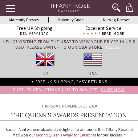
0
Maternity Dresses
Maternity Bridal
Nursing Dresses
Free UK Shipping
Excellent Service
DELIVERY INFO
READ MORE
HELLO! VISITING FROM THE
USA
? TO VIEW YOUR PRICES IN US $
USD,
PLEASE SWITCH TO OUR
USA STORE
.
[CLOSE]
UK
USA
✈ FREE UK SHIPPING, EASY RETURNS
FURTHER REDUCTIONS | UP TO 60% OFF -
SHOP NOW
THURSDAY, NOVEMBER 15 2018
THE QUEEN'S AWARDS PRESENTATION
Back in April we were absolutely delighted to announce that Tiffany Rose Ltd.
had won our
second Queen's Award for Enterprise
for our success in