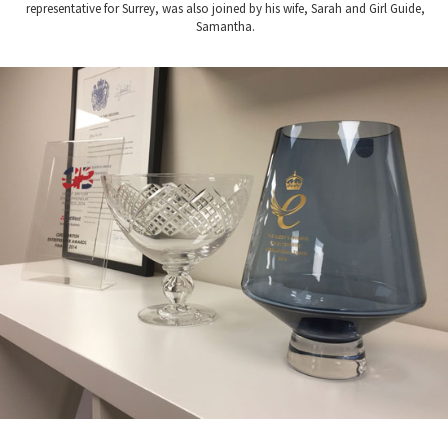
representative for Surrey, was also joined by his wife, Sarah and Girl Guide,
Samantha.