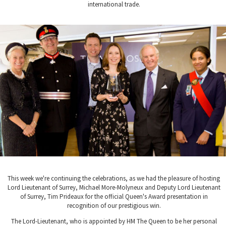
international trade.
This week we're continuing the celebrations, as we had the pleasure of hosting
Lord Lieutenant of Surrey, Michael More-Molyneux and Deputy Lord Lieutenant
of Surrey, Tim Prideaux for the official Queen's Award presentation in
recognition of our prestigious win.
The Lord-Lieutenant, who is appointed by HM The Queen to be her personal