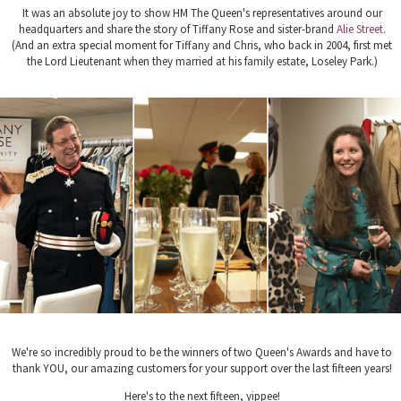
It was an absolute joy to show HM The Queen's representatives around our
headquarters and share the story of Tiffany Rose and sister-brand
Alie Street.
(And an extra special moment for Tiffany and Chris, who back in 2004, first met
the Lord Lieutenant when they married at his family estate,
Loseley Park.)
We're so incredibly proud to be the winners of two Queen's Awards and have to
thank YOU, our amazing customers for your support over the last fifteen years!
Here's to the next fifteen, yippee!