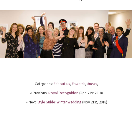
Categories:
#about-us
,
#awards
,
#news
,
« Previous:
Royal Recognition
(Apr, 21st 2018)
» Next:
Style Guide: Winter Wedding
(Nov 21st, 2018)