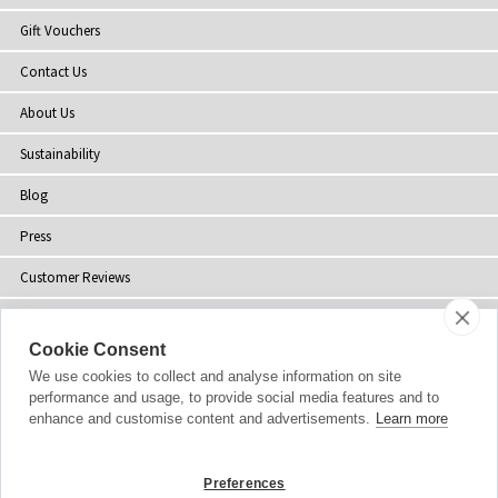
Gift Vouchers
Contact Us
About Us
Sustainability
Blog
Press
Customer Reviews
Stockists
Cookie Consent
Site Map
We use cookies to collect and analyse information on site
performance and usage, to provide social media features and to
enhance and customise content and advertisements.
Learn more
Copyright
© 2002-2026 Tiffany Rose Ltd. All Rights Reserved.
Preferences