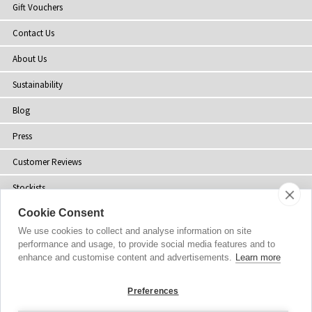
Gift Vouchers
Contact Us
About Us
Sustainability
Blog
Press
Customer Reviews
Stockists
Cookie Consent
Site Map
We use cookies to collect and analyse information on site
performance and usage, to provide social media features and to
enhance and customise content and advertisements.
Learn more
Copyright
© 2002-2026 Tiffany Rose Ltd. All Rights Reserved.
Preferences
Company No. 06893999
|
VAT Registered GB 805767804