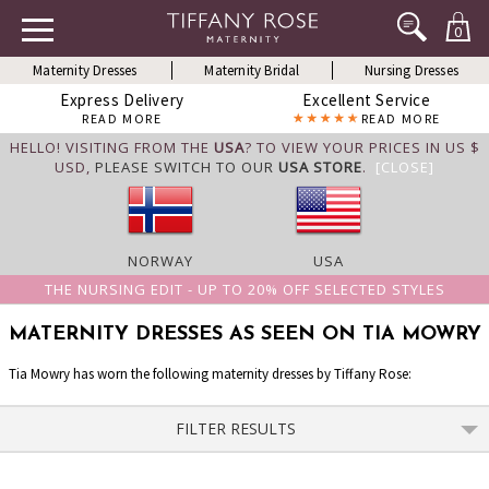
0
Maternity Dresses
Maternity Bridal
Nursing Dresses
Express Delivery
Excellent Service
READ MORE
READ MORE
HELLO! VISITING FROM THE
USA
? TO VIEW YOUR PRICES IN US $
USD,
PLEASE SWITCH TO OUR
USA STORE
.
[CLOSE]
NORWAY
USA
THE NURSING EDIT - UP TO 20% OFF SELECTED STYLES
MATERNITY DRESSES AS SEEN ON TIA MOWRY
Tia Mowry has worn the following maternity dresses by Tiffany Rose:
FILTER RESULTS