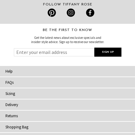
FOLLOW TIFFANY ROSE
BE THE FIRST TO KNOW
Get the latest news about exclusive specials and
insider style advice. Sign up to receive our newsletter.
Help
FAQs
Sizing
Delivery
Returns
Shopping Bag