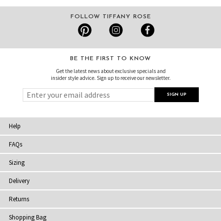
FOLLOW TIFFANY ROSE
BE THE FIRST TO KNOW
Get the latest news about exclusive specials and
insider style advice. Sign up to receive our newsletter.
Help
FAQs
Sizing
Delivery
Returns
Shopping Bag