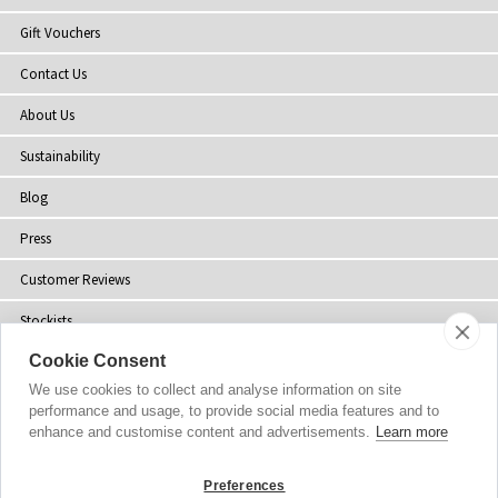
Gift Vouchers
Contact Us
About Us
Sustainability
Blog
Press
Customer Reviews
Stockists
Cookie Consent
Site Map
We use cookies to collect and analyse information on site
performance and usage, to provide social media features and to
enhance and customise content and advertisements.
Learn more
Copyright
© 2002-2026 Tiffany Rose Ltd. All Rights Reserved.
Preferences