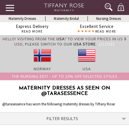
0
Maternity Dresses
Maternity Bridal
Nursing Dresses
Express Delivery
Excellent Service
READ MORE
READ MORE
HELLO! VISITING FROM THE
USA
? TO VIEW YOUR PRICES IN US $
USD,
PLEASE SWITCH TO OUR
USA STORE
.
[CLOSE]
NORWAY
USA
THE NURSING EDIT - UP TO 20% OFF SELECTED STYLES
MATERNITY DRESSES AS SEEN ON
@TARASESSENCE
@tarasessence has worn the following maternity dresses by Tiffany Rose:
FILTER RESULTS