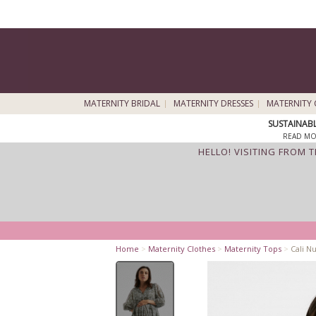
MATERNITY BRIDAL
MATERNITY DRESSES
MATERNITY 
SUSTAINAB
READ MO
HELLO! VISITING FROM 
Home
>
Maternity Clothes
>
Maternity Tops
>
Cali Nu