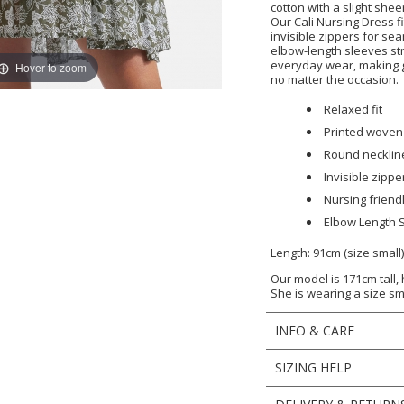
cotton with a slight shee
Our Cali Nursing Dress fi
invisible zippers for s
elbow-length sleeves s
everyday wear, making 
Hover to zoom
no matter the occasion.
Relaxed fit
Printed woven
Round necklin
Invisible zipp
Nursing friend
Elbow Length 
Length: 91cm (size small
Our model is 171cm tall,
She is wearing a size sm
INFO & CARE
SIZING HELP