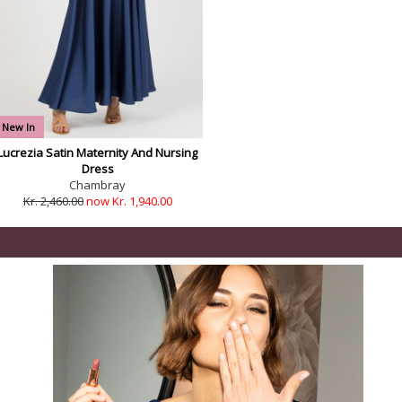
New In
Lucrezia Satin Maternity And Nursing
Dress
Chambray
Kr. 2,460.00
now Kr. 1,940.00