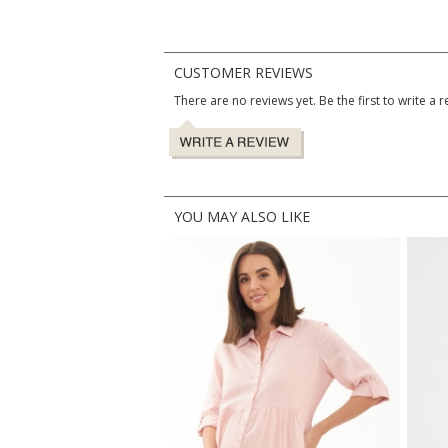
CUSTOMER REVIEWS
There are no reviews yet. Be the first to write a r
YOU MAY ALSO LIKE