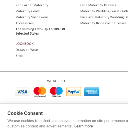
Red Carpet Maternity
Lace Maternity Dresses
Maternity Coats
Maternity Wedding Guest Outfi
Maternity Shapewear
Plus Size Maternity Wedding D
Accessories
Maternity Bridesmaid Dresses
The Nursing Edit - Up To 20% Off
Selected Styles
LOOKBOOK
Occasion Wear
Bridal
WE ACCEPT
Company No. 0
Cookie Consent
We use cookies to collect and analyse information on site performance 
customise content and advertisements.
Learn more