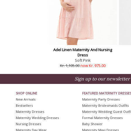
Adel Linen Maternity And Nursing
Dress
Soft Pink
Kr. 1,105.00
now Kr. 975.00
Sign up to our newsletter 
SHOP ONLINE
FEATURED MATERNITY DRESSE
New Arrivals
Maternity Party Dresses
Bestsellers
Maternity Bridesmaids Outfits
Maternity Dresses
Maternity Wedding Guest Outfi
Maternity Wedding Dresses
Formal Maternity Dresses
Nursing Dresses
Baby Shower
Maternity Day Wear
Maternity Maxi Dresses