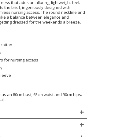
rness that adds an alluring, lightweight feel.
ts the brief, ingeniously designed with
eamless nursing access. The round neckline and
trike a balance between elegance and
getting dressed for the weekends a breeze,
 cotton
e
ers for nursing access
ly
Sleeve
)
 has an 80cm bust, 63cm waist and 90cm hips.
all.