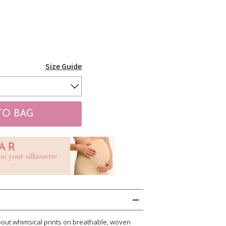
Size Guide
about whimsical prints on breathable, woven