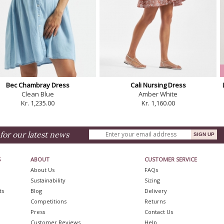
Bec Chambray Dress
Cali Nursing Dress
Clean Blue
Amber White
Kr. 1,235.00
Kr. 1,160.00
for our latest news
S
ABOUT
CUSTOMER SERVICE
About Us
FAQs
Sustainability
Sizing
ts
Blog
Delivery
Competitions
Returns
Press
Contact Us
Customer Reviews
Help