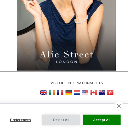
VISIT OUR INTERNATIONAL SITES
Cookie Settings
Preferences
Reject All
Accept All