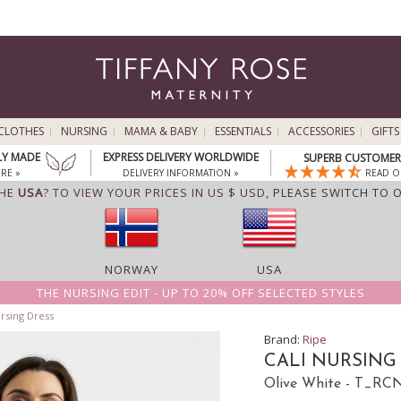
CLOTHES
NURSING
MAMA & BABY
ESSENTIALS
ACCESSORIES
GIFTS
LY MADE
EXPRESS DELIVERY WORLDWIDE
SUPERB CUSTOMER 
RE »
DELIVERY INFORMATION »
READ O
THE
USA
? TO VIEW YOUR PRICES IN US $ USD,
PLEASE SWITCH TO 
NORWAY
USA
THE NURSING EDIT - UP TO 20% OFF SELECTED STYLES
rsing Dress
Brand:
Ripe
CALI NURSING
Olive White - T_R