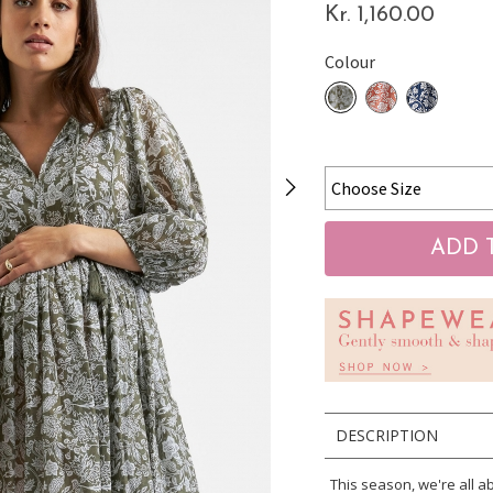
Kr. 1,160.00
Colour
DESCRIPTION
This season, we're all 