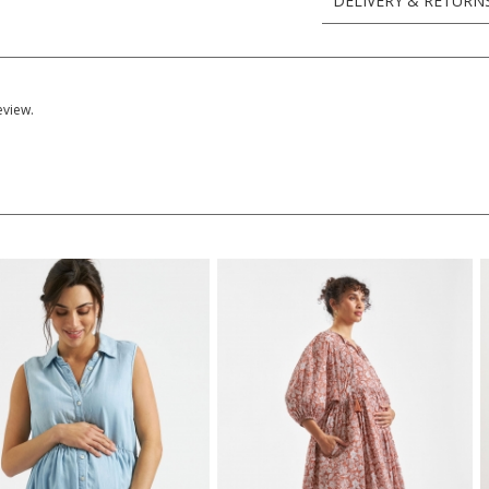
DELIVERY & RETURN
eview.