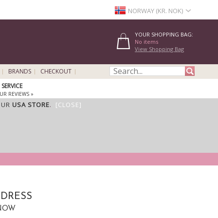
NORWAY (KR. NOK)
YOUR SHOPPING BAG:
No items
View Shopping Bag
BRANDS
CHECKOUT
SERVICE
UR REVIEWS »
OUR
USA STORE
.
[CLOSE]
 DRESS
CNOW