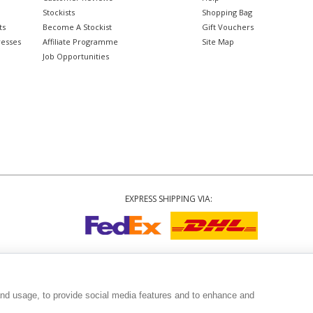
Stockists
Shopping Bag
ts
Become A Stockist
Gift Vouchers
resses
Affiliate Programme
Site Map
Job Opportunities
EXPRESS SHIPPING VIA:
Copyright
© 2002-2026 Tiffany Rose Ltd. All Rights Reserved.
6893999
|
VAT Registered GB 805767804
|
Terms and Conditions
|
Privacy Policy
|
and usage, to provide social media features and to enhance and