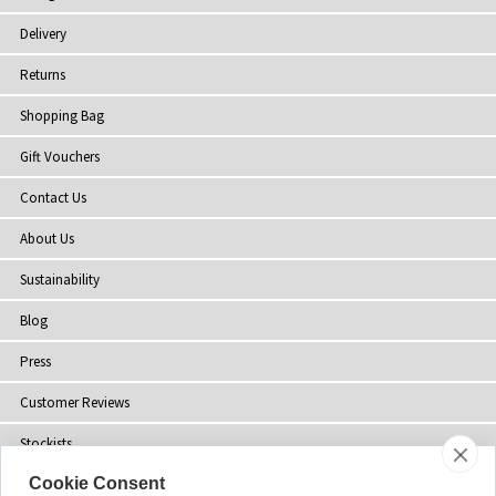
Delivery
Returns
Shopping Bag
Gift Vouchers
Contact Us
About Us
Sustainability
Blog
Press
Customer Reviews
Stockists
Cookie Consent
Site Map