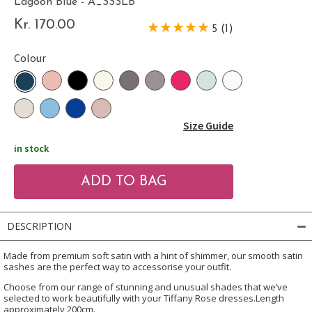
Lagoon Blue - A_SSSLB
Kr. 170.00
5 (1)
Colour
Size Guide
in stock
DESCRIPTION
Made from premium soft satin with a hint of shimmer, our smooth satin
sashes are the perfect way to accessorise your outfit.
Choose from our range of stunning and unusual shades that we’ve
selected to work beautifully with your Tiffany Rose dresses.Length
approximately 200cm.