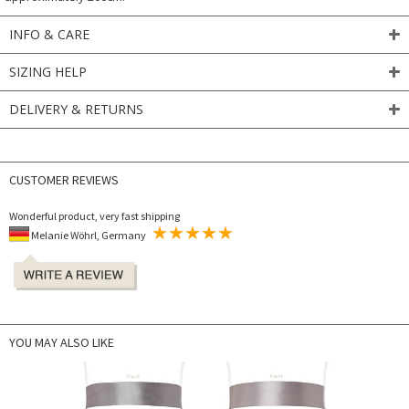
INFO & CARE
SIZING HELP
DELIVERY & RETURNS
CUSTOMER REVIEWS
Wonderful product, very fast shipping
Melanie Wöhrl, Germany
YOU MAY ALSO LIKE