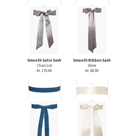
Smooth Satin Sash
Smooth Ribbon Sash
Charcoal
Silver
Kr. 170.00
Kr. 80.00