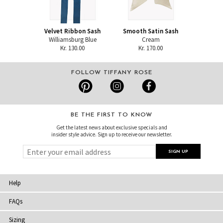
Velvet Ribbon Sash
Smooth Satin Sash
Williamsburg Blue
Cream
Kr. 130.00
Kr. 170.00
FOLLOW TIFFANY ROSE
BE THE FIRST TO KNOW
Get the latest news about exclusive specials and
insider style advice. Sign up to receive our newsletter.
Help
FAQs
Sizing