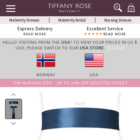
0
Maternity Dresses
Maternity Bridal
Nursing Dresses
Express Delivery
Excellent Service
READ MORE
READ MORE
HELLO! VISITING FROM THE
USA
? TO VIEW YOUR PRICES IN US $
USD,
PLEASE SWITCH TO OUR
USA STORE
.
[CLOSE]
NORWAY
USA
THE NURSING EDIT - UP TO 20% OFF SELECTED STYLES