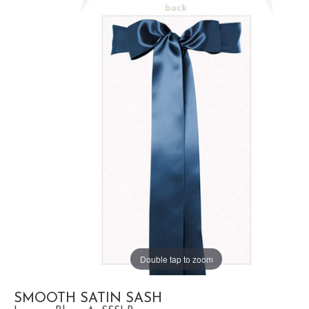
Double tap to zoom
SMOOTH SATIN SASH