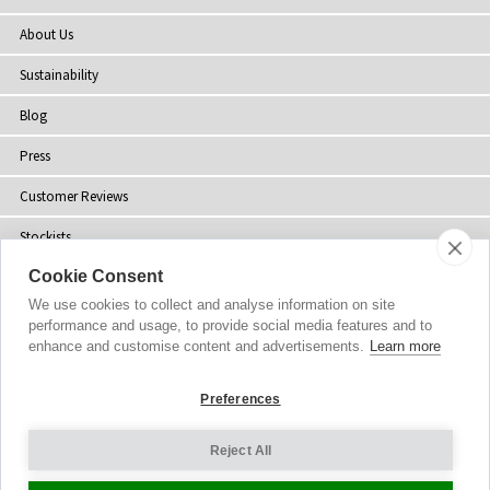
About Us
Sustainability
Blog
Press
Customer Reviews
Stockists
Cookie Consent
Site Map
We use cookies to collect and analyse information on site
performance and usage, to provide social media features and to
enhance and customise content and advertisements.
Learn more
Copyright
© 2002-2026 Tiffany Rose Ltd. All Rights Reserved.
Preferences
Company No. 06893999
|
VAT Registered GB 805767804
Terms and Conditions
|
Privacy Policy
Reject All
Cookie Settings