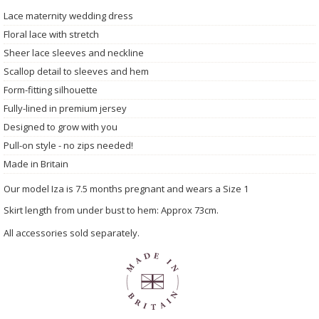
Lace maternity wedding dress
Floral lace with stretch
Sheer lace sleeves and neckline
Scallop detail to sleeves and hem
Form-fitting silhouette
Fully-lined in premium jersey
Designed to grow with you
Pull-on style - no zips needed!
Made in Britain
Our model Iza is 7.5 months pregnant and wears a Size 1
Skirt length from under bust to hem: Approx 73cm.
All accessories sold separately.