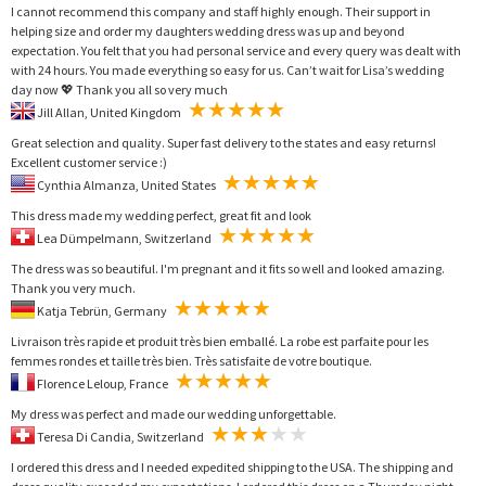
I cannot recommend this company and staff highly enough. Their support in
helping size and order my daughters wedding dress was up and beyond
expectation. You felt that you had personal service and every query was dealt with
with 24 hours. You made everything so easy for us. Can’t wait for Lisa’s wedding
day now 💖 Thank you all so very much
Jill Allan, United Kingdom
Great selection and quality. Super fast delivery to the states and easy returns!
Excellent customer service :)
Cynthia Almanza, United States
This dress made my wedding perfect, great fit and look
Lea Dümpelmann, Switzerland
The dress was so beautiful. I'm pregnant and it fits so well and looked amazing.
Thank you very much.
Katja Tebrün, Germany
Livraison très rapide et produit très bien emballé. La robe est parfaite pour les
femmes rondes et taille très bien. Très satisfaite de votre boutique.
Florence Leloup, France
My dress was perfect and made our wedding unforgettable.
Teresa Di Candia, Switzerland
I ordered this dress and I needed expedited shipping to the USA. The shipping and