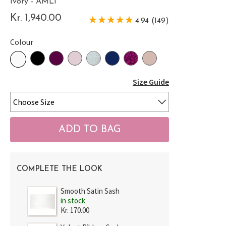
Ivory - AMLI
Kr. 1,940.00
4.94 (149)
Colour
Size Guide
COMPLETE THE LOOK
Smooth Satin Sash
in stock
Kr. 170.00