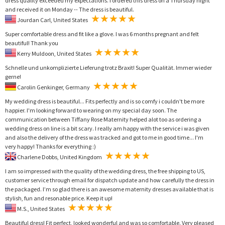
dress quality exceeded my expectations. I ordered this dress on a Thursday night
and received it on Monday -- The dress is beautiful.
Jourdan Carl, United States
Super comfortable dress and fit like a glove. I was 6 months pregnant and felt
beautiful! Thank you
Kerry Muldoon, United States
Schnelle und unkomplizierte Lieferung trotz Braxit! Super Qualität. Immer wieder
gerne!
Carolin Genkinger, Germany
My wedding dress is beautiful... Fits perfectly and is so comfy i couldn't be more
happier. I'm looking forward to wearing on my special day soon. The
communication between Tiffany Rose Maternity helped alot too as ordering a
wedding dress on line is a bit scary. I really am happy with the service i was given
and also the delivery of the dress was tracked and got to me in good time... I'm
very happy! Thanks for everything :)
Charlene Dobbs, United Kingdom
I am so impressed with the quality of the wedding dress, the free shipping to US,
customer service through email for dispatch update and how carefully the dress in
the packaged. I’m so glad there is an awesome maternity dresses available that is
stylish, fun and resonable price. Keep it up!
M.S., United States
Beautiful dress! Fit perfect, looked wonderful and was so comfortable. Very pleased