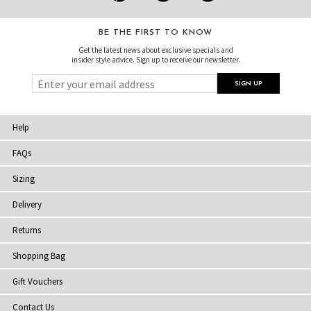
BE THE FIRST TO KNOW
Get the latest news about exclusive specials and
insider style advice. Sign up to receive our newsletter.
Help
FAQs
Sizing
Delivery
Returns
Shopping Bag
Gift Vouchers
Contact Us