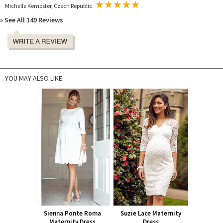
Michelle Kempster, Czech Republic
» See All 149 Reviews
YOU MAY ALSO LIKE
Sienna Ponte Roma
Suzie Lace Maternity
Maternity Dress
Dress