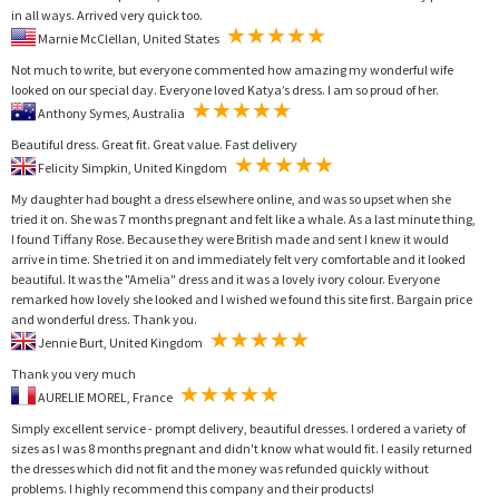
in all ways. Arrived very quick too.
Marnie McClellan, United States
Not much to write, but everyone commented how amazing my wonderful wife
looked on our special day. Everyone loved Katya’s dress. I am so proud of her.
Anthony Symes, Australia
Beautiful dress. Great fit. Great value. Fast delivery
Felicity Simpkin, United Kingdom
My daughter had bought a dress elsewhere online, and was so upset when she
tried it on. She was 7 months pregnant and felt like a whale. As a last minute thing,
I found Tiffany Rose. Because they were British made and sent I knew it would
arrive in time. She tried it on and immediately felt very comfortable and it looked
beautiful. It was the "Amelia" dress and it was a lovely ivory colour. Everyone
remarked how lovely she looked and I wished we found this site first. Bargain price
and wonderful dress. Thank you.
Jennie Burt, United Kingdom
Thank you very much
AURELIE MOREL, France
Simply excellent service - prompt delivery, beautiful dresses. I ordered a variety of
sizes as I was 8 months pregnant and didn't know what would fit. I easily returned
the dresses which did not fit and the money was refunded quickly without
problems. I highly recommend this company and their products!