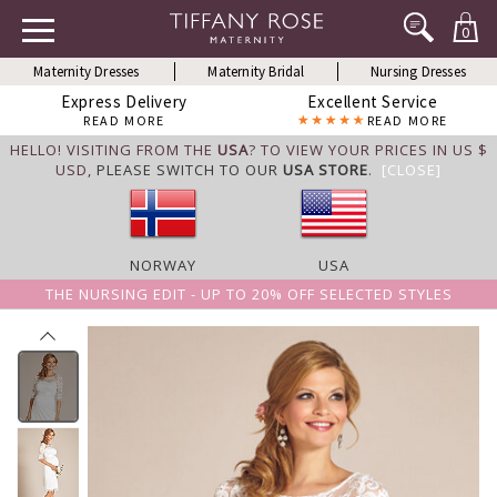
0
Maternity Dresses
Maternity Bridal
Nursing Dresses
Express Delivery
Excellent Service
READ MORE
READ MORE
HELLO! VISITING FROM THE
USA
? TO VIEW YOUR PRICES IN US $
USD,
PLEASE SWITCH TO OUR
USA STORE
.
[CLOSE]
NORWAY
USA
THE NURSING EDIT - UP TO 20% OFF SELECTED STYLES