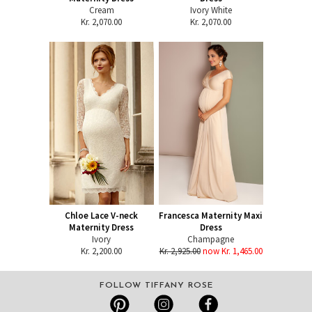
Cream
Ivory White
Kr. 2,070.00
Kr. 2,070.00
Chloe Lace V-neck
Francesca Maternity Maxi
Maternity Dress
Dress
Ivory
Champagne
Kr. 2,200.00
Kr. 2,925.00
now Kr. 1,465.00
FOLLOW TIFFANY ROSE