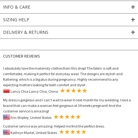
INFO & CARE
SIZING HELP
DELIVERY & RETURNS
CUSTOMER REVIEWS
I absolutely love the maternity clothes from this shop! The fabric is soft and
comfortable, making it perfect for everyday wear. The designs are stylish and
flattering, which is a big plus during pregnancy. Highly recommend to any
expecting mothers looking for both comfort and style!
Lancy Chia Lancy Chia, China
My dress is gorgeous and I can’t wait to wear it next month for my wedding. I love a
brand that can make a woman feel gorgeous at 34 weeks pregnant! And the
customer service is amazing!
Erin Shipley, United States
Customer service was amazing. Helped me find the perfect dress.
Kathryn Martel, United States