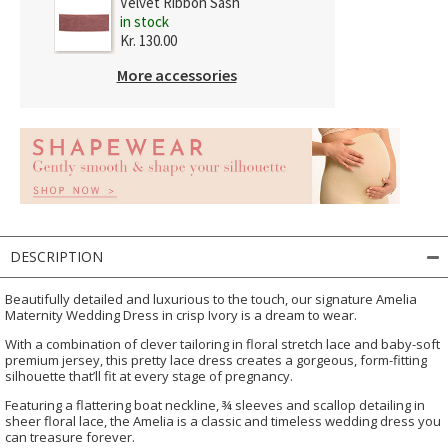
Velvet Ribbon Sash
in stock
Kr. 130.00
More accessories
DESCRIPTION
Beautifully detailed and luxurious to the touch, our signature Amelia
Maternity Wedding Dress in crisp Ivory is a dream to wear.
With a combination of clever tailoring in floral stretch lace and baby-soft
premium jersey, this pretty lace dress creates a gorgeous, form-fitting
silhouette that’ll fit at every stage of pregnancy.
Featuring a flattering boat neckline, ¾ sleeves and scallop detailing in
sheer floral lace, the Amelia is a classic and timeless wedding dress you
can treasure forever.