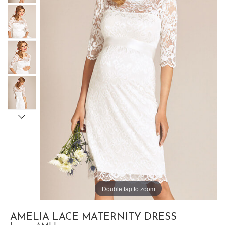
Double tap to zoom
AMELIA LACE MATERNITY DRESS