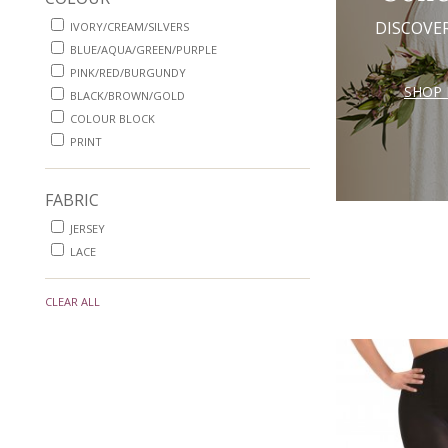
DISCOVE
IVORY/CREAM/SILVERS
BLUE/AQUA/GREEN/PURPLE
PINK/RED/BURGUNDY
SHOP 
BLACK/BROWN/GOLD
COLOUR BLOCK
PRINT
FABRIC
JERSEY
LACE
CLEAR ALL