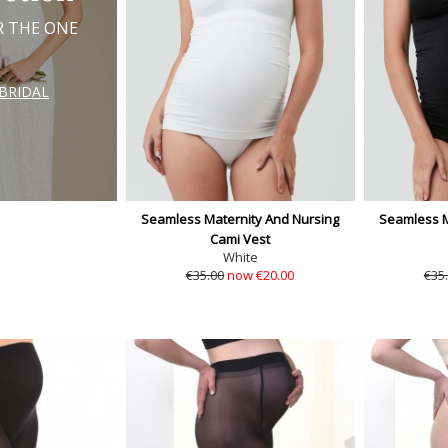
R THE ONE
BRIDAL
Seamless Maternity And Nursing
Seamless M
Cami Vest
White
€35.00
now €20.00
€35