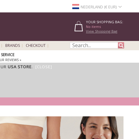
NEDERLAND (€ EUR)
YOUR SHOPPING BAG:
No items
View Shopping Bag
BRANDS
CHECKOUT
SERVICE
UR REVIEWS »
OUR
USA STORE
.
[CLOSE]