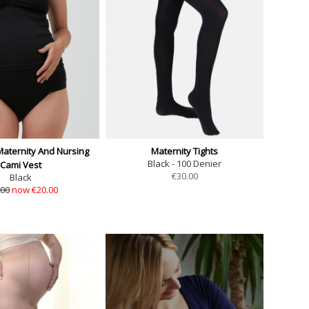
aternity And Nursing
Maternity Tights
Black - 100 Denier
Cami Vest
€
30.00
Black
.00
now €20.00