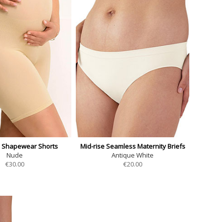
y Shapewear Shorts
Mid-rise Seamless Maternity Briefs
Nude
Antique White
€
30.00
€
20.00