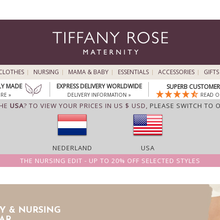
CLOTHES
NURSING
MAMA & BABY
ESSENTIALS
ACCESSORIES
GIFTS
LY MADE
EXPRESS DELIVERY WORLDWIDE
SUPERB CUSTOMER 
RE »
DELIVERY INFORMATION »
READ O
THE
USA
? TO VIEW YOUR PRICES IN US $ USD,
PLEASE SWITCH TO 
NEDERLAND
USA
THE NURSING EDIT - UP TO 20% OFF SELECTED STYLES
Y & NURSING
AR