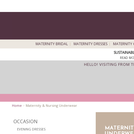
MATERNITY BRIDAL
MATERNITY DRESSES
MATERNITY 
SUSTAINAB
READ MO
HELLO! VISITING FROM 
Home
>
Maternity & Nursing Underwear
OCCASION
MATERNIT
EVENING DRESSES
UNDERWE