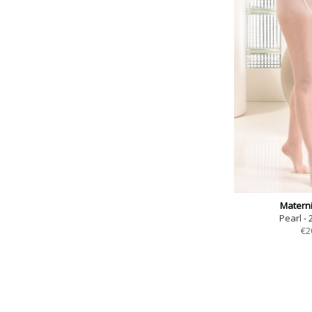
Materni
Pearl - 
€
2