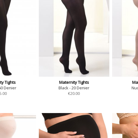
ty Tights
Maternity Tights
Mat
60 Denier
Black - 20 Denier
Nud
5.00
€
20.00