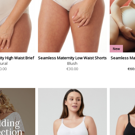
New
y High Waist Brief
Seamless Maternity Low Waist Shorts
Seamless Mat
ural
Blush
0.00
€
30.00
€60
ding
ection