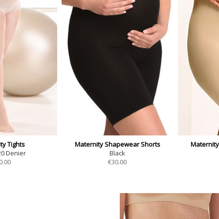
ty Tights
Maternity Shapewear Shorts
Maternit
20 Denier
Black
0.00
€
30.00