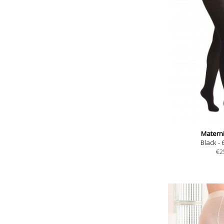
Materni
Black - 
€
2