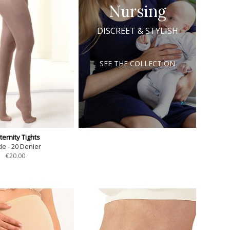
Nursing
DISCREET & STYLISH
SEE THE COLLECTION
ernity Tights
e - 20 Denier
€
20.00