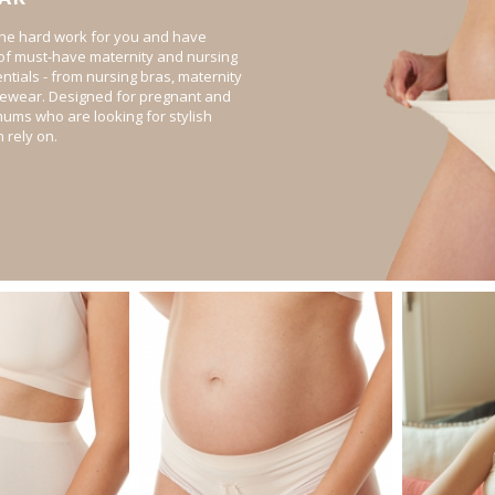
he hard work for you and have
 of must-have maternity and nursing
tials - from nursing bras, maternity
pewear. Designed for pregnant and
ums who are looking for stylish
 rely on.