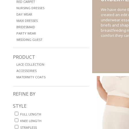
RED CARPET
NURSING DRESSES
We have done t
DAY WEAR
created an edit
underwear essen
MAXI DRESSES
briefs and sha
BRIDESMAID
breastfeeding m
PARTY WEAR
comfort they can
WEDDING GUEST
PRODUCT
LACE COLLECTION
ACCESSORIES
MATERNITY COATS
REFINE BY
STYLE
FULL LENGTH
KNEE LENGTH
STRAPLESS