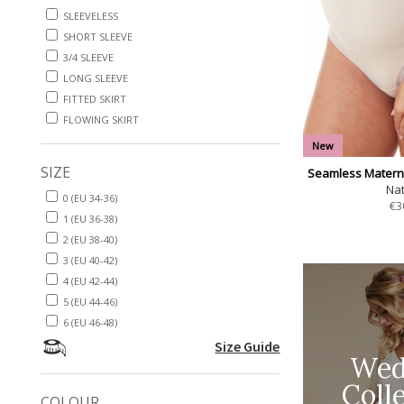
SLEEVELESS
SHORT SLEEVE
3/4 SLEEVE
LONG SLEEVE
FITTED SKIRT
FLOWING SKIRT
New
SIZE
Seamless Maternit
Nat
0 (EU 34-36)
€
3
1 (EU 36-38)
2 (EU 38-40)
3 (EU 40-42)
4 (EU 42-44)
5 (EU 44-46)
6 (EU 46-48)
Size Guide
Wed
Coll
COLOUR