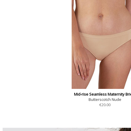
Mid-rise Seamless Maternity Bri
Butterscotch Nude
€
20.00