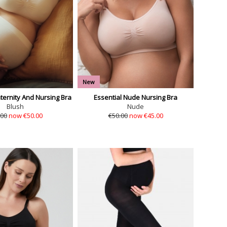
New
ernity And Nursing Bra
Essential Nude Nursing Bra
Blush
Nude
.00
now €50.00
€50.00
now €45.00