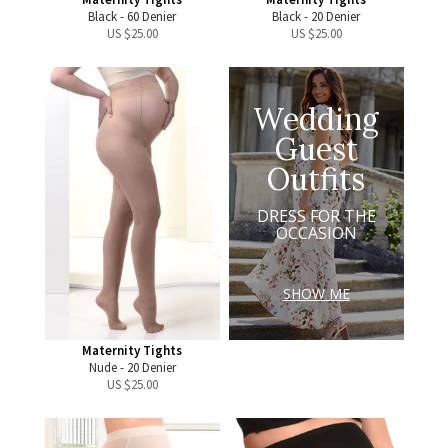
Black - 60 Denier
Black - 20 Denier
US $
25.00
US $
25.00
Wedding
Guest
Outfits
DRESS FOR THE
OCCASION
SHOW ME
Maternity Tights
Nude - 20 Denier
US $
25.00