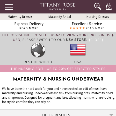
0
Maternity Dresses
Maternity Bridal
Nursing Dresses
Express Delivery
Excellent Service
READ MORE
READ MORE
HELLO! VISITING FROM THE
USA
? TO VIEW YOUR PRICES IN US $
USD,
PLEASE SWITCH TO OUR
USA STORE
.
[CLOSE]
REST OF WORLD
USA
THE NURSING EDIT - UP TO 20% OFF SELECTED STYLES
MATERNITY & NURSING UNDERWEAR
We have done the hard work for you and have created an edit of must-have
maternity and nursing underwear essentials - from nursing bras, maternity briefs
and shapewear. Designed for pregnant and breastfeeding mums who are looking
for stylish comfort they can rely on.
FILTER RESULTS