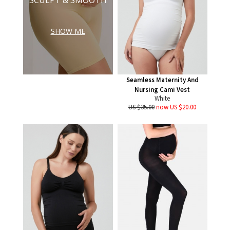
SHOW ME
Seamless Maternity And
Nursing Cami Vest
White
US $35.00
now US $20.00