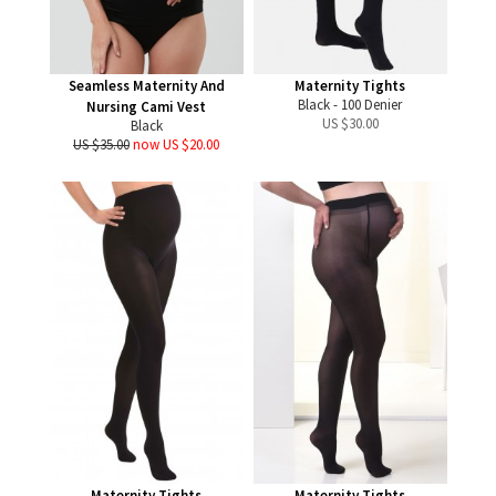
Seamless Maternity And
Maternity Tights
Black - 100 Denier
Nursing Cami Vest
US $
30.00
Black
US $35.00
now US $20.00
Maternity Tights
Maternity Tights