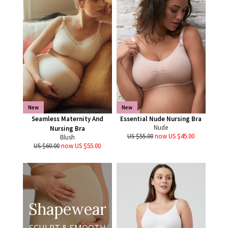
New
New
Seamless Maternity And
Essential Nude Nursing Bra
Nude
Nursing Bra
US $55.00
now US $45.00
Blush
US $60.00
now US $55.00
Shapewear
SCULPT & SMOOTH