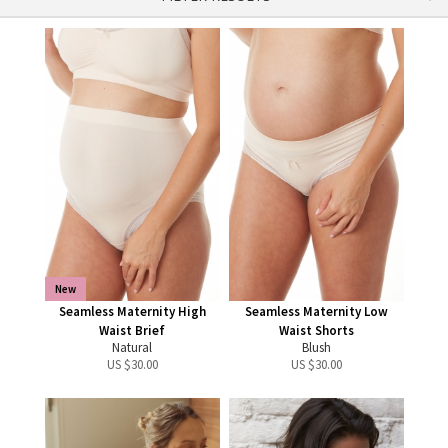
New
Seamless Maternity High
Seamless Maternity Low
Waist Brief
Waist Shorts
Natural
Blush
US $
30.00
US $
30.00