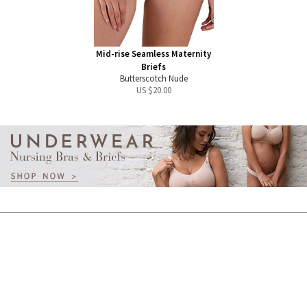
Mid-rise Seamless Maternity
Briefs
Butterscotch Nude
US $
20.00