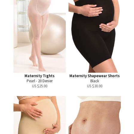
Maternity Tights
Maternity Shapewear Shorts
Pearl - 20 Denier
Black
US $
25.00
US $
30.00