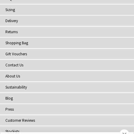
Sizing
Delivery
Returns
Shopping Bag
Gift Vouchers
Contact Us
About Us
Sustainability
Blog
Press
Customer Reviews
Stockists