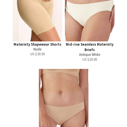
Maternity Shapewear Shorts
Mid-rise Seamless Maternity
Nude
Briefs
US $
30.00
Antique White
US $
20.00