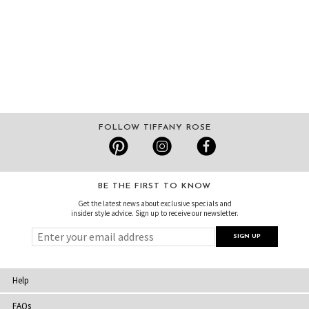
FOLLOW TIFFANY ROSE
BE THE FIRST TO KNOW
Get the latest news about exclusive specials and
insider style advice. Sign up to receive our newsletter.
Help
FAQs