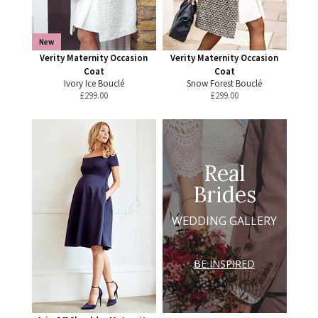
New
Verity Maternity Occasion
Verity Maternity Occasion
Coat
Coat
Ivory Ice Bouclé
Snow Forest Bouclé
£
299.00
£
299.00
Real
Brides
WEDDING GALLERY
BE INSPIRED