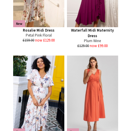
New
Rosalie Midi Dress
Waterfall Midi Maternity
Petal Pink Floral
Dress
£159.00
now £129.00
Plum Wine
£129.00
now £99.00