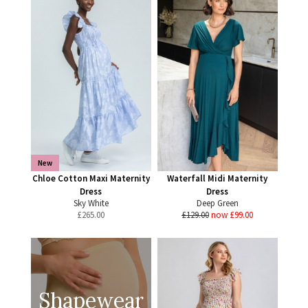
New
Chloe Cotton Maxi Maternity
Waterfall Midi Maternity
Dress
Dress
Sky White
Deep Green
£
265.00
£129.00
now £99.00
Shapewear