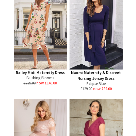
Bailey Midi Maternity Dress
Naomi Maternity & Discreet
Blushing Blooms
Nursing Jersey Dress
£225.00
now £149.00
Eclipse Blue
£129.00
now £99.00