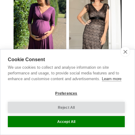
Cookie Consent
We use cookies to collect and analyse information on site
Willow Maternity & Nursing
Imogen Lace Maternity Dress
performance and usage, to provide social media features and to
Black
Dress
enhance and customise content and advertisements.
Learn more
£
149.00
Claret
£129.00
now £64.50
Preferences
Reject All
Underwear
Accept All
EVERYDAY