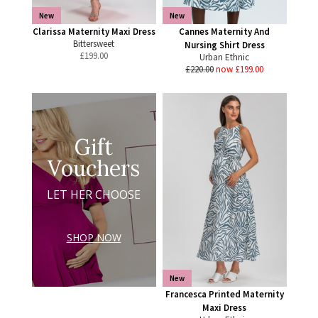
New
New
Clarissa Maternity Maxi Dress
Cannes Maternity And
Bittersweet
Nursing Shirt Dress
£
199.00
Urban Ethnic
£220.00
now £199.00
Gift
Vouchers
LET HER CHOOSE
SHOP NOW
New
Francesca Printed Maternity
Maxi Dress