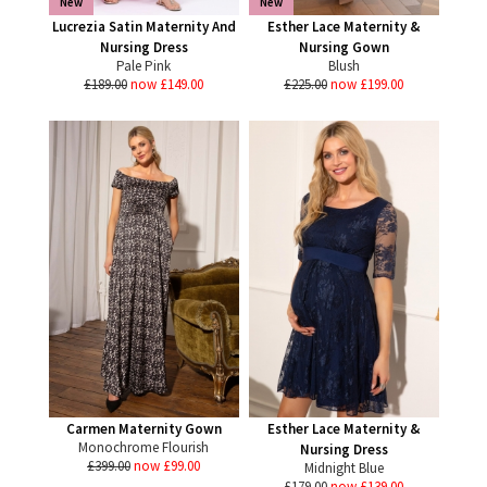
New
New
Lucrezia Satin Maternity And
Esther Lace Maternity &
Nursing Dress
Nursing Gown
Pale Pink
Blush
£189.00
now £149.00
£225.00
now £199.00
Carmen Maternity Gown
Esther Lace Maternity &
Monochrome Flourish
Nursing Dress
£399.00
now £99.00
Midnight Blue
£179.00
now £139.00