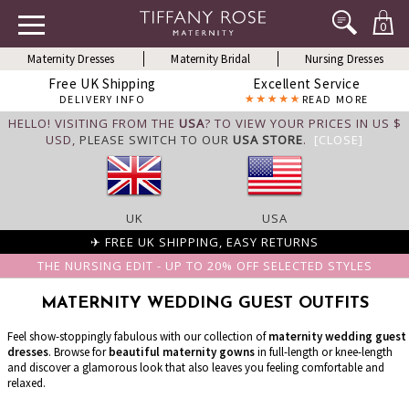
0
Maternity Dresses
Maternity Bridal
Nursing Dresses
Free UK Shipping
Excellent Service
DELIVERY INFO
READ MORE
HELLO! VISITING FROM THE
USA
? TO VIEW YOUR PRICES IN US $
USD,
PLEASE SWITCH TO OUR
USA STORE
.
[CLOSE]
UK
USA
✈ FREE UK SHIPPING, EASY RETURNS
THE NURSING EDIT - UP TO 20% OFF SELECTED STYLES
MATERNITY WEDDING GUEST OUTFITS
Feel show-stoppingly fabulous with our collection of
maternity wedding guest
dresses
. Browse for
beautiful maternity gowns
in full-length or knee-length
and discover a glamorous look that also leaves you feeling comfortable and
relaxed.