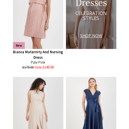
Dresses
CELEBRATION
STYLES
SHOP NOW
New
Bianca Maternity And Nursing
Dress
Pale Pink
£179.00
now £149.00