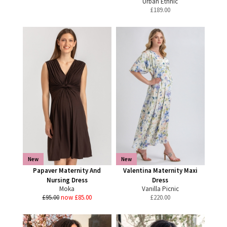
Urban Ethnic
£
189.00
New
New
Papaver Maternity And
Valentina Maternity Maxi
Nursing Dress
Dress
Moka
Vanilla Picnic
£95.00
now £85.00
£
220.00