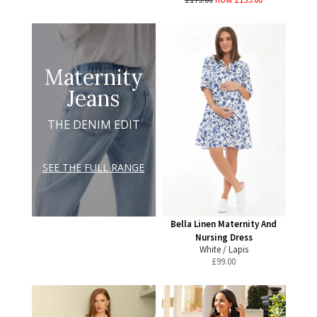
Maternity
Jeans
THE DENIM EDIT
SEE THE FULL RANGE
Bella Linen Maternity And
Nursing Dress
White / Lapis
£
99.00