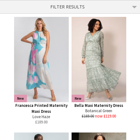
FILTER RESULTS
New
New
Francesca Printed Maternity
Bella Maxi Maternity Dress
Botanical Green
Maxi Dress
£169.00
now £119.00
Love Haze
£
189.00