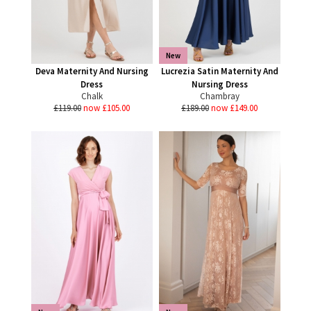
New
Deva Maternity And Nursing
Lucrezia Satin Maternity And
Dress
Nursing Dress
Chalk
Chambray
£119.00
now £105.00
£189.00
now £149.00