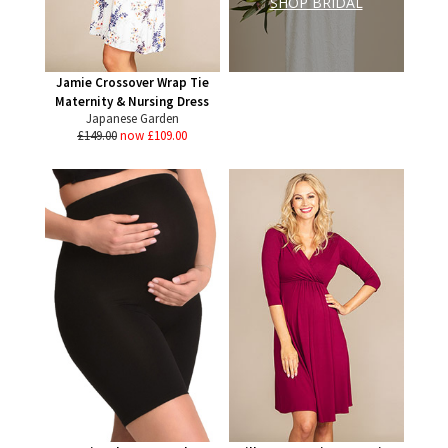
SHOP BRIDAL
Jamie Crossover Wrap Tie
Maternity & Nursing Dress
Japanese Garden
£149.00
now £109.00