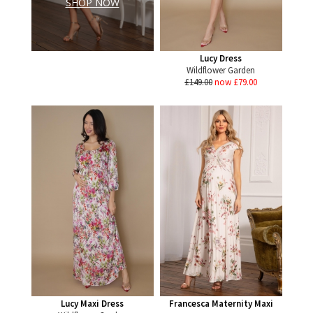
SHOP NOW
Lucy Dress
Wildflower Garden
£149.00
now £79.00
Lucy Maxi Dress
Francesca Maternity Maxi