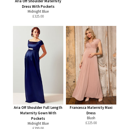
Aria Off Shoulder Maternity
Dress With Pockets
Midnight Blue
£
325.00
Aria Off Shoulder Full Length
Francesca Maternity Maxi
Maternity Gown With
Dress
Blush
Pockets
£
225.00
Midnight Blue
£
399.00