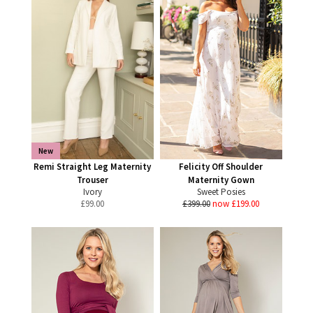
New
Remi Straight Leg Maternity
Felicity Off Shoulder
Trouser
Maternity Gown
Ivory
Sweet Posies
£
99.00
£399.00
now £199.00