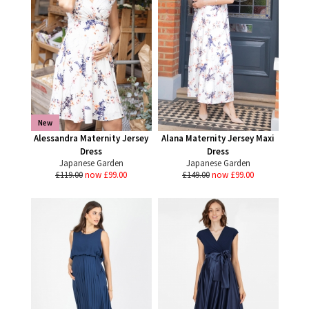
New
Alessandra Maternity Jersey
Alana Maternity Jersey Maxi
Dress
Dress
Japanese Garden
Japanese Garden
£119.00
now £99.00
£149.00
now £99.00