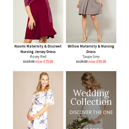
Naomi Maternity & Discreet
Willow Maternity & Nursing
Nursing Jersey Dress
Dress
Rosey Red
Taupe Grey
£119.00
now £79.00
£129.00
now £99.00
Wedding
Collection
DISCOVER THE ONE