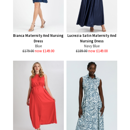
Bianca Maternity And Nursing
Lucrezia Satin Maternity And
Dress
Nursing Dress
Blue
Navy Blue
£179.00
now £149.00
£189.00
now £149.00