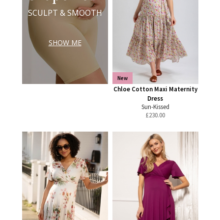
SCULPT & SMOOTH
SHOW ME
New
Chloe Cotton Maxi Maternity
Dress
Sun-Kissed
£
230.00