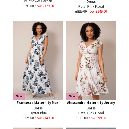
Wildflower Garden
Dress
£199.00
now £129.00
Petal Pink Floral
£225.00
now £149.00
New
New
Francesca Maternity Maxi
Alessandra Maternity Jersey
Dress
Dress
Oyster Blue
Petal Pink Floral
£225.00
now £149.00
£119.00
now £99.00