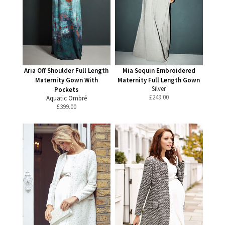
Aria Off Shoulder Full Length
Mia Sequin Embroidered
Maternity Gown With
Maternity Full Length Gown
Silver
Pockets
£
249.00
Aquatic Ombré
£
399.00