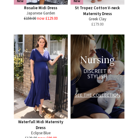
New
New
Rosalie Midi Dress
St Tropez Cotton V-neck
Japanese Garden
Maternity Dress
£159.00
now £129.00
Greek Clay
£
179.00
Nursing
DISCREET &
STYLISH
SEE THE COLLECTION
Waterfall Midi Maternity
Dress
Eclipse Blue