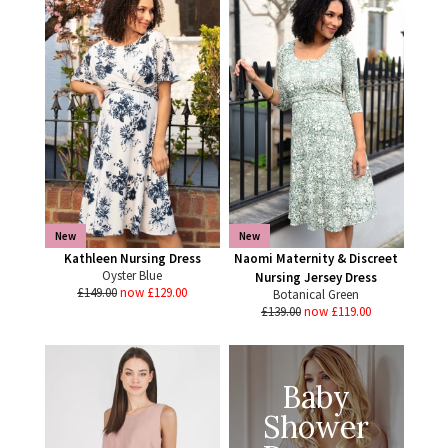
New
New
Kathleen Nursing Dress
Naomi Maternity & Discreet
Oyster Blue
Nursing Jersey Dress
£149.00
now £129.00
Botanical Green
£139.00
now £119.00
Baby
Shower