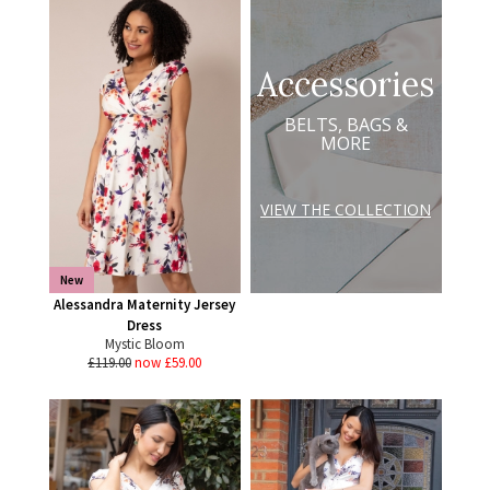
Accessories
BELTS, BAGS &
MORE
VIEW THE COLLECTION
New
Alessandra Maternity Jersey
Dress
Mystic Bloom
£119.00
now £59.00