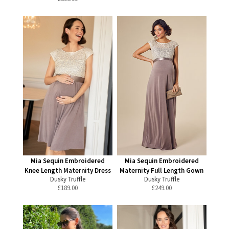
Mia Sequin Embroidered
Mia Sequin Embroidered
Knee Length Maternity Dress
Maternity Full Length Gown
Dusky Truffle
Dusky Truffle
£
189.00
£
249.00