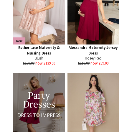
New
Esther Lace Maternity &
Alessandra Maternity Jersey
Nursing Dress
Dress
Blush
Rosey Red
£179.00
now £139.00
£119.00
now £89.00
Party
Dresses
DRESS TO IMPRESS