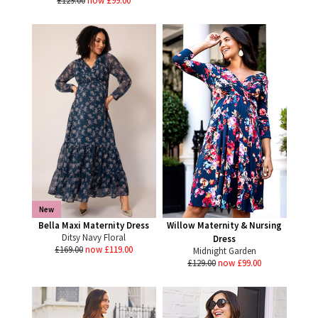
£129.00
now £99.00
New
Bella Maxi Maternity Dress
Willow Maternity & Nursing
Ditsy Navy Floral
Dress
£169.00
now £119.00
Midnight Garden
£129.00
now £99.00