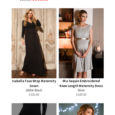
Isabella Faux Wrap Maternity
Mia Sequin Embroidered
Gown
Knee Length Maternity Dress
Glitter Black
Silver
£
325.00
£
189.00