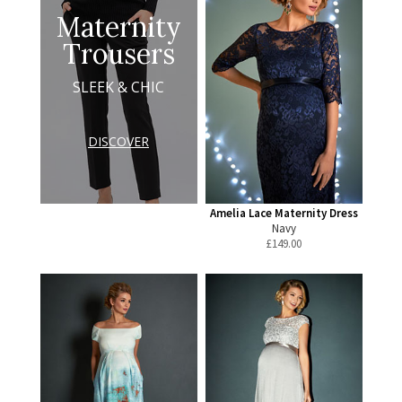
Maternity
Trousers
SLEEK & CHIC
DISCOVER
Amelia Lace Maternity Dress
Navy
£
149.00