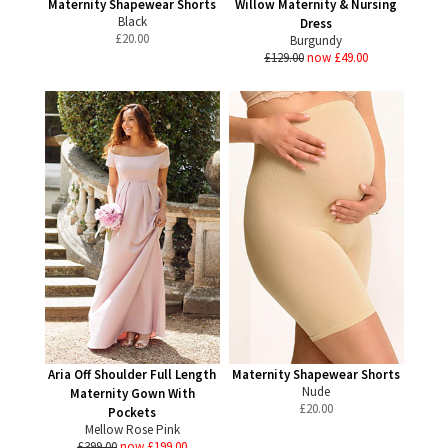
Maternity Shapewear Shorts
Willow Maternity & Nursing
Black
Dress
£
20.00
Burgundy
£129.00
now £49.00
Aria Off Shoulder Full Length
Maternity Shapewear Shorts
Nude
Maternity Gown With
£
20.00
Pockets
Mellow Rose Pink
£399.00
now £199.00