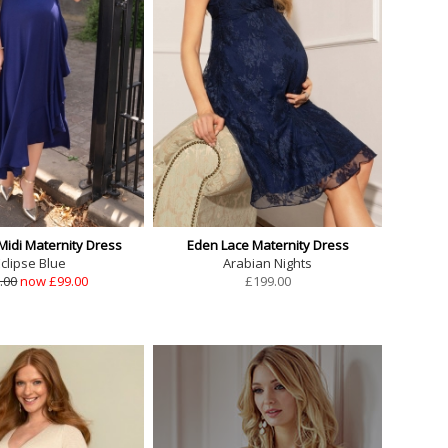
Midi Maternity Dress
Eden Lace Maternity Dress
clipse Blue
Arabian Nights
.00
now £99.00
£
199.00