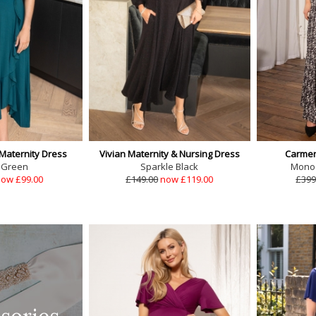
 Maternity Dress
Vivian Maternity & Nursing Dress
Carmen
 Green
Sparkle Black
Monoc
ow £99.00
£149.00
now £119.00
£399