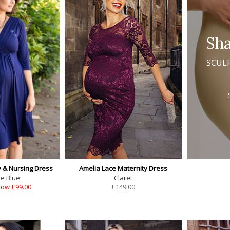
Sh
SCUL
y & Nursing Dress
Amelia Lace Maternity Dress
se Blue
Claret
ow £99.00
£
149.00