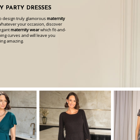
Y PARTY DRESSES
to design truly glamorous
maternity
Whatever your occasion, discover
legant
maternity wear
which fit-and-
wing curves and will leave you
ling amazing.