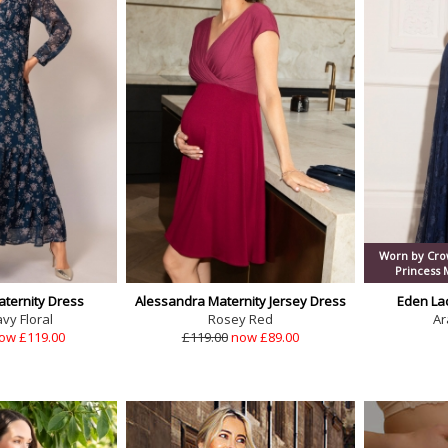
Worn by Crow
Princess
aternity Dress
Alessandra Maternity Jersey Dress
Eden La
vy Floral
Rosey Red
Ar
ow £119.00
£119.00
now £89.00