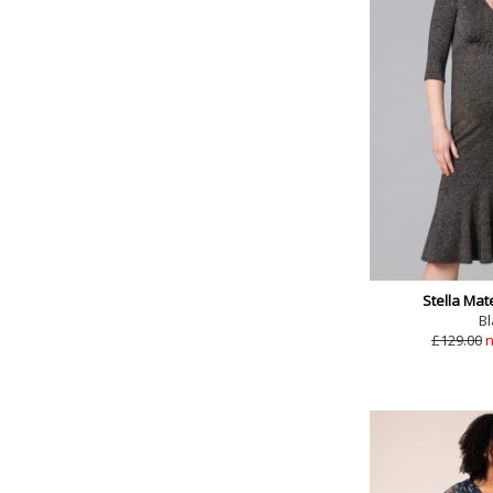
Stella Mat
Bl
£129.00
n