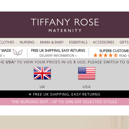
CLOTHES
NURSING
MAMA & BABY
ESSENTIALS
ACCESSORIES
GIFTS
Y MADE
FREE UK SHIPPING, EASY RETURNS
SUPERB CUSTOMER
E »
DELIVERY INFORMATION »
READ 
THE
USA
? TO VIEW YOUR PRICES IN US $ USD,
PLEASE SWITCH TO 
UK
USA
✈ FREE UK SHIPPING, EASY RETURNS
THE NURSING EDIT - UP TO 20% OFF SELECTED STYLES