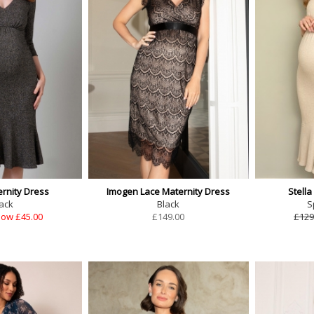
ernity Dress
Imogen Lace Maternity Dress
Stella
ack
Black
S
ow £45.00
£
149.00
£129