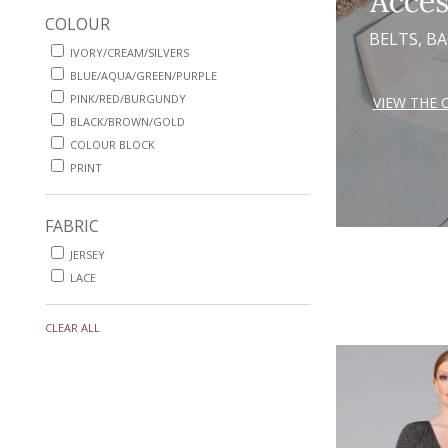
Acces
COLOUR
BELTS, B
IVORY/CREAM/SILVERS
BLUE/AQUA/GREEN/PURPLE
PINK/RED/BURGUNDY
VIEW THE 
BLACK/BROWN/GOLD
COLOUR BLOCK
PRINT
FABRIC
JERSEY
LACE
CLEAR ALL