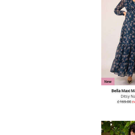
New
Bella Maxi M
Ditsy Na
£169.00
n