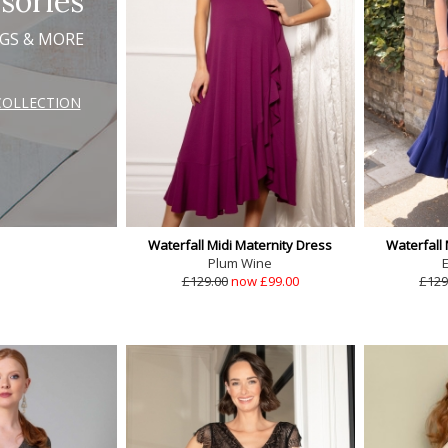
sories
AGS & MORE
COLLECTION
Waterfall Midi Maternity Dress
Waterfall 
Plum Wine
E
£129.00
now £99.00
£129