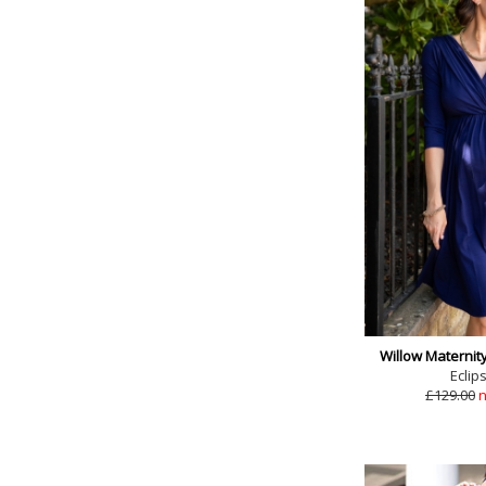
Willow Maternit
Eclip
£129.00
n