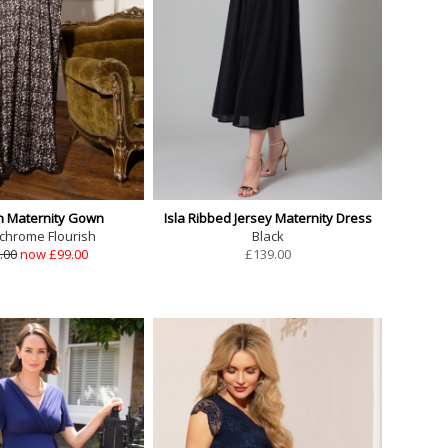
 Maternity Gown
Isla Ribbed Jersey Maternity Dress
hrome Flourish
Black
.00
now £99.00
£
139.00