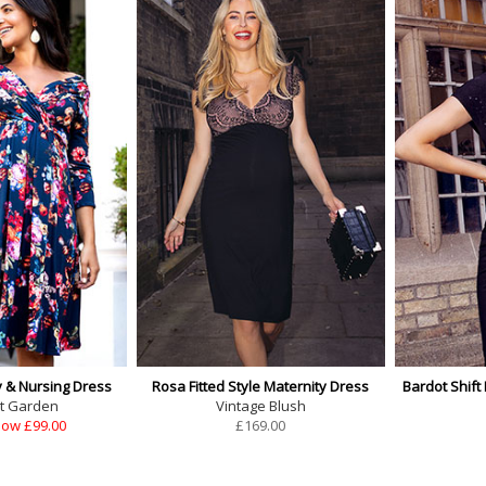
y & Nursing Dress
Rosa Fitted Style Maternity Dress
Bardot Shift
t Garden
Vintage Blush
ow £99.00
£
169.00