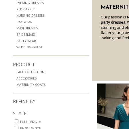
EVENING DRESSES
MATERNIT
RED CARPET
NURSING DRESSES
Our passion is 
DAY WEAR
party dresses
. 
stunning and e
MAXI DRESSES
flatter your gro
BRIDESMAID
looking and fee
PARTY WEAR
WEDDING GUEST
PRODUCT
LACE COLLECTION
ACCESSORIES
MATERNITY COATS
REFINE BY
STYLE
FULL LENGTH
KNEE LENGTH