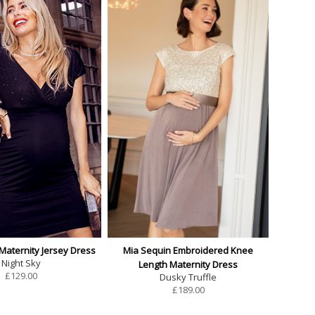
 Maternity Jersey Dress
Mia Sequin Embroidered Knee
Night Sky
Length Maternity Dress
£
129.00
Dusky Truffle
£
189.00