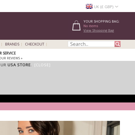
UK (£ GBP)
YOUR SHOPPING BAG:
No items
View Shopping Bag
BRANDS
CHECKOUT
 SERVICE
OUR REVIEWS »
OUR
USA STORE
.
[CLOSE]