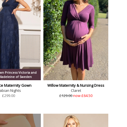
n Princess Victoria and
 Madeleine of Sweden
ce Maternity Gown
Willow Maternity & Nursing Dress
abian Nights
Claret
£
299.00
£129.00
now £64.50