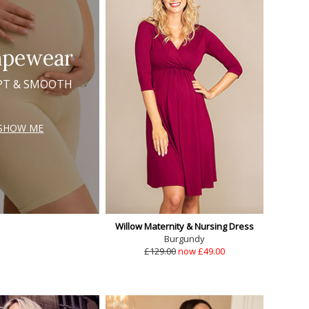
apewear
PT & SMOOTH
SHOW ME
Willow Maternity & Nursing Dress
Burgundy
£129.00
now £49.00