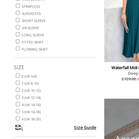
STRAPLESS
SLEEVELESS
SHORT SLEEVE
3/4 SLEEVE
LONG SLEEVE
FITTED SKIRT
FLOWING SKIRT
SIZE
Waterfall Midi
Deep
0 (UK 6-8)
£129.00
n
1 (UK 8-10)
2 (UK 10-12)
3 (UK 12-14)
4 (UK 14-16)
5 (UK 16-18)
6 (UK 18-20)
Size Guide