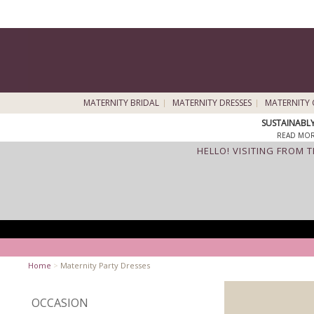
MATERNITY BRIDAL
MATERNITY DRESSES
MATERNITY 
SUSTAINABL
READ MOR
HELLO! VISITING FROM 
Home
>
Maternity Party Dresses
OCCASION