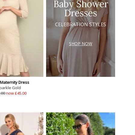
Baby Shower
Dresses
CELEBRATION STYLES
SHOP NOW
 Maternity Dress
parkle Gold
.00
now £45.00