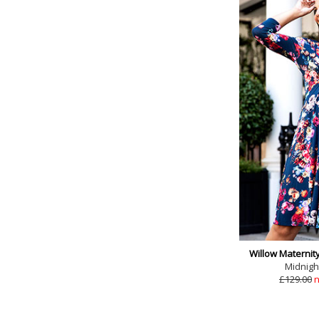
Willow Maternit
Midnigh
£129.00
n