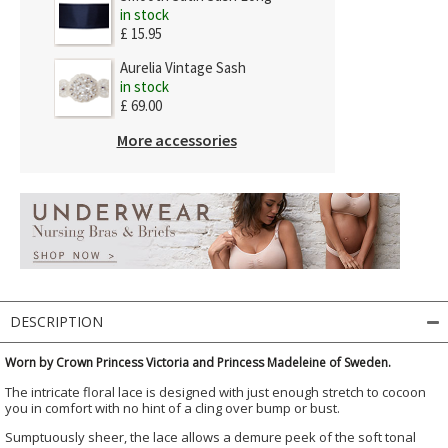
in stock
£ 15.95
Aurelia Vintage Sash
in stock
£ 69.00
More accessories
DESCRIPTION
Worn by Crown Princess Victoria and Princess Madeleine of Sweden.
The intricate floral lace is designed with just enough stretch to cocoon
you in comfort with no hint of a cling over bump or bust.
Sumptuously sheer, the lace allows a demure peek of the soft tonal