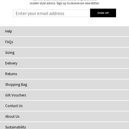
insider style advice. Sign up to receive our newsletter.
Help
FAQs
Sizing
Delivery
Returns
Shopping Bag
Gift Vouchers
Contact Us
About Us
Sustainability