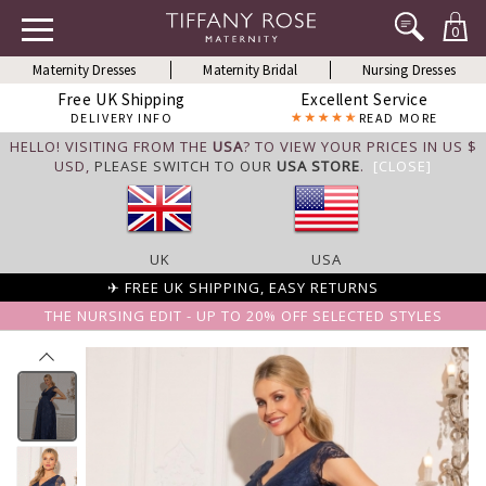
0
Maternity Dresses
Maternity Bridal
Nursing Dresses
Free UK Shipping
Excellent Service
DELIVERY INFO
READ MORE
HELLO! VISITING FROM THE
USA
? TO VIEW YOUR PRICES IN US $
USD,
PLEASE SWITCH TO OUR
USA STORE
.
[CLOSE]
UK
USA
✈ FREE UK SHIPPING, EASY RETURNS
THE NURSING EDIT - UP TO 20% OFF SELECTED STYLES