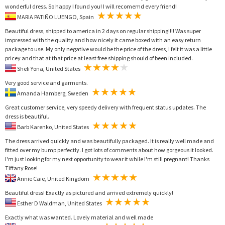
wonderful dress. So happy I found you! I will recomemd every friend!
MARIA PATIÑO LUENGO, Spain
Beautiful dress, shipped to america in 2 days on regular shipping!!!! Was super
impressed with the quality and how nicely it came boxed with an easy return
package to use. My only negative would be the price of the dress, I felt it was a little
pricey and that at that price at least free shipping should of been included.
Sheli Yona, United States
Very good service and garments.
Amanda Hamberg, Sweden
Great customer service, very speedy delivery with frequent status updates. The
dress is beautiful.
Barb Karenko, United States
The dress arrived quickly and was beautifully packaged. It is really well made and
fitted over my bump perfectly. I got lots of comments about how gorgeous it looked.
I'm just looking for my next opportunity to wear it while I'm still pregnant! Thanks
Tiffany Rose!
Annie Caie, United Kingdom
Beautiful dress! Exactly as pictured and arrived extremely quickly!
Esther D Waldman, United States
Exactly what was wanted. Lovely material and well made