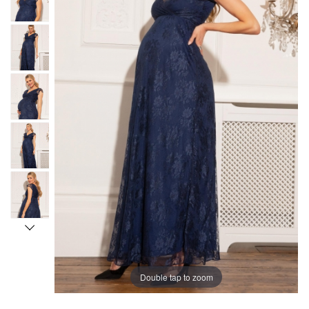
Double tap to zoom