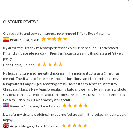
CUSTOMER REVIEWS
Great quality and service. I strongly recommend Tiffany Rose Maternity
Beatriz Lasa, Spain
My dress from Tiffany Rose was perfect and colour is so beautiful. I celebrated
Finland’s independence day in President’s castle wearing this dress and felt very
pretty.
Oona Herlin, Finland
My husband surprised me with this dress in the midnight color as a Christmas
present. The fit was so flattering without being clingy, and it accentuated my
bump without any bulges! Amazing dress!! I loved it so much that I wore it to
Christmas Mass, a New Years Eve gala, my baby shower, and for a maternity photo
session. I can't rave enough about this dress! Yes pricey, but since it made me look
like a million bucks, it was money well spent! ;)
Vanessa Anderson, United States
It was for my sister's wedding. It made me feel special in it. It looked amazing, very
happy!
Angela Morgan, United Kingdom