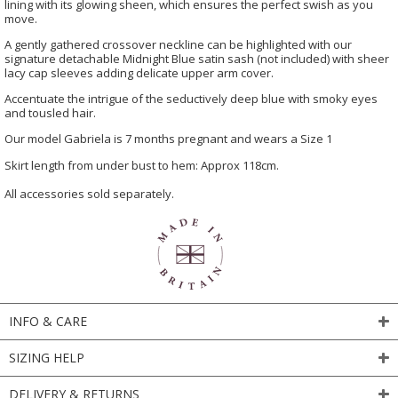
lining with its glowing sheen, which ensures the perfect swish as you
move.
A gently gathered crossover neckline can be highlighted with our
signature detachable Midnight Blue satin sash (not included) with sheer
lacy cap sleeves adding delicate upper arm cover.
Accentuate the intrigue of the seductively deep blue with smoky eyes
and tousled hair.
Our model Gabriela is 7 months pregnant and wears a Size 1
Skirt length from under bust to hem: Approx 118cm.
All accessories sold separately.
INFO & CARE
SIZING HELP
DELIVERY & RETURNS