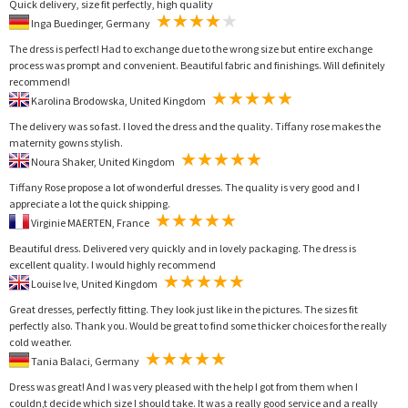
Quick delivery, size fit perfectly, high quality
Inga Buedinger, Germany
The dress is perfect! Had to exchange due to the wrong size but entire exchange
process was prompt and convenient. Beautiful fabric and finishings. Will definitely
recommend!
Karolina Brodowska, United Kingdom
The delivery was so fast. I loved the dress and the quality. Tiffany rose makes the
maternity gowns stylish.
Noura Shaker, United Kingdom
Tiffany Rose propose a lot of wonderful dresses. The quality is very good and I
appreciate a lot the quick shipping.
Virginie MAERTEN, France
Beautiful dress. Delivered very quickly and in lovely packaging. The dress is
excellent quality. I would highly recommend
Louise Ive, United Kingdom
Great dresses, perfectly fitting. They look just like in the pictures. The sizes fit
perfectly also. Thank you. Would be great to find some thicker choices for the really
cold weather.
Tania Balaci, Germany
Dress was great! And I was very pleased with the help I got from them when I
couldn,t decide which size I should take. It was a really good service and a really