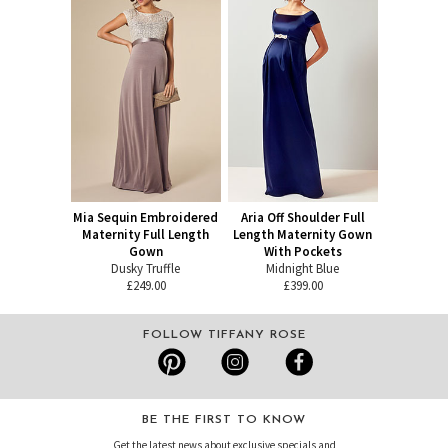
Mia Sequin Embroidered
Aria Off Shoulder Full
Maternity Full Length
Length Maternity Gown
Gown
With Pockets
Dusky Truffle
Midnight Blue
£249.00
£399.00
FOLLOW TIFFANY ROSE
BE THE FIRST TO KNOW
Get the latest news about exclusive specials and