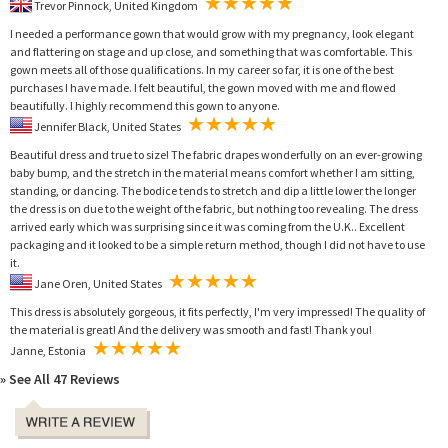
Trevor Pinnock, United Kingdom
I needed a performance gown that would grow with my pregnancy, look elegant
and flattering on stage and up close, and something that was comfortable. This
gown meets all of those qualifications. In my career so far, it is one of the best
purchases I have made. I felt beautiful, the gown moved with me and flowed
beautifully. I highly recommend this gown to anyone.
Jennifer Black, United States
Beautiful dress and true to size! The fabric drapes wonderfully on an ever-growing
baby bump, and the stretch in the material means comfort whether I am sitting,
standing, or dancing. The bodice tends to stretch and dip a little lower the longer
the dress is on due to the weight of the fabric, but nothing too revealing. The dress
arrived early which was surprising since it was coming from the U.K.. Excellent
packaging and it looked to be a simple return method, though I did not have to use
it.
Jane Oren, United States
This dress is absolutely gorgeous, it fits perfectly, I'm very impressed! The quality of
the material is great! And the delivery was smooth and fast! Thank you!
Janne, Estonia
» See All 47 Reviews