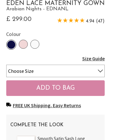
EDEN LACE MATERNITY GOWN
Arabian Nights - EDNANL
£ 299.00
4.94 (47)
Colour
Size Guide
FREE UK Shipping, Easy Returns
COMPLETE THE LOOK
Smooth Satin Sash Long