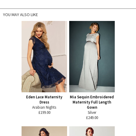
YOU MAY ALSO LIKE
Eden Lace Maternity
Mia Sequin Embroidered
Dress
Maternity Full Length
Arabian Nights
Gown
£199.00
Silver
£249.00