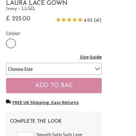
LAURA LACE GOWN
Ivory - LLGIL
£ 225.00
4.93 (41)
Colour
Size Guide
FREE UK Shipping, Easy Returns
COMPLETE THE LOOK
Smooth Satin Sash Long