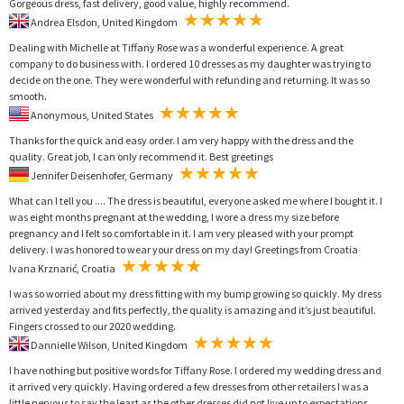
Gorgeous dress, fast delivery, good value, highly recommend.
Andrea Elsdon, United Kingdom
Dealing with Michelle at Tiffany Rose was a wonderful experience. A great
company to do business with. I ordered 10 dresses as my daughter was trying to
decide on the one. They were wonderful with refunding and returning. It was so
smooth.
Anonymous, United States
Thanks for the quick and easy order. I am very happy with the dress and the
quality. Great job, I can only recommend it. Best greetings
Jennifer Deisenhofer, Germany
What can I tell you .... The dress is beautiful, everyone asked me where I bought it. I
was eight months pregnant at the wedding, I wore a dress my size before
pregnancy and I felt so comfortable in it. I am very pleased with your prompt
delivery. I was honored to wear your dress on my day! Greetings from Croatia
Ivana Krznarić, Croatia
I was so worried about my dress fitting with my bump growing so quickly. My dress
arrived yesterday and fits perfectly, the quality is amazing and it’s just beautiful.
Fingers crossed to our 2020 wedding.
Dannielle Wilson, United Kingdom
I have nothing but positive words for Tiffany Rose. I ordered my wedding dress and
it arrived very quickly. Having ordered a few dresses from other retailers I was a
little nervous to say the least as the other dresses did not live up to expectations.