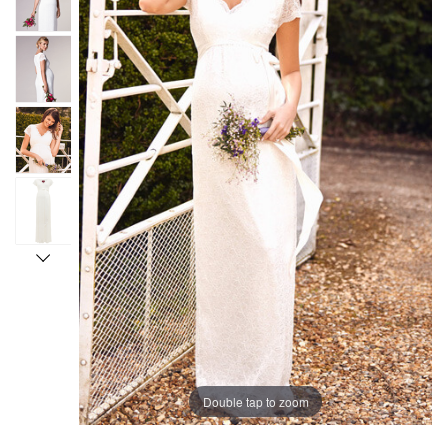
Double tap to zoom