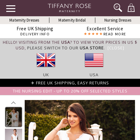
0
Maternity Dresses
Maternity Bridal
Nursing Dresses
Free UK Shipping
Excellent Service
DELIVERY INFO
READ MORE
HELLO! VISITING FROM THE
USA
? TO VIEW YOUR PRICES IN US $
USD,
PLEASE SWITCH TO OUR
USA STORE
.
[CLOSE]
UK
USA
✈ FREE UK SHIPPING, EASY RETURNS
THE NURSING EDIT - UP TO 20% OFF SELECTED STYLES