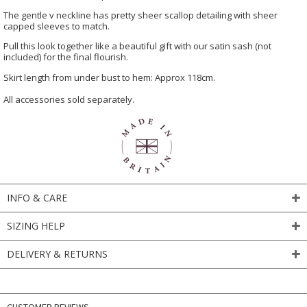
The gentle v neckline has pretty sheer scallop detailing with sheer
capped sleeves to match.
Pull this look together like a beautiful gift with our satin sash (not
included) for the final flourish.
Skirt length from under bust to hem: Approx 118cm.
All accessories sold separately.
INFO & CARE
SIZING HELP
DELIVERY & RETURNS
CUSTOMER REVIEWS