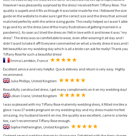
However I was pleasantly surprised by the dress I received from Tiffany Rose. The
quality is superb and it fits as though it was tailor made for me. I followed the size
guide on the website to make sure I got the correct size and the dress that arrived
matched perfectly with the online sizing guide. This really helped as I wasn’t able
to go and try on the dress (one of the many frustrations of getting married in a
pandemic). As soon as I tried the dress on I fell in love with it and knew it was “my
dress”. The dress was so comfortable to wear, even after wearing it all day and I
didn’t want to take it off! Everyone commented on what a lovely dress it was and I
felt beautiful on my wedding day which is all a bride can ask for really! Thank you
Tiffany Rose for such a beautiful dress!
Emma Lambkin, France
Excellent service and very helpful. Quick delivery and return is very easy. Highly
recommend.
Julia Phillips, United Kingdom
Beautifully constructed dress. I got many compliments on it on my wedding day!
Lillian Crane, United Kingdom
I was so pleased with my Tiffany Rose maternity wedding dress, it fitted me like a
glove. I was 27 weeks pregnant on my wedding day and my dress made me feel
amazing, my husband loved it on me, the quality was excellent, came in a lovley
box, can't recommend Tiffany Rose enough.
Sophie Hetherington, United Kingdom
Ordered several wedding dresses to choose one. Delighted with the dress chosen