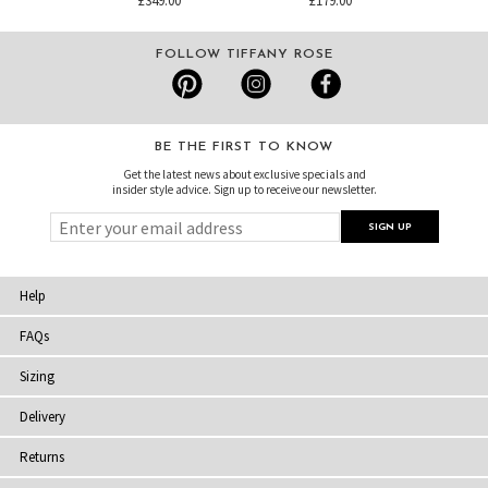
£349.00
£179.00
FOLLOW TIFFANY ROSE
BE THE FIRST TO KNOW
Get the latest news about exclusive specials and
insider style advice. Sign up to receive our newsletter.
Help
FAQs
Sizing
Delivery
Returns