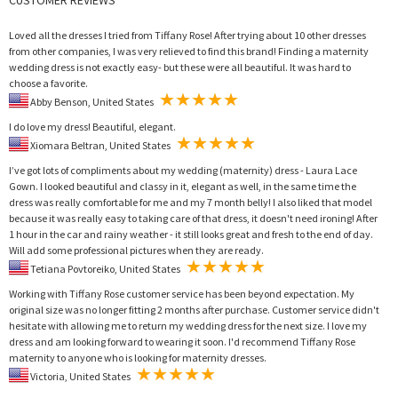
Loved all the dresses I tried from Tiffany Rose! After trying about 10 other dresses
from other companies, I was very relieved to find this brand! Finding a maternity
wedding dress is not exactly easy- but these were all beautiful. It was hard to
choose a favorite.
Abby Benson, United States
I do love my dress! Beautiful, elegant.
Xiomara Beltran, United States
I’ve got lots of compliments about my wedding (maternity) dress - Laura Lace
Gown. I looked beautiful and classy in it, elegant as well, in the same time the
dress was really comfortable for me and my 7 month belly! I also liked that model
because it was really easy to taking care of that dress, it doesn't need ironing! After
1 hour in the car and rainy weather - it still looks great and fresh to the end of day.
Will add some professional pictures when they are ready.
Tetiana Povtoreiko, United States
Working with Tiffany Rose customer service has been beyond expectation. My
original size was no longer fitting 2 months after purchase. Customer service didn't
hesitate with allowing me to return my wedding dress for the next size. I love my
dress and am looking forward to wearing it soon. I'd recommend Tiffany Rose
maternity to anyone who is looking for maternity dresses.
Victoria, United States