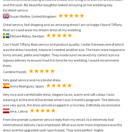
and the sash. My beautiful daughter looked amazing on her wedding day.
Excellent service.
Susan Walker, United Kingdom
Great service, fast shipping and an amazing dress! I am so happy I found Tiffany
Rose so I could wear my dream dress at my wedding.
Ellinore Metso, Sweden
Can’t fault Tiffany Rose service and product quality. I order 4 dresses one of which
was the dress I wanted, however I needed another size. The team were responsive
to my emails, polite and helpful. They made sure I received my correct size via
express delivery to ensure I had it in time for my wedding. I would recommend
them.
Caroline Hazell,
Very good service and nice bridal dress
Anna Rodriguez, Spain
Very nice and comfortable dress, elegant laces, warm and soft colour. I was
wearing it at the end of December when I was 5 months pregnant. The delivery
was very quick, the dress arrived wrapped in a nice box. Definitely recommend.
Ieva, Latvia
From the prompt customer service reply from my email, to a extremely fast
international delivery I was impressed. What was even more impressive was the
dress and the upgraded sash I purchased. They were perfect. Highly