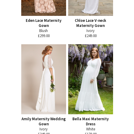
Eden Lace Maternity
Chloe Lace V-neck
Gown
Maternity Gown
Blush
Ivory
£299.00
£249.00
Amily Maternity Wedding
Bella Maxi Maternity
Gown
Dress
Ivory
White