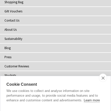
Shopping Bag
Gift Vouchers
Contact Us
About Us
Sustainability
Blog
Press
Customer Reviews
Stockists
Cookie Consent
Site Map
We use cookies to collect and analyse information on site
performance and usage, to provide social media features and to
enhance and customise content and advertisements.
Learn more