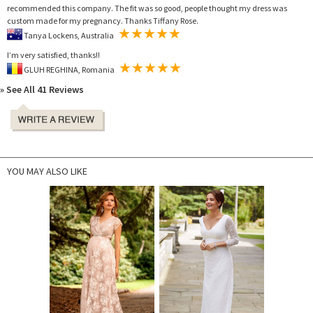
recommended this company. The fit was so good, people thought my dress was
custom made for my pregnancy. Thanks Tiffany Rose.
Tanya Lockens, Australia
I’m very satisfied, thanks!!
GLUH REGHINA, Romania
» See All 41 Reviews
YOU MAY ALSO LIKE