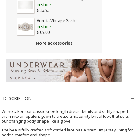
in stock
£ 15.95
Aurelia Vintage Sash
in stock
£ 69.00
More accessories
DESCRIPTION
We’ve taken our classic knee length dress details and softly shaped
them into an opulent gown to create a maternity bridal look that suits
our changing body shape like a glove.
The beautifully crafted soft corded lace has a premium jersey lining for
added comfort and shape.