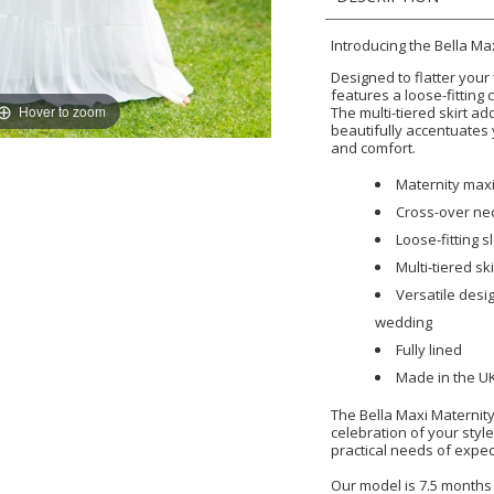
Introducing the Bella Ma
Designed to flatter your
features a loose-fitting 
Hover to zoom
The multi-tiered skirt a
beautifully accentuates 
and comfort.
Maternity maxi
Cross-over nec
Loose-fitting s
Multi-tiered ski
Versatile desi
wedding
Fully lined
Made in the U
The Bella Maxi Maternity 
celebration of your styl
practical needs of expe
Our model is 7.5 months 