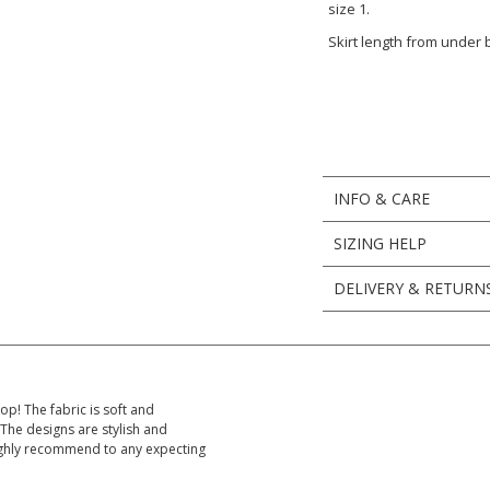
size 1.
Skirt length from under
INFO & CARE
SIZING HELP
DELIVERY & RETURN
op! The fabric is soft and
The designs are stylish and
 Highly recommend to any expecting