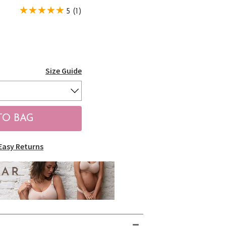
5 (1)
Size Guide
Easy Returns