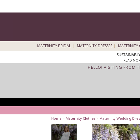
MATERNITY BRIDAL
MATERNITY DRESSES
MATERNITY 
SUSTAINABL
READ MOR
HELLO! VISITING FROM 
Home
>
Maternity Clothes
>
Maternity Wedding Dres