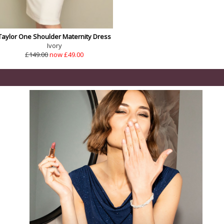
Taylor One Shoulder Maternity Dress
Ivory
£149.00
now £49.00