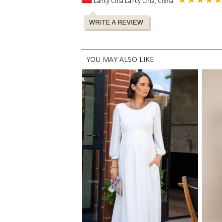
Lancy Chia Lancy Chia, China
YOU MAY ALSO LIKE