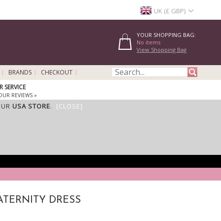
UK (£ GBP)
YOUR SHOPPING BAG:
No items
View Shopping Bag
BRANDS
CHECKOUT
 SERVICE
OUR REVIEWS »
OUR
USA STORE
.
[CLOSE]
ATERNITY DRESS