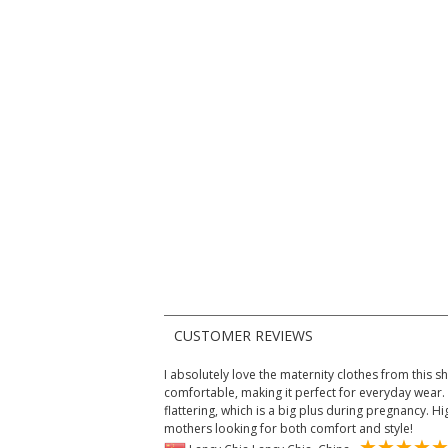
CUSTOMER REVIEWS
I absolutely love the maternity clothes from this sh
comfortable, making it perfect for everyday wear. 
flattering, which is a big plus during pregnancy.
mothers looking for both comfort and style!