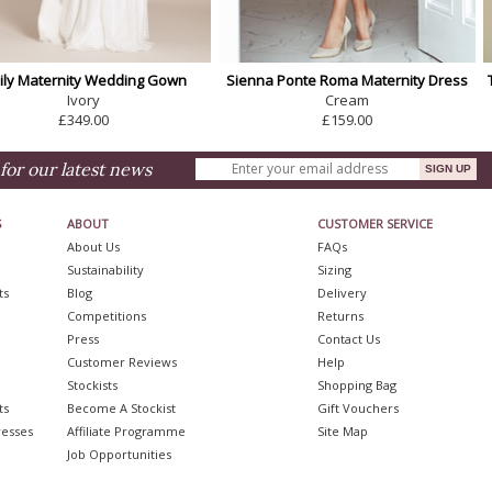
ily Maternity Wedding Gown
Sienna Ponte Roma Maternity Dress
Ivory
Cream
£349.00
£159.00
for our latest news
S
ABOUT
CUSTOMER SERVICE
About Us
FAQs
Sustainability
Sizing
ts
Blog
Delivery
Competitions
Returns
Press
Contact Us
Customer Reviews
Help
Stockists
Shopping Bag
ts
Become A Stockist
Gift Vouchers
resses
Affiliate Programme
Site Map
Job Opportunities