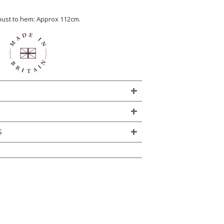
 bust to hem: Approx 112cm.
S