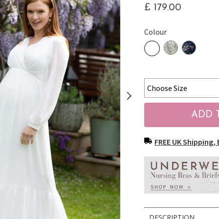
£ 179.00
Colour
FREE UK Shipping, 
DESCRIPTION