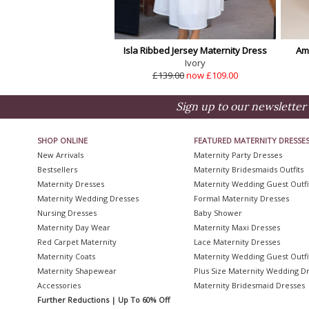
Isla Ribbed Jersey Maternity Dress
Am
Ivory
£139.00
now £109.00
Sign up to our newsletter 
SHOP ONLINE
FEATURED MATERNITY DRESSE
New Arrivals
Maternity Party Dresses
Bestsellers
Maternity Bridesmaids Outfits
Maternity Dresses
Maternity Wedding Guest Outfi
Maternity Wedding Dresses
Formal Maternity Dresses
Nursing Dresses
Baby Shower
Maternity Day Wear
Maternity Maxi Dresses
Red Carpet Maternity
Lace Maternity Dresses
Maternity Coats
Maternity Wedding Guest Outfi
Maternity Shapewear
Plus Size Maternity Wedding D
Accessories
Maternity Bridesmaid Dresses
Further Reductions | Up To 60% Off