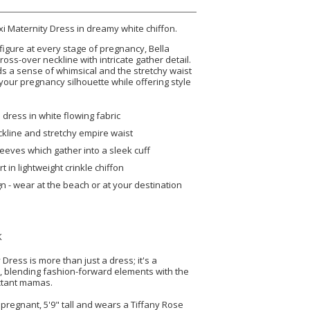
xi Maternity Dress in dreamy white chiffon.
 figure at every stage of pregnancy, Bella
cross-over neckline with intricate gather detail.
dds a sense of whimsical and the stretchy waist
your pregnancy silhouette while offering style
 dress in white flowing fabric
kline and stretchy empire waist
leeves which gather into a sleek cuff
rt in lightweight crinkle chiffon
gn - wear at the beach or at your destination
K
Dress is more than just a dress; it's a
e, blending fashion-forward elements with the
ctant mamas.
pregnant, 5'9" tall and wears a Tiffany Rose