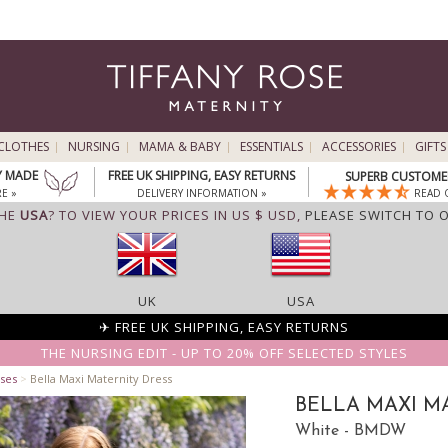
CLOTHES
NURSING
MAMA & BABY
ESSENTIALS
ACCESSORIES
GIFTS
Y MADE
FREE UK SHIPPING, EASY RETURNS
SUPERB CUSTOMER
E »
DELIVERY INFORMATION »
READ 
THE
USA
? TO VIEW YOUR PRICES IN US $ USD,
PLEASE SWITCH TO 
UK
USA
✈ FREE UK SHIPPING, EASY RETURNS
THE NURSING EDIT - UP TO 20% OFF SELECTED STYLES
ses
>
Bella Maxi Maternity Dress
BELLA MAXI M
White - BMDW