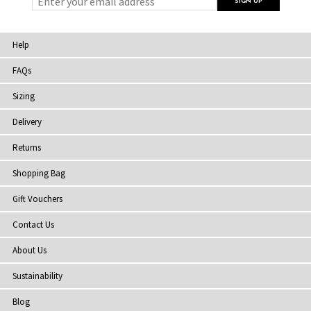
Help
FAQs
Sizing
Delivery
Returns
Shopping Bag
Gift Vouchers
Contact Us
About Us
Sustainability
Blog