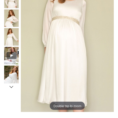
Double tap to zoom