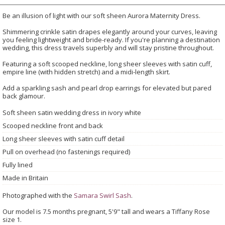
Be an illusion of light with our soft sheen Aurora Maternity Dress.
Shimmering crinkle satin drapes elegantly around your curves, leaving
you feeling lightweight and bride-ready. If you're planning a destination
wedding, this dress travels superbly and will stay pristine throughout.
Featuring a soft scooped neckline, long sheer sleeves with satin cuff,
empire line (with hidden stretch) and a midi-length skirt.
Add a sparkling sash and pearl drop earrings for elevated but pared
back glamour.
Soft sheen satin wedding dress in ivory white
Scooped neckline front and back
Long sheer sleeves with satin cuff detail
Pull on overhead (no fastenings required)
Fully lined
Made in Britain
Photographed with the
Samara Swirl Sash
.
Our model is 7.5 months pregnant, 5'9" tall and wears a Tiffany Rose
size 1.