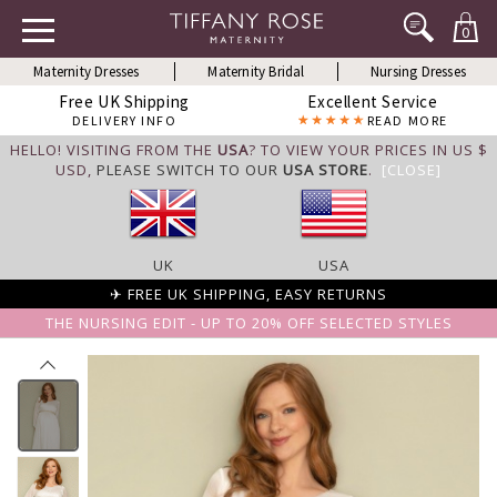
0
Maternity Dresses
Maternity Bridal
Nursing Dresses
Free UK Shipping
Excellent Service
DELIVERY INFO
READ MORE
HELLO! VISITING FROM THE
USA
? TO VIEW YOUR PRICES IN US $
USD,
PLEASE SWITCH TO OUR
USA STORE
.
[CLOSE]
UK
USA
✈ FREE UK SHIPPING, EASY RETURNS
THE NURSING EDIT - UP TO 20% OFF SELECTED STYLES