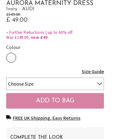
AURORA MATERNITY DRESS
Ivory - AUDI
£149.00
£ 49.00
»
Further Reductions | up to 60% off
Was £149.00,
now £49
Colour
Size Guide
FREE UK Shipping, Easy Returns
COMPLETE THE LOOK