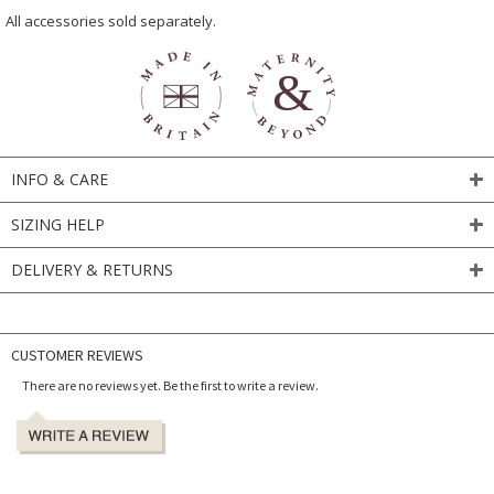
All accessories sold separately.
INFO & CARE
SIZING HELP
DELIVERY & RETURNS
CUSTOMER REVIEWS
There are no reviews yet. Be the first to write a review.