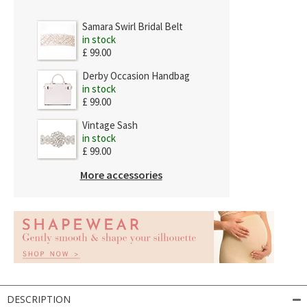
Samara Swirl Bridal Belt
in stock
£ 99.00
Derby Occasion Handbag
in stock
£ 99.00
Vintage Sash
in stock
£ 99.00
More accessories
DESCRIPTION