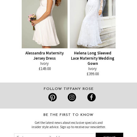
Alessandra Maternity
Helena Long Sleeved
Jersey Dress
Lace Maternity Wedding
Ivory
Gown
£149.00
Ivory
£399.00
FOLLOW TIFFANY ROSE
BE THE FIRST TO KNOW
Get the latest news about exclusive specials and
insider style advice. Sign up to receive our newsletter.