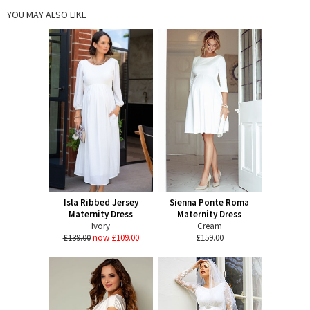
YOU MAY ALSO LIKE
Isla Ribbed Jersey
Sienna Ponte Roma
Maternity Dress
Maternity Dress
Ivory
Cream
£139.00
now £109.00
£159.00