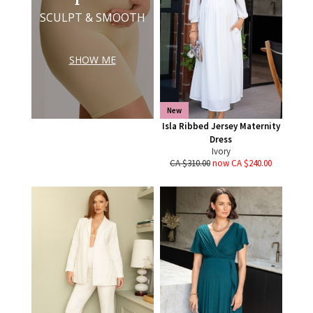
SCULPT & SMOOTH
SHOW ME
New
Isla Ribbed Jersey Maternity
Dress
Ivory
CA $310.00
now CA $240.00