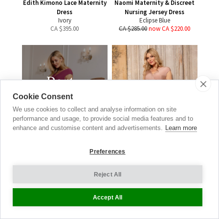
Edith Kimono Lace Maternity
Naomi Maternity & Discreet
Dress
Nursing Jersey Dress
Ivory
Eclipse Blue
CA $
395.00
CA $285.00
now CA $220.00
Party
Dresses
Cookie Consent
We use cookies to collect and analyse information on site
DRESS TO IMPRESS
performance and usage, to provide social media features and to
enhance and customise content and advertisements.
Learn more
SHOP NOW
Preferences
Reject All
Francesca Maternity Maxi
Dress
Accept All
Blush
CA $
500.00