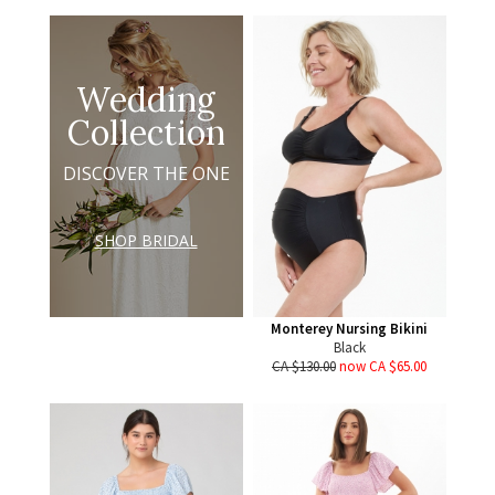
Wedding
Collection
DISCOVER THE ONE
SHOP BRIDAL
Monterey Nursing Bikini
Black
CA $130.00
now CA $65.00