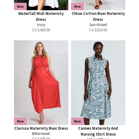
New
New
Waterfall Midi Maternity
Chloe Cotton Maxi Maternity
Dress
Dress
Ivory
Sun-Kissed
CA $
420.00
CA $
510.00
New
New
Clarissa Maternity Maxi Dress
Cannes Maternity And
Bittersweet
Nursing Shirt Dress
CA $
440.00