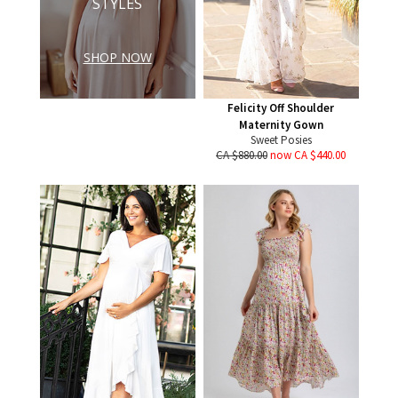
STYLES
SHOP NOW
Felicity Off Shoulder
Maternity Gown
Sweet Posies
CA $880.00
now CA $440.00