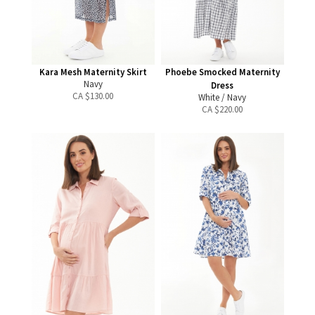
Kara Mesh Maternity Skirt
Phoebe Smocked Maternity
Navy
Dress
CA $
130.00
White / Navy
CA $
220.00