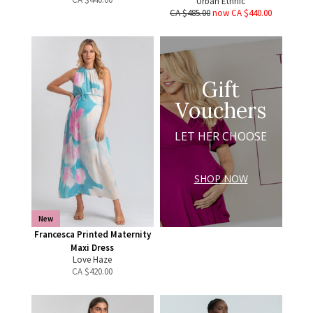
Urban Ethnic
CA $485.00
now CA $440.00
Gift
Vouchers
LET HER CHOOSE
SHOP NOW
New
Francesca Printed Maternity
Maxi Dress
Love Haze
CA $
420.00