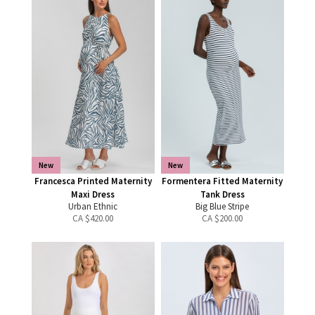
New
New
Francesca Printed Maternity
Formentera Fitted Maternity
Maxi Dress
Tank Dress
Urban Ethnic
Big Blue Stripe
CA $
420.00
CA $
200.00