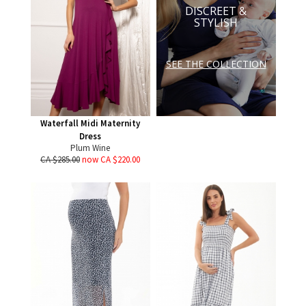
DISCREET &
STYLISH
SEE THE COLLECTION
Waterfall Midi Maternity
Dress
Plum Wine
CA $285.00
now CA $220.00