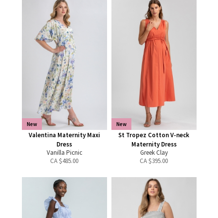
New
New
Valentina Maternity Maxi
St Tropez Cotton V-neck
Dress
Maternity Dress
Vanilla Picnic
Greek Clay
CA $
485.00
CA $
395.00