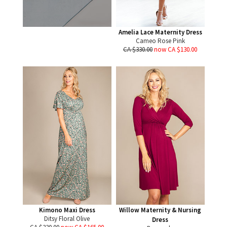
Amelia Lace Maternity Dress
Cameo Rose Pink
CA $330.00
now CA $130.00
Kimono Maxi Dress
Willow Maternity & Nursing
Ditsy Floral Olive
Dress