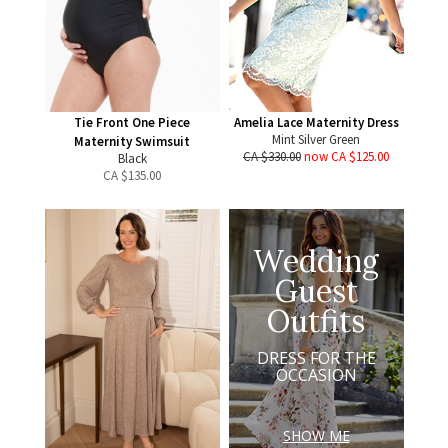
Tie Front One Piece
Amelia Lace Maternity Dress
Mint Silver Green
Maternity Swimsuit
CA $330.00
now CA $125.00
Black
CA $
135.00
Wedding
Guest
Outfits
DRESS FOR THE
OCCASION
SHOW ME