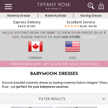
0
Maternity Dresses
Maternity Bridal
Nursing Dresses
Express Delivery
Excellent Service
READ MORE
READ MORE
HELLO! VISITING FROM THE
USA
? TO VIEW YOUR PRICES IN US $
USD,
PLEASE SWITCH TO OUR
USA STORE
.
[CLOSE]
CANADA
USA
THE NURSING EDIT - UP TO 20% OFF SELECTED STYLES
BABYMOON DRESSES
Discover beautiful maternity dresses by leading maternity fashion designer Tiffany
Rose - just
perfect for your babymoon vacation
.
FILTER RESULTS