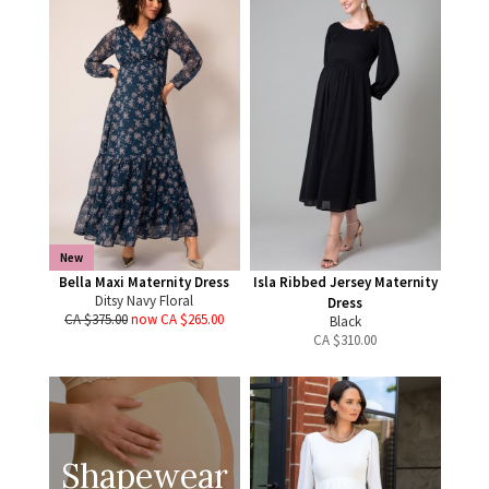
New
Bella Maxi Maternity Dress
Isla Ribbed Jersey Maternity
Ditsy Navy Floral
Dress
CA $375.00
now CA $265.00
Black
CA $
310.00
Shapewear