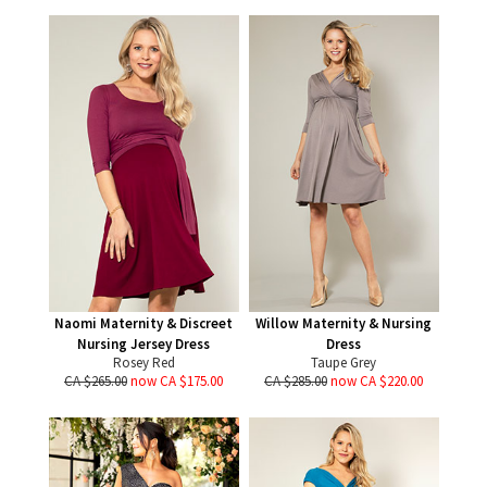
Naomi Maternity & Discreet
Willow Maternity & Nursing
Nursing Jersey Dress
Dress
Rosey Red
Taupe Grey
CA $265.00
now CA $175.00
CA $285.00
now CA $220.00