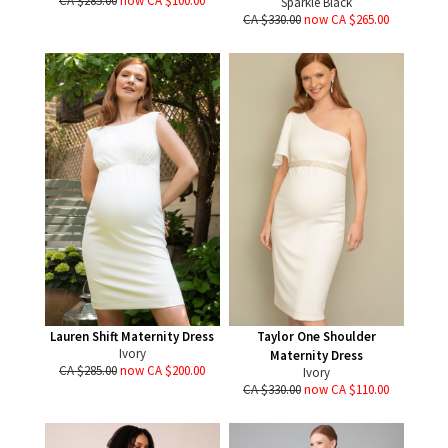
CA $285.00
now CA $100.00
Sparkle Black
CA $330.00
now CA $265.00
Lauren Shift Maternity Dress
Taylor One Shoulder
Ivory
Maternity Dress
CA $285.00
now CA $200.00
Ivory
CA $330.00
now CA $110.00