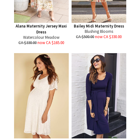
Alana Maternity Jersey Maxi
Bailey Midi Maternity Dress
Blushing Blooms
Dress
CA $500.00
now CA $330.00
Watercolour Meadow
CA $330.00
now CA $165.00