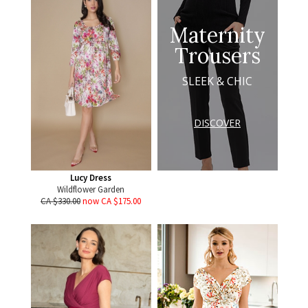
Maternity
Trousers
SLEEK & CHIC
DISCOVER
Lucy Dress
Wildflower Garden
CA $330.00
now CA $175.00