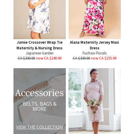
Jamie Crossover Wrap Tie
Alana Maternity Jersey Maxi
Maternity & Nursing Dress
Dress
Japanese Garden
Fuchsia Florals
CA $330.00
now CA $240.00
CA $330.00
now CA $155.00
Accessories
BELTS, BAGS &
MORE
VIEW THE COLLECTION