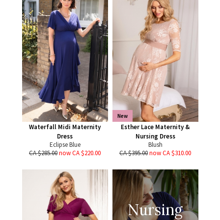
New
Waterfall Midi Maternity
Esther Lace Maternity &
Dress
Nursing Dress
Eclipse Blue
Blush
CA $285.00
now CA $220.00
CA $395.00
now CA $310.00
Nursing