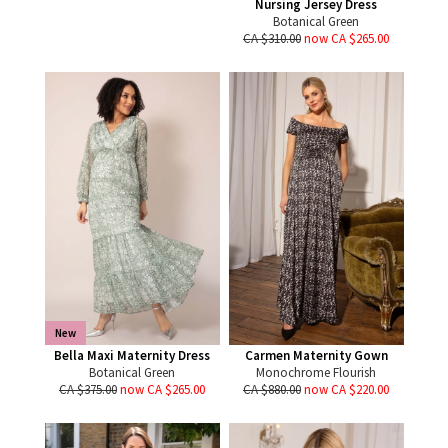
Nursing Jersey Dress
Botanical Green
CA $310.00
now CA $265.00
New
Bella Maxi Maternity Dress
Carmen Maternity Gown
Botanical Green
Monochrome Flourish
CA $375.00
now CA $265.00
CA $880.00
now CA $220.00