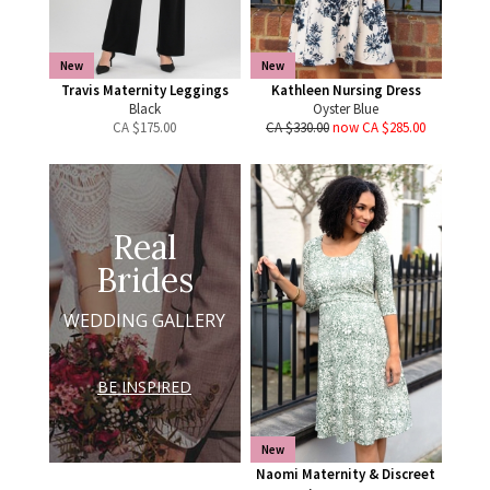
New
New
Travis Maternity Leggings
Kathleen Nursing Dress
Black
Oyster Blue
CA $
175.00
CA $330.00
now CA $285.00
Real
Brides
WEDDING GALLERY
BE INSPIRED
New
Naomi Maternity & Discreet