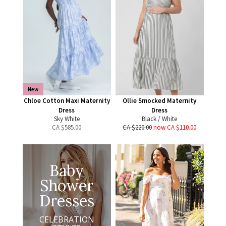
New
Chloe Cotton Maxi Maternity
Ollie Smocked Maternity
Dress
Dress
Sky White
Black / White
CA $
585.00
CA $220.00
now CA $110.00
Baby
Shower
Dresses
CELEBRATION