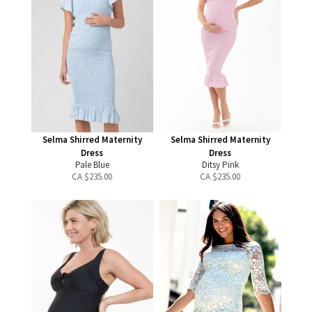
Selma Shirred Maternity
Selma Shirred Maternity
Dress
Dress
Pale Blue
Ditsy Pink
CA $
235.00
CA $
235.00