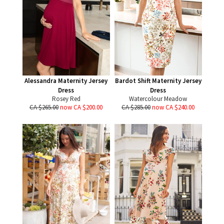
Alessandra Maternity Jersey
Bardot Shift Maternity Jersey
Dress
Dress
Rosey Red
Watercolour Meadow
CA $265.00
now CA $200.00
CA $285.00
now CA $240.00