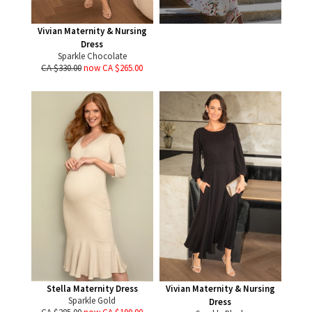
Vivian Maternity & Nursing
Dress
Sparkle Chocolate
CA $330.00
now CA $265.00
Stella Maternity Dress
Vivian Maternity & Nursing
Sparkle Gold
Dress