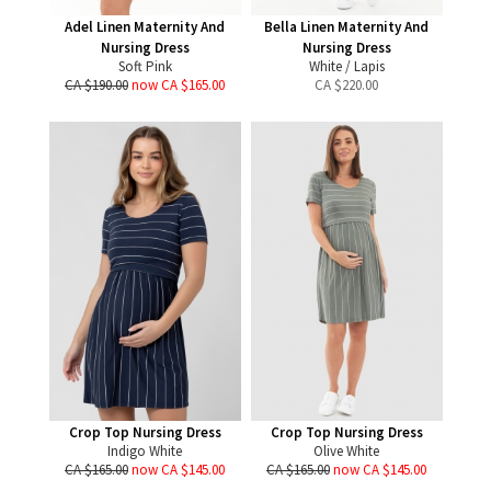
Adel Linen Maternity And
Bella Linen Maternity And
Nursing Dress
Nursing Dress
Soft Pink
White / Lapis
CA $190.00
now CA $165.00
CA $
220.00
Crop Top Nursing Dress
Crop Top Nursing Dress
Indigo White
Olive White
CA $165.00
now CA $145.00
CA $165.00
now CA $145.00