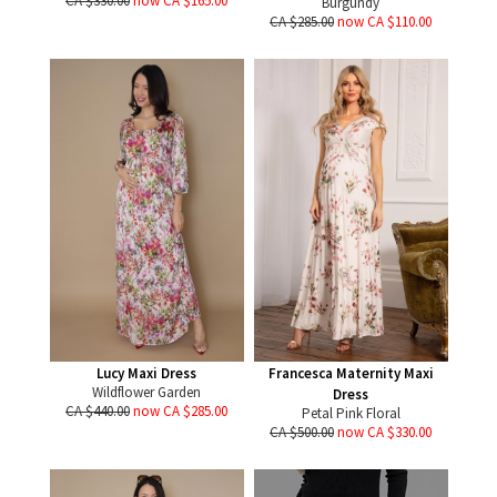
CA $330.00
now CA $165.00
Burgundy
CA $285.00
now CA $110.00
Lucy Maxi Dress
Francesca Maternity Maxi
Wildflower Garden
Dress
CA $440.00
now CA $285.00
Petal Pink Floral
CA $500.00
now CA $330.00