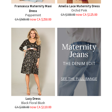
Francesca Maternity Maxi
Amelia Lace Maternity Dress
Orchid Pink
Dress
CA $330.00
now CA $125.00
Peppermint
CA $500.00
now CA $250.00
Maternity
Jeans
THE DENIM EDIT
SEE THE FULL RANGE
Lucy Dress
Black Floral Blush
CA $330.00
now CA $110.00