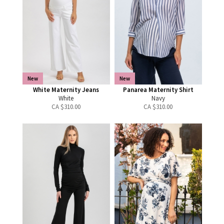
New
New
White Maternity Jeans
Panarea Maternity Shirt
White
Navy
CA $
310.00
CA $
310.00