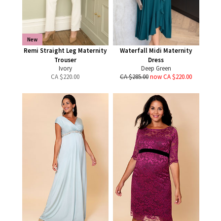
New
Remi Straight Leg Maternity
Waterfall Midi Maternity
Trouser
Dress
Ivory
Deep Green
CA $
220.00
CA $285.00
now CA $220.00