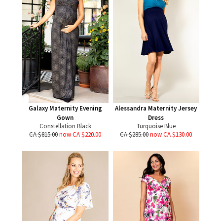
Galaxy Maternity Evening
Alessandra Maternity Jersey
Gown
Dress
Constellation Black
Turquoise Blue
CA $815.00
now CA $220.00
CA $285.00
now CA $130.00