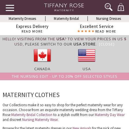
0
Maternity Dresses
Maternity Bridal
Nursing Dresses
Express Delivery
Excellent Service
READ MORE
READ MORE
HELLO! VISITING FROM THE
USA
? TO VIEW YOUR PRICES IN US $
USD,
PLEASE SWITCH TO OUR
USA STORE
.
[CLOSE]
CANADA
USA
THE NURSING EDIT - UP TO 20% OFF SELECTED STYLES
MATERNITY CLOTHES
Our Collections make it so easy to shop for the perfect maternity wear for any
occasion. Choose from an exquisite maternity wedding dress from the Tiffany
Rose
Maternity Bridal Collection
to a stylish outfit from our
Maternity Day Wear
and discreet
Nursing Maternity Wear
.
Browse for the latest maternity dresses in our
New Arrivals
for the pick of new