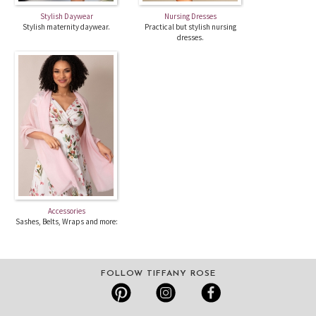
Stylish Daywear
Nursing Dresses
Stylish maternity daywear.
Practical but stylish nursing
dresses.
Accessories
Sashes, Belts, Wraps and more:
FOLLOW TIFFANY ROSE