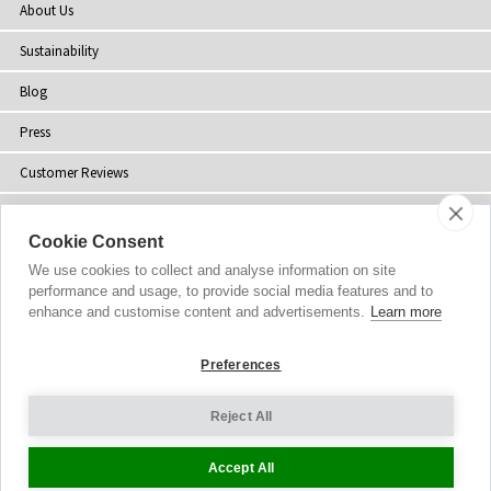
About Us
Sustainability
Blog
Press
Customer Reviews
Stockists
Cookie Consent
Site Map
We use cookies to collect and analyse information on site
performance and usage, to provide social media features and to
enhance and customise content and advertisements.
Learn more
Preferences
Copyright
© 2002-2026 Tiffany Rose Ltd. All Rights Reserved.
Company No. 06893999
|
VAT Registered GB 805767804
Terms and Conditions
|
Privacy Policy
Reject All
Cookie Settings
Accept All