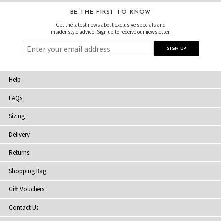
BE THE FIRST TO KNOW
Get the latest news about exclusive specials and
insider style advice. Sign up to receive our newsletter.
Help
FAQs
Sizing
Delivery
Returns
Shopping Bag
Gift Vouchers
Contact Us