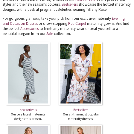
styles and the new season's colours.
Bestsellers
showcases the hottest maternity
designs, with a peek at pregnant celebrities wearing Tiffany Rose.
For gorgeous glamour, take your pick from our exclusive maternity
Evening
and Occasion Dresses
or show-stopping
Red Carpet
maternity gowns. And find
the perfect
Accessories
to finish any maternity wear or treat yourself to a
beautiful bargain from our
Sale
collection.
New Arrivals
Bestsellers
Our very latest maternity
Our all-time most popular
designs this season.
maternity dresses.