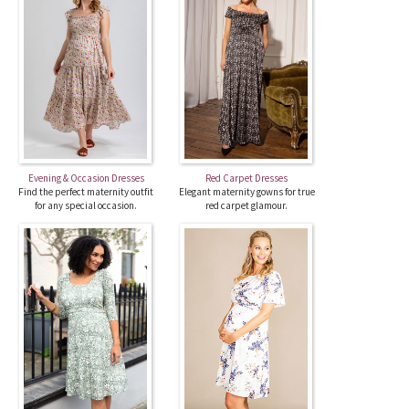
Evening & Occasion Dresses
Red Carpet Dresses
Find the perfect maternity outfit
Elegant maternity gowns for true
for any special occasion.
red carpet glamour.