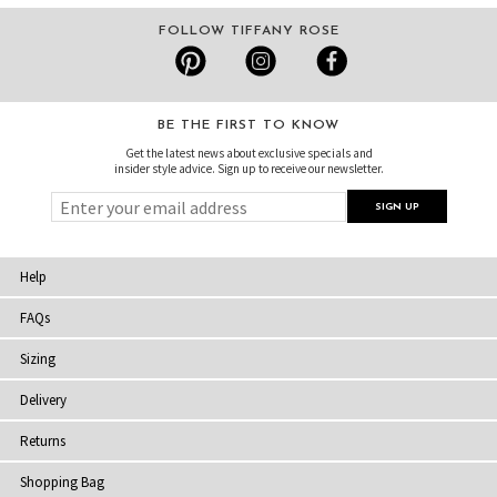
FOLLOW TIFFANY ROSE
BE THE FIRST TO KNOW
Get the latest news about exclusive specials and
insider style advice. Sign up to receive our newsletter.
Help
FAQs
Sizing
Delivery
Returns
Shopping Bag