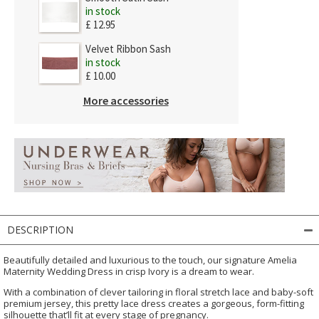
in stock
£ 12.95
Velvet Ribbon Sash
in stock
£ 10.00
More accessories
DESCRIPTION
Beautifully detailed and luxurious to the touch, our signature Amelia
Maternity Wedding Dress in crisp Ivory is a dream to wear.
With a combination of clever tailoring in floral stretch lace and baby-soft
premium jersey, this pretty lace dress creates a gorgeous, form-fitting
silhouette that’ll fit at every stage of pregnancy.