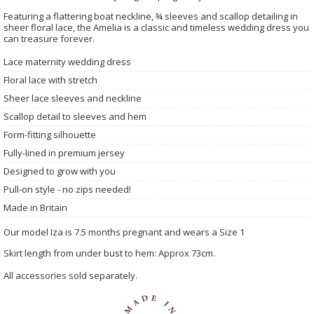
Featuring a flattering boat neckline, ¾ sleeves and scallop detailing in
sheer floral lace, the Amelia is a classic and timeless wedding dress you
can treasure forever.
Lace maternity wedding dress
Floral lace with stretch
Sheer lace sleeves and neckline
Scallop detail to sleeves and hem
Form-fitting silhouette
Fully-lined in premium jersey
Designed to grow with you
Pull-on style - no zips needed!
Made in Britain
Our model Iza is 7.5 months pregnant and wears a Size 1
Skirt length from under bust to hem: Approx 73cm.
All accessories sold separately.