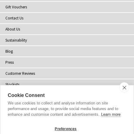
Gift Vouchers
Contact Us
About Us
Sustainability
Blog
Press
Customer Reviews
Stockists
Cookie Consent
Site Map
We use cookies to collect and analyse information on site
performance and usage, to provide social media features and to
enhance and customise content and advertisements.
Learn more
Copyright
© 2002-2026 Tiffany Rose Ltd. All Rights Reserved.
Preferences
Company No. 06893999
|
VAT Registered GB 805767804