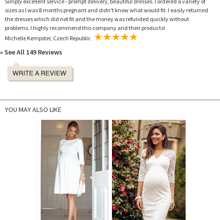
Simply excellent service - prompt delivery, beautiful dresses. I ordered a variety of
sizes as I was 8 months pregnant and didn't know what would fit. I easily returned
the dresses which did not fit and the money was refunded quickly without
problems. I highly recommend this company and their products!
Michelle Kempster, Czech Republic
» See All 149 Reviews
YOU MAY ALSO LIKE