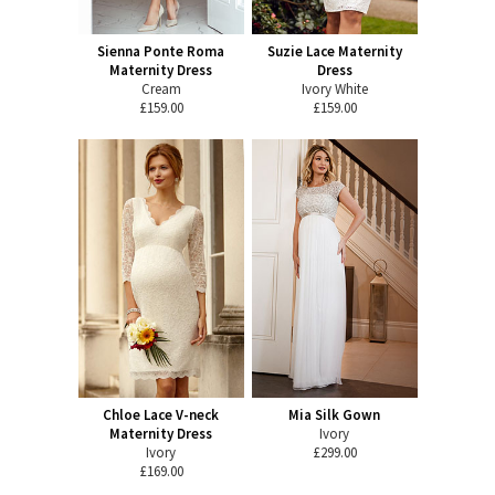
Sienna Ponte Roma
Suzie Lace Maternity
Maternity Dress
Dress
Cream
Ivory White
£159.00
£159.00
Chloe Lace V-neck
Mia Silk Gown
Maternity Dress
Ivory
Ivory
£299.00
£169.00