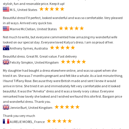
stylish, fun and resonable price. Keep it up!
M.S., United States
Beautiful dress! Fit perfect, looked wonderful and was so comfortable. Very pleased
in all ways. Arrived very quick too.
Marnie McClellan, United States
Not much to write, but everyone commented how amazing my wonderful wife
looked on our special day. Everyone loved Katya’s dress. I am so proud of her.
Anthony Symes, Australia
Beautiful dress. Great fit. Great value. Fast delivery
Felicity Simpkin, United Kingdom
My daughter had bought a dress elsewhere online, and was so upset when she
tried it on. She was 7 months pregnant and felt like a whale. As a last minute thing,
I found Tiffany Rose. Because they were British made and sent I knew it would
arrive in time. She tried it on and immediately felt very comfortable and it looked
beautiful. It was the "Amelia" dress and it was a lovely ivory colour. Everyone
remarked how lovely she looked and I wished we found this site first. Bargain price
and wonderful dress. Thank you.
Jennie Burt, United Kingdom
Thank you very much
AURELIE MOREL, France