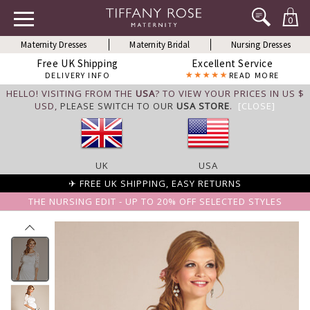
0
Maternity Dresses
Maternity Bridal
Nursing Dresses
Free UK Shipping
Excellent Service
DELIVERY INFO
READ MORE
HELLO! VISITING FROM THE
USA
? TO VIEW YOUR PRICES IN US $
USD,
PLEASE SWITCH TO OUR
USA STORE
.
[CLOSE]
UK
USA
✈ FREE UK SHIPPING, EASY RETURNS
THE NURSING EDIT - UP TO 20% OFF SELECTED STYLES