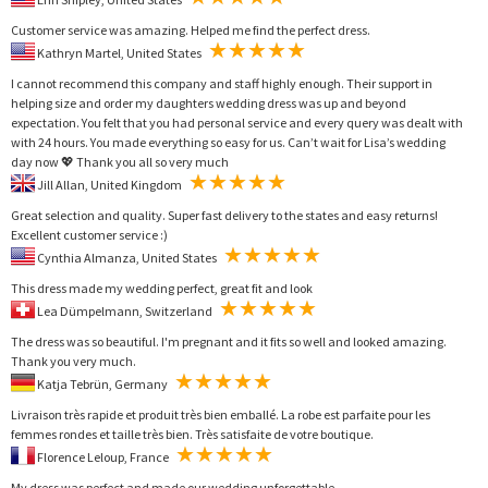
Customer service was amazing. Helped me find the perfect dress.
Kathryn Martel, United States
I cannot recommend this company and staff highly enough. Their support in
helping size and order my daughters wedding dress was up and beyond
expectation. You felt that you had personal service and every query was dealt with
with 24 hours. You made everything so easy for us. Can’t wait for Lisa’s wedding
day now 💖 Thank you all so very much
Jill Allan, United Kingdom
Great selection and quality. Super fast delivery to the states and easy returns!
Excellent customer service :)
Cynthia Almanza, United States
This dress made my wedding perfect, great fit and look
Lea Dümpelmann, Switzerland
The dress was so beautiful. I'm pregnant and it fits so well and looked amazing.
Thank you very much.
Katja Tebrün, Germany
Livraison très rapide et produit très bien emballé. La robe est parfaite pour les
femmes rondes et taille très bien. Très satisfaite de votre boutique.
Florence Leloup, France
My dress was perfect and made our wedding unforgettable.