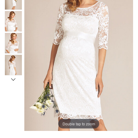
Double tap to zoom