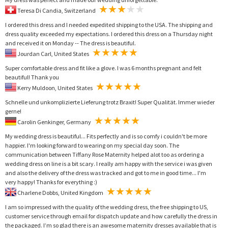
Teresa Di Candia, Switzerland
I ordered this dress and I needed expedited shipping to the USA. The shipping and
dress quality exceeded my expectations. I ordered this dress on a Thursday night
and received it on Monday -- The dress is beautiful.
Jourdan Carl, United States
Super comfortable dress and fit like a glove. I was 6 months pregnant and felt
beautiful! Thank you
Kerry Muldoon, United States
Schnelle und unkomplizierte Lieferung trotz Braxit! Super Qualität. Immer wieder
gerne!
Carolin Genkinger, Germany
My wedding dress is beautiful... Fits perfectly and is so comfy i couldn't be more
happier. I'm looking forward to wearing on my special day soon. The
communication between Tiffany Rose Maternity helped alot too as ordering a
wedding dress on line is a bit scary. I really am happy with the service i was given
and also the delivery of the dress was tracked and got to me in good time... I'm
very happy! Thanks for everything :)
Charlene Dobbs, United Kingdom
I am so impressed with the quality of the wedding dress, the free shipping to US,
customer service through email for dispatch update and how carefully the dress in
the packaged. I’m so glad there is an awesome maternity dresses available that is