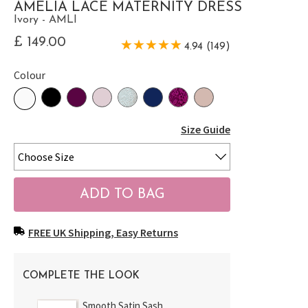
AMELIA LACE MATERNITY DRESS
Ivory - AMLI
£ 149.00
4.94 (149)
Colour
Size Guide
FREE UK Shipping, Easy Returns
COMPLETE THE LOOK
Smooth Satin Sash