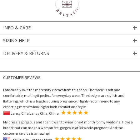
INFO & CARE
SIZING HELP
DELIVERY & RETURNS
CUSTOMER REVIEWS
I absolutely love the maternity clothes from this shop! The fabric is soft and
comfortable, making it perfect for everyday wear. The designs are stylish and
flattering, which is a big plus during pregnancy. Highly recommend to any
expecting mothers looking for both comfort and style!
Lancy Chia Lancy Chia, China
My dress is gorgeous and I can’t wait to wear it next month for my wedding. I love a
brand that can make a woman feel gorgeous at 34 weeks pregnant! And the
customer service is amazing!
Erin Shipley, United States