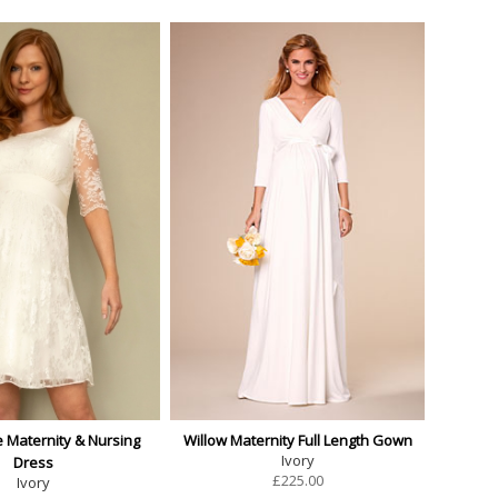
e Maternity & Nursing
Willow Maternity Full Length Gown
Ivory
Dress
£
225.00
Ivory