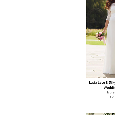
Lucia Lace & Silk
Weddi
Ivory
£
2