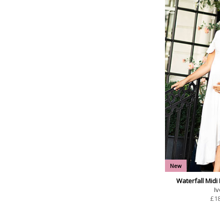
New
Waterfall Midi
Iv
£
1