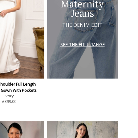
Maternity
Jeans
THE DENIM EDIT
SEE THE FULL RANGE
Shoulder Full Length
y Gown With Pockets
Ivory
£
399.00