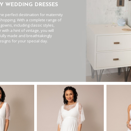
Y WEDDING DRESSES
the perfect destination for maternity
hopping. With a complete range of
 gowns, including classic styles,
 with a hint of vintage, you will
fully made and breathtakingly
esigns for your special day.