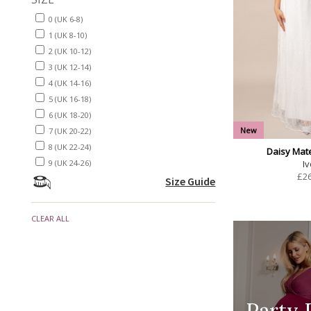
0 (UK 6-8)
1 (UK 8-10)
2 (UK 10-12)
3 (UK 12-14)
4 (UK 14-16)
5 (UK 16-18)
6 (UK 18-20)
New
7 (UK 20-22)
8 (UK 22-24)
Daisy Mat
Iv
9 (UK 24-26)
£
2
Size Guide
CLEAR ALL