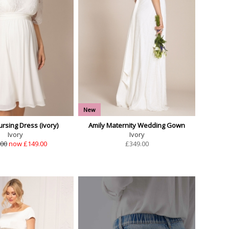
New
rsing Dress (ivory)
Amily Maternity Wedding Gown
Ivory
Ivory
.00
now £149.00
£
349.00