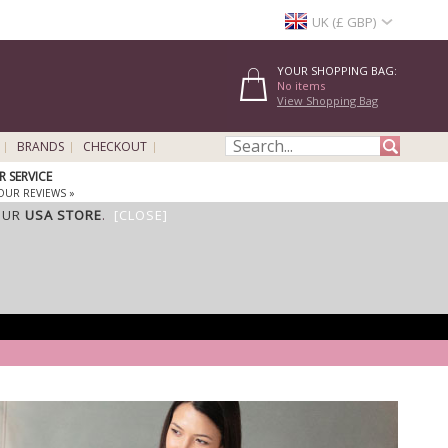
UK (£ GBP)
YOUR SHOPPING BAG:
No items
View Shopping Bag
BRANDS
CHECKOUT
 SERVICE
OUR REVIEWS »
OUR
USA STORE
.
[CLOSE]