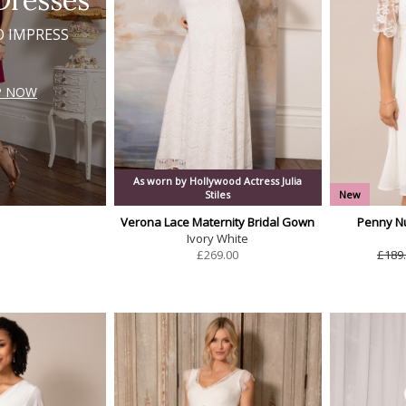
Dresses
O IMPRESS
P NOW
As worn by Hollywood Actress Julia
Stiles
New
Verona Lace Maternity Bridal Gown
Penny Nu
Ivory White
£
269.00
£189