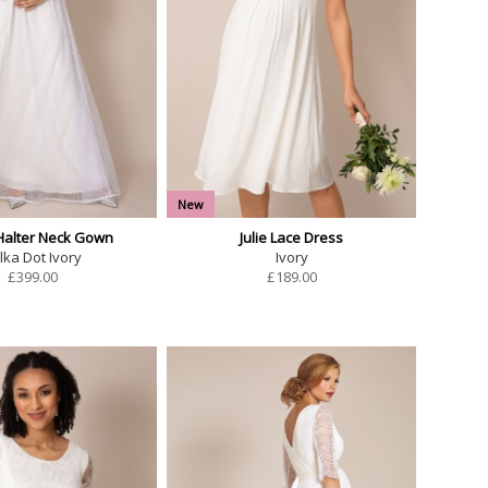
New
alter Neck Gown
Julie Lace Dress
lka Dot Ivory
Ivory
£
399.00
£
189.00