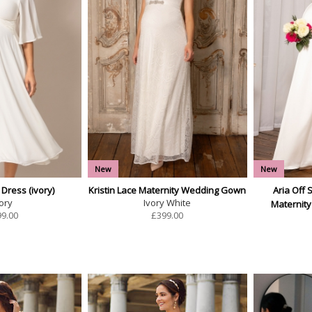
New
New
 Dress (ivory)
Kristin Lace Maternity Wedding Gown
Aria Off 
ory
Ivory White
Maternit
99.00
£
399.00