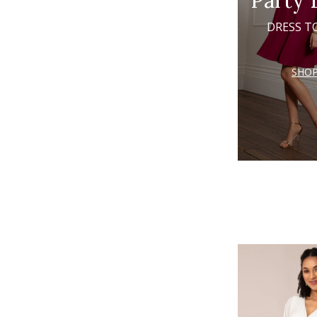
Party 
DRESS T
SHO