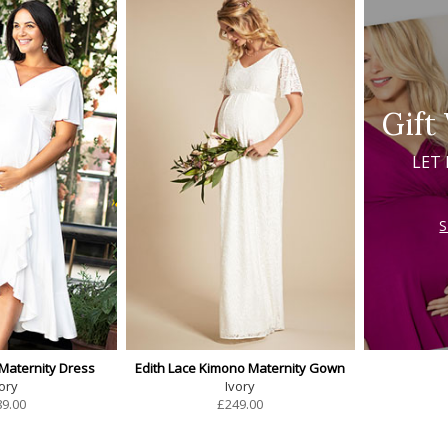
Gift
LET
 Maternity Dress
Edith Lace Kimono Maternity Gown
ory
Ivory
89.00
£
249.00