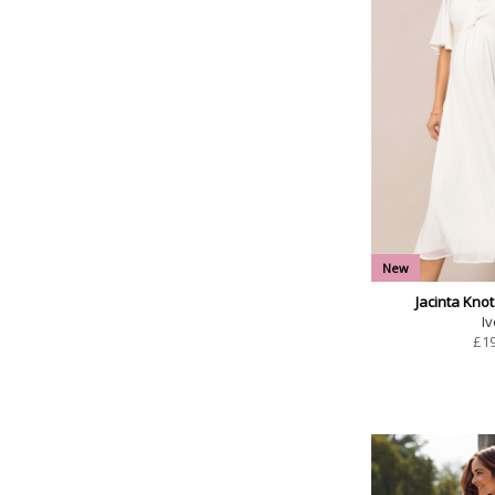
New
Jacinta Knot
Iv
£
1