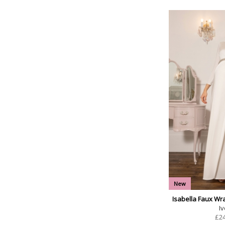
New
Isabella Faux Wr
Iv
£
2