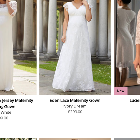
New
y Jersey Maternity
Eden Lace Maternity Gown
Luci
Ivory Dream
ng Gown
£
299.00
 White
99.00