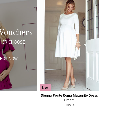
 Vouchers
 HER CHOOSE
SHOP NOW
New
Sienna Ponte Roma Maternity Dress
Cream
£
159.00