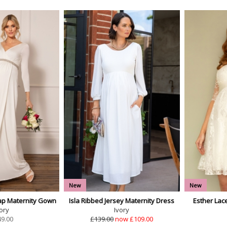
New
New
ap Maternity Gown
Isla Ribbed Jersey Maternity Dress
Esther Lac
ory
Ivory
49.00
£139.00
now £109.00