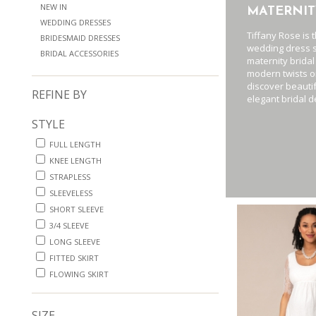
NEW IN
MATERNIT
WEDDING DRESSES
Tiffany Rose is 
BRIDESMAID DRESSES
wedding dress s
BRIDAL ACCESSORIES
maternity bridal
modern twists or
discover beauti
REFINE BY
elegant bridal d
STYLE
FULL LENGTH
KNEE LENGTH
STRAPLESS
SLEEVELESS
SHORT SLEEVE
3/4 SLEEVE
LONG SLEEVE
FITTED SKIRT
FLOWING SKIRT
SIZE