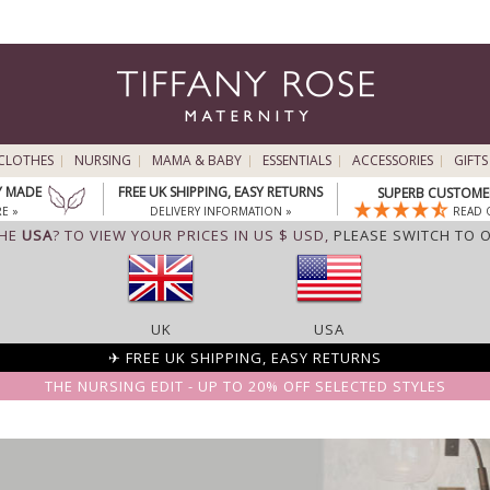
CLOTHES
NURSING
MAMA & BABY
ESSENTIALS
ACCESSORIES
GIFTS
Y MADE
FREE UK SHIPPING, EASY RETURNS
SUPERB CUSTOMER
E »
DELIVERY INFORMATION »
READ 
THE
USA
? TO VIEW YOUR PRICES IN US $ USD,
PLEASE SWITCH TO 
UK
USA
✈ FREE UK SHIPPING, EASY RETURNS
THE NURSING EDIT - UP TO 20% OFF SELECTED STYLES