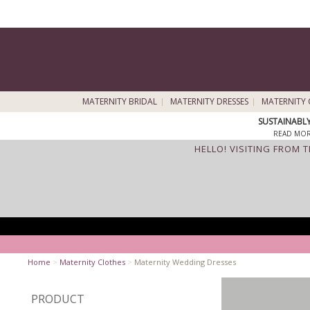
MATERNITY BRIDAL
MATERNITY DRESSES
MATERNITY 
SUSTAINABL
READ MOR
HELLO! VISITING FROM 
Home
>
Maternity Clothes
>
Maternity Wedding Dresses
PRODUCT