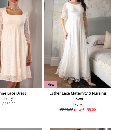
New
enne Lace Dress
Esther Lace Maternity & Nursing
Ivory
Gown
£
169.00
Ivory
£249.00
now £199.00