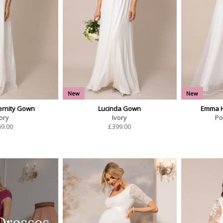
New
New
ernity Gown
Lucinda Gown
Emma H
ory
Ivory
Po
69.00
£
399.00