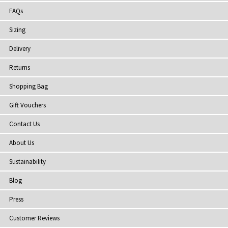
FAQs
Sizing
Delivery
Returns
Shopping Bag
Gift Vouchers
Contact Us
About Us
Sustainability
Blog
Press
Customer Reviews