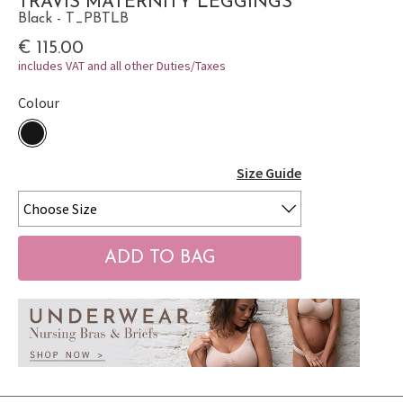
TRAVIS MATERNITY LEGGINGS
Black - T_PBTLB
€ 115.00
includes VAT and all other Duties/Taxes
Colour
Size Guide