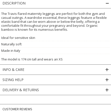
DESCRIPTION
The Travis flared maternity leggings are perfect for both the gym and
casual outings. A wardrobe essential, these leggings feature a flexible
elastic band that can be worn above or below the belly, offering a
comfortable fit throughout your pregnancy and beyond. Organic
bamboo is known for its numerous benefits.
Ideal for sensitive skin
Naturally soft
Made in Italy
The model is 174 cm tall and wears an XS
INFO & CARE
SIZING HELP
DELIVERY & RETURNS
CUSTOMER REVIEWS