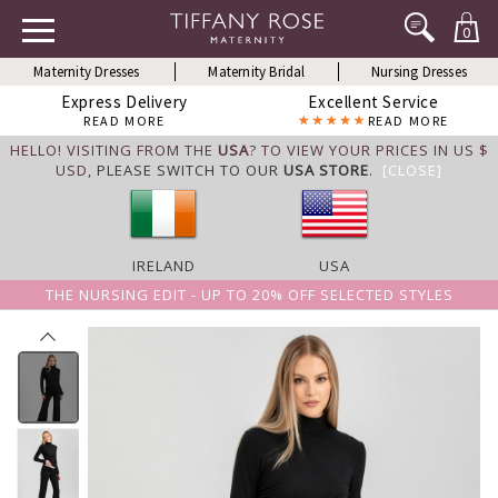
0
Maternity Dresses
Maternity Bridal
Nursing Dresses
Express Delivery
Excellent Service
READ MORE
READ MORE
HELLO! VISITING FROM THE
USA
? TO VIEW YOUR PRICES IN US $
USD,
PLEASE SWITCH TO OUR
USA STORE
.
[CLOSE]
IRELAND
USA
THE NURSING EDIT - UP TO 20% OFF SELECTED STYLES