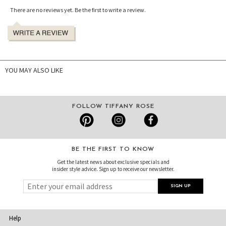
There are no reviews yet. Be the first to write a review.
YOU MAY ALSO LIKE
FOLLOW TIFFANY ROSE
BE THE FIRST TO KNOW
Get the latest news about exclusive specials and
insider style advice. Sign up to receive our newsletter.
Help