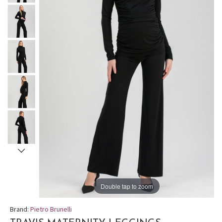
Double tap to zoom
Brand:
Pietro Brunelli