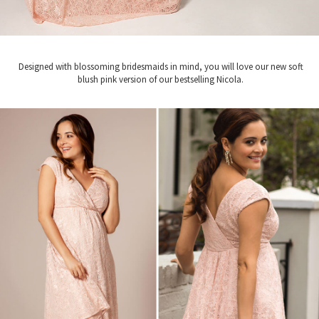
Designed with blossoming bridesmaids in mind, you will love our new soft
blush pink version of our bestselling Nicola.