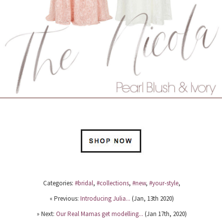
Categories:
#bridal
,
#collections
,
#new
,
#your-style
,
« Previous:
Introducing Julia...
(Jan, 13th 2020)
» Next:
Our Real Mamas get modelling...
(Jan 17th, 2020)