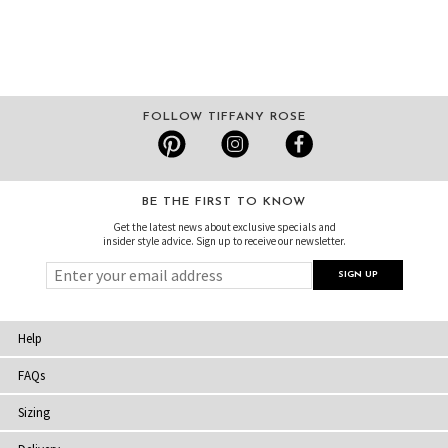
FOLLOW TIFFANY ROSE
BE THE FIRST TO KNOW
Get the latest news about exclusive specials and
insider style advice. Sign up to receive our newsletter.
Help
FAQs
Sizing