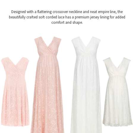
Designed with a flattering crossover neckline and neat empire line, the
beautifully crafted soft corded lace has a premium jersey lining for added
comfort and shape.