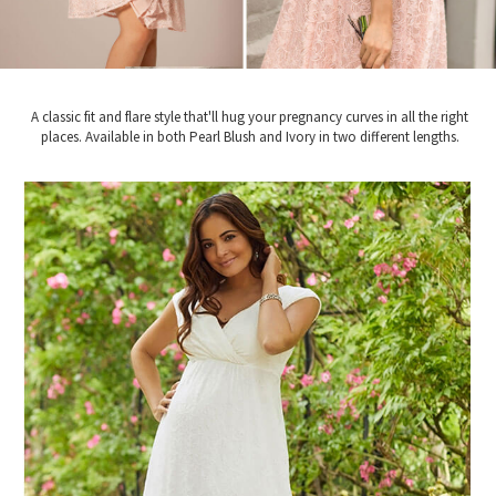
A classic fit and flare style that'll hug your pregnancy curves in all the right
places. Available in both Pearl Blush and Ivory in two different lengths.