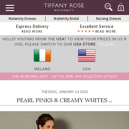
0
Maternity Dresses
Maternity Bridal
Nursing Dresses
Express Delivery
Excellent Service
READ MORE
READ MORE
HELLO! VISITING FROM THE
USA
? TO VIEW YOUR PRICES IN US $
USD,
PLEASE SWITCH TO OUR
USA STORE
.
[CLOSE]
IRELAND
USA
THE NURSING EDIT - UP TO 20% OFF SELECTED STYLES
TUESDAY, JANUARY 14 2020
PEARL PINKS & CREAMY WHITES ...