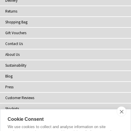
Delivery
Returns
Shopping Bag
Gift Vouchers
Contact Us
About Us
Sustainability
Blog
Press
Customer Reviews
Stockists
Cookie Consent
Site Map
We use cookies to collect and analyse information on site