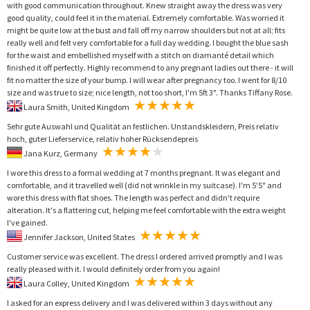
with good communication throughout. Knew straight away the dress was very
good quality, could feel it in the material. Extremely comfortable. Was worried it
might be quite low at the bust and fall off my narrow shoulders but not at all; fits
really well and felt very comfortable for a full day wedding. I bought the blue sash
for the waist and embellished myself with a stitch on diamanté detail which
finished it off perfectly. Highly recommend to any pregnant ladies out there - it will
fit no matter the size of your bump. I will wear after pregnancy too. I went for 8/10
size and was true to size; nice length, not too short, I'm 5ft 3". Thanks Tiffany Rose.
Laura Smith, United Kingdom
Sehr gute Auswahl und Qualität an festlichen. Unstandskleidern, Preis relativ
hoch, guter Lieferservice, relativ hoher Rücksendepreis
Jana Kurz, Germany
I wore this dress to a formal wedding at 7 months pregnant. It was elegant and
comfortable, and it travelled well (did not wrinkle in my suitcase). I'm 5'5" and
wore this dress with flat shoes. The length was perfect and didn't require
alteration. It's a flattering cut, helping me feel comfortable with the extra weight
I've gained.
Jennifer Jackson, United States
Customer service was excellent. The dress I ordered arrived promptly and I was
really pleased with it. I would definitely order from you again!
Laura Colley, United Kingdom
I asked for an express delivery and I was delivered within 3 days without any