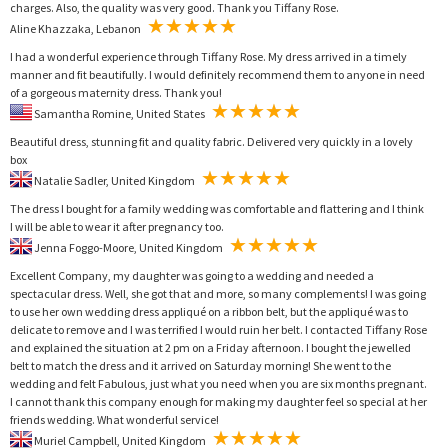
charges. Also, the quality was very good. Thank you Tiffany Rose.
Aline Khazzaka, Lebanon
I had a wonderful experience through Tiffany Rose. My dress arrived in a timely
manner and fit beautifully. I would definitely recommend them to anyone in need
of a gorgeous maternity dress. Thank you!
Samantha Romine, United States
Beautiful dress, stunning fit and quality fabric. Delivered very quickly in a lovely
box
Natalie Sadler, United Kingdom
The dress I bought for a family wedding was comfortable and flattering and I think
I will be able to wear it after pregnancy too.
Jenna Foggo-Moore, United Kingdom
Excellent Company, my daughter was going to a wedding and needed a
spectacular dress. Well, she got that and more, so many complements! I was going
to use her own wedding dress appliqué on a ribbon belt, but the appliqué was to
delicate to remove and I was terrified I would ruin her belt. I contacted Tiffany Rose
and explained the situation at 2 pm on a Friday afternoon. I bought the jewelled
belt to match the dress and it arrived on Saturday morning! She went to the
wedding and felt Fabulous, just what you need when you are six months pregnant.
I cannot thank this company enough for making my daughter feel so special at her
friends wedding. What wonderful service!
Muriel Campbell, United Kingdom