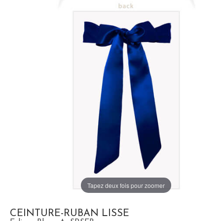
Tapez deux fois pour zoomer
CEINTURE-RUBAN LISSE