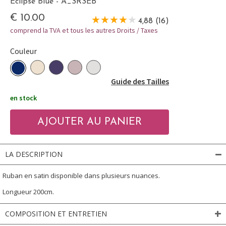
Eclipse Blue - A_SRSEB
€ 10.00
4,88 (16)
comprend la TVA et tous les autres Droits / Taxes
Couleur
Guide des Tailles
en stock
LA DESCRIPTION
Ruban en satin disponible dans plusieurs nuances.
Longueur 200cm.
COMPOSITION ET ENTRETIEN