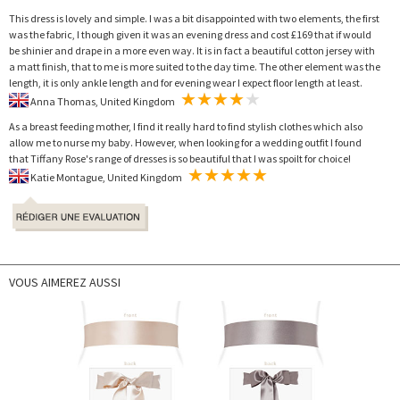
This dress is lovely and simple. I was a bit disappointed with two elements, the first
was the fabric, I though given it was an evening dress and cost £169 that if would
be shinier and drape in a more even way. It is in fact a beautiful cotton jersey with
a matt finish, that to me is more suited to the day time. The other element was the
length, it is only ankle length and for evening wear I expect floor length at least.
Anna Thomas, United Kingdom
As a breast feeding mother, I find it really hard to find stylish clothes which also
allow me to nurse my baby. However, when looking for a wedding outfit I found
that Tiffany Rose's range of dresses is so beautiful that I was spoilt for choice!
Katie Montague, United Kingdom
VOUS AIMEREZ AUSSI