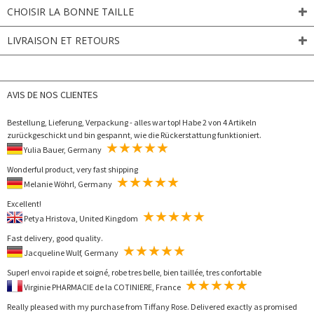
CHOISIR LA BONNE TAILLE
LIVRAISON ET RETOURS
AVIS DE NOS CLIENTES
Bestellung, Lieferung, Verpackung - alles war top! Habe 2 von 4 Artikeln
zurückgeschickt und bin gespannt, wie die Rückerstattung funktioniert.
Yulia Bauer, Germany
Wonderful product, very fast shipping
Melanie Wöhrl, Germany
Excellent!
Petya Hristova, United Kingdom
Fast delivery, good quality.
Jacqueline Wulf, Germany
Super! envoi rapide et soigné, robe tres belle, bien taillée, tres confortable
Virginie PHARMACIE de la COTINIERE, France
Really pleased with my purchase from Tiffany Rose. Delivered exactly as promised