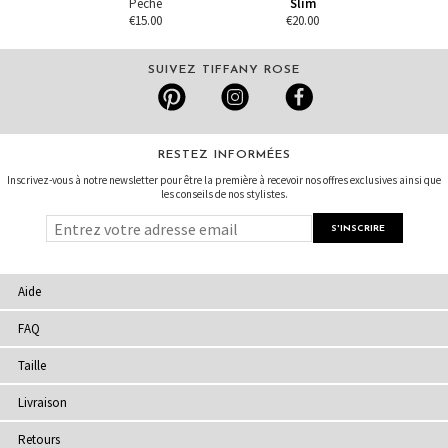
Pêche
Slim
€15.00
€20.00
SUIVEZ TIFFANY ROSE
RESTEZ INFORMÉES
Inscrivez-vous à notre newsletter pour être la première à recevoir nos offres exclusives ainsi que
les conseils de nos stylistes.
Aide
FAQ
Taille
Livraison
Retours