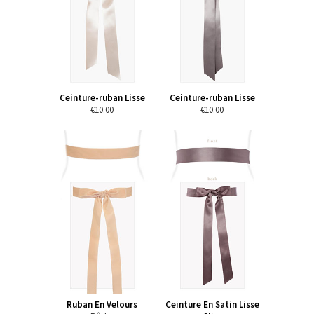
Ceinture-ruban Lisse
Ceinture-ruban Lisse
€10.00
€10.00
Ruban En Velours
Ceinture En Satin Lisse