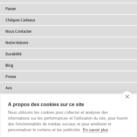
Panier
Chèques Cadeaux
Nous Contacter
Notre Histoire
Durabilité
Blog
Presse
Avis
Points de Vente
À propos des cookies sur ce site
Plan du site
Nous utilisons les cookies pour collecter et analyser des
informations sur les performances et l'utilisation du site, pour fournir
des fonctionnalités de médias sociaux et pour améliorer et
personnaliser le contenu et les publicités.
En savoir plus