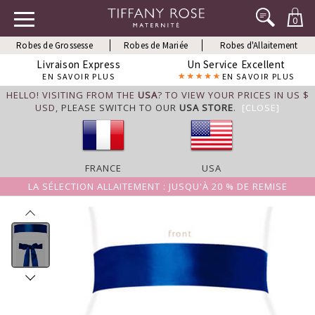
0
Robes de Grossesse
Robes de Mariée
Robes d'Allaitement
Livraison Express
Un Service Excellent
EN SAVOIR PLUS
EN SAVOIR PLUS
HELLO! VISITING FROM THE
USA
? TO VIEW YOUR PRICES IN US $
USD,
PLEASE SWITCH TO OUR
USA STORE
.
[CLOSE]
FRANCE
USA
LA SÉLECTION ALLAITEMENT : JUSQU'À 20 % DE REMISE