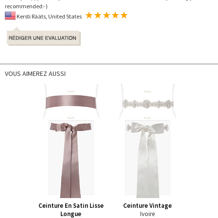
recommended:-)
Kersti Rääts, United States
VOUS AIMEREZ AUSSI
Ceinture En Satin Lisse
Ceinture Vintage
Longue
Ivoire