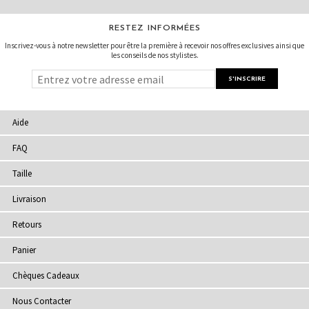
RESTEZ INFORMÉES
Inscrivez-vous à notre newsletter pour être la première à recevoir nos offres exclusives ainsi que
les conseils de nos stylistes.
Aide
FAQ
Taille
Livraison
Retours
Panier
Chèques Cadeaux
Nous Contacter