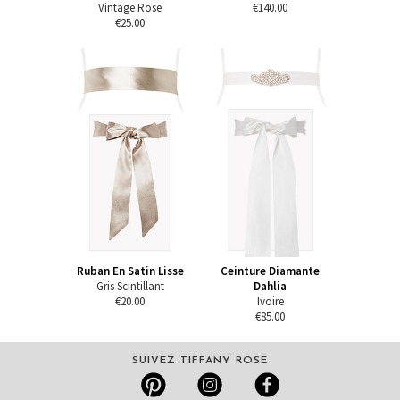
Vintage Rose
€140.00
€25.00
Ruban En Satin Lisse
Ceinture Diamante
Gris Scintillant
Dahlia
€20.00
Ivoire
€85.00
SUIVEZ TIFFANY ROSE