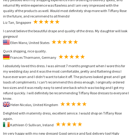
returns! My entire experience was flawless and I am very impressed with the
quality of the products as well. Would most definitely shop more with Tiffany Rose
in the future, and recommend to all friends!
Liz Tan, Singapore
I cannot believe the beautiful drape and quality of the dress. My daughter will look
gorgeous!
Ellen Wano, United States
Quick shipping, nice quality.
Frances Thormann, Germany
I absolutely loved this dress. I was almost 7 months pregnant when I wore this for
my wedding day and it was the most comfortable, pretty and flattering dress I
have ever worn and I didn't want to take it off. The pictures looked great and I got
loads of compliments. I can't recommend this dress enough. I originally ordered
two sizes and it was really easy to send one back which was too big and I got my
refund quickly. I will definitely be recommending Tiffany Rose dresses to everyone I
know.
Helen Nicolas, United Kingdom
Delighted with maternity dress, excellent service. I would shop on Tiffany Rose
again.
Kathleen O Sullivan, Ireland
Im very happy with my new dresses! Good service and fast delivery too! Higly