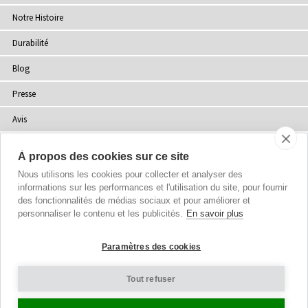
Notre Histoire
Durabilité
Blog
Presse
Avis
Points de Vente
À propos des cookies sur ce site
Plan du site
Nous utilisons les cookies pour collecter et analyser des
informations sur les performances et l'utilisation du site, pour fournir
des fonctionnalités de médias sociaux et pour améliorer et
personnaliser le contenu et les publicités.
En savoir plus
Droits d'auteur
© 2002-2026 Tiffany Rose Ltd. Tous droits réservés.
Paramètres des cookies
Company No. 06893999
|
VAT FR 03819186628
Conditions Générales
|
Politique de Confidentialité
Tout refuser
Paramètres des Cookies