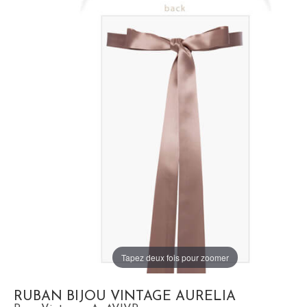
Tapez deux fois pour zoomer
RUBAN BIJOU VINTAGE AURELIA