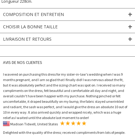
Longueur 228cm.
COMPOSITION ET ENTRETIEN
CHOISIR LA BONNE TAILLE
LIVRAISON ET RETOURS
AVIS DE NOS CLIENTES
I wavered on purchasing this dress for my sister-in-law's wedding when I was 9
months pregnant, and I am so glad that I finally did! I was nervous about the fit,
but it was absolutely perfect and the sizing chart was spot on. I received so many
compliments on the dress, felt beautiful and comfortable all day and night, and
overall couldn't have been happier with my purchase. Nothing pinched or felt
uncomfortable, it draped beautifully on my bump, the fabric stayed unwrinkled
and radiant, the sash was perfect, and I would give the dress an absolute 10 out of
10 in every way. It also arrived quickly and wrapped nicely, which was a huge
relief as I waited until the absolute last moment to order!
Madison Tidwell, United States
Delighted with the quality of the dress; received compliments from lots of people.