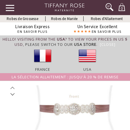
0
Robes de Grossesse
Robes de Mariée
Robes d'Allaitement
Livraison Express
Un Service Excellent
EN SAVOIR PLUS
EN SAVOIR PLUS
HELLO! VISITING FROM THE
USA
? TO VIEW YOUR PRICES IN US $
USD,
PLEASE SWITCH TO OUR
USA STORE
.
[CLOSE]
FRANCE
USA
LA SÉLECTION ALLAITEMENT : JUSQU'À 20 % DE REMISE