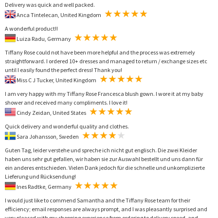
Delivery was quick and well packed.
Anca Tintelecan, United Kingdom
A wonderful product!!
Luiza Radu, Germany
Tiffany Rose could not have been more helpful and the process was extremely
straightforward. I ordered 10+ dresses and managed to return / exchange sizes etc
until I easily found the perfect dress! Thank you!
Miss C J Tucker, United Kingdom
I am very happy with my Tiffany Rose Francesca blush gown. I wore it at my baby
shower and received many compliments. I love it!
Cindy Zeidan, United States
Quick delivery and wonderful quality and clothes.
Sara Johansson, Sweden
Guten Tag, leider verstehe und spreche ich nicht gut englisch. Die zwei Kleider
haben uns sehr gut gefallen, wir haben sie zur Auswahl bestellt und uns dann für
ein anderes entschieden. Vielen Dank jedoch für die schnelle und unkomplizierte
Lieferung und Rücksendung!
Ines Radtke, Germany
I would just like to commend Samantha and the Tiffany Rose team for their
efficiency; email responses are always prompt, and I was pleasantly surprised and
very pleased with my shopping experience from ordering to delivery speed, and