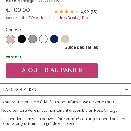
Rose Vintage - A_AVIVR
€ 100.00
4,92 (13)
comprend la TVA et tous les autres Droits / Taxes
Couleur
Guide des Tailles
en stock
LA DESCRIPTION
Ajoutez une touche d'éclat à la robe Tiffany Rose de votre choix.
Notre ceinture Aurelia est maintenant disponible en Rose Vintage.
Les pendants en satin peuvent être attachés en un joli noeud ou bien
en une longue traîne, au gré de vos envies.