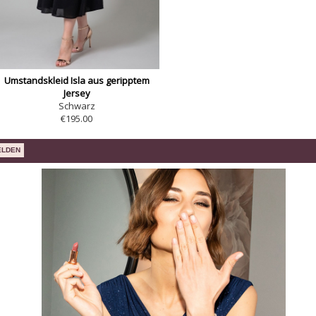
Umstandskleid Isla aus geripptem
Jersey
Schwarz
€195.00