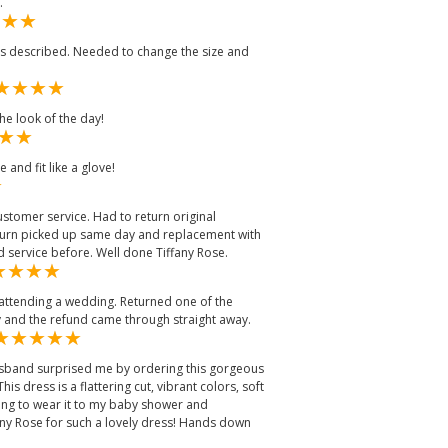
.
as described. Needed to change the size and
the look of the day!
 and fit like a glove!
stomer service. Had to return original
eturn picked up same day and replacement with
 service before. Well done Tiffany Rose.
r attending a wedding. Returned one of the
y and the refund came through straight away.
usband surprised me by ordering this gorgeous
is dress is a flattering cut, vibrant colors, soft
ning to wear it to my baby shower and
any Rose for such a lovely dress! Hands down