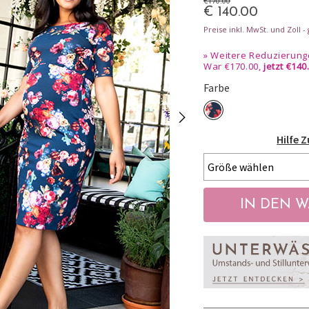
€170.00
€ 140.00
Preise inkl. MwSt. und Zoll 
»
Weitere Reduzierunge
War €170.00,
jetzt €140
Farbe
Hilfe 