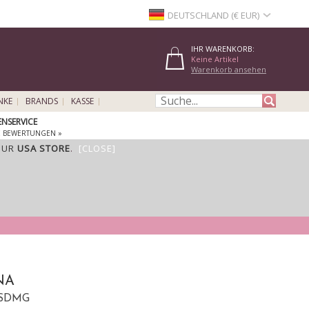
DEUTSCHLAND (€ EUR)
IHR WARENKORB:
Keine Artikel
Warenkorb ansehen
NKE
BRANDS
KASSE
NSERVICE
E BEWERTUNGEN »
OUR
USA STORE
.
[CLOSE]
NA
 ASDMG