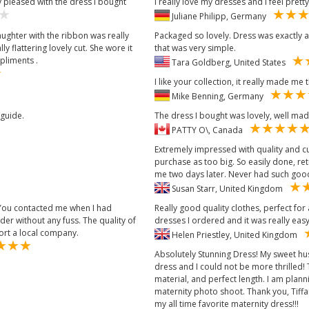
 pleased with the dress I bought
I really love my dresses and I feel pretty
Juliane Philipp, Germany
aughter with the ribbon was really
Packaged so lovely. Dress was exactly 
y flattering lovely cut. She wore it
that was very simple.
pliments .
Tara Goldberg, United States
I like your collection, it really made me 
Mike Benning, Germany
 guide.
The dress I bought was lovely, well made
PATTY O\, Canada
Extremely impressed with quality and cu
purchase as too big. So easily done, r
me two days later. Never had such good
Susan Starr, United Kingdom
 You contacted me when I had
Really good quality clothes, perfect fo
r without any fuss. The quality of
dresses I ordered and it was really eas
port a local company.
Helen Priestley, United Kingdom
Absolutely Stunning Dress! My sweet h
dress and I could not be more thrilled! Th
material, and perfect length. I am plan
maternity photo shoot. Thank you, Tiff
my all time favorite maternity dress!!!