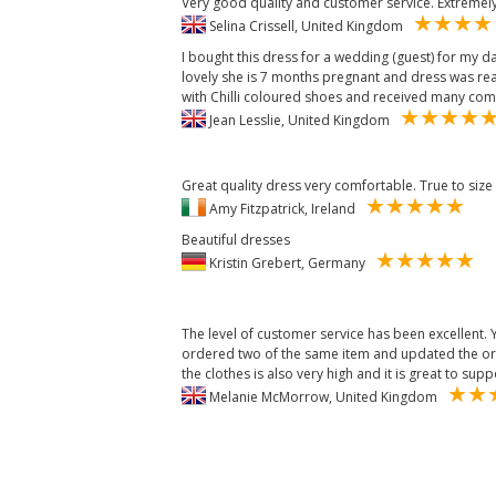
Very good quality and customer service. Extremely
Selina Crissell, United Kingdom
I bought this dress for a wedding (guest) for my d
lovely she is 7 months pregnant and dress was reall
with Chilli coloured shoes and received many com
Jean Lesslie, United Kingdom
Great quality dress very comfortable. True to size
Amy Fitzpatrick, Ireland
Beautiful dresses
Kristin Grebert, Germany
The level of customer service has been excellent.
ordered two of the same item and updated the orde
the clothes is also very high and it is great to sup
Melanie McMorrow, United Kingdom