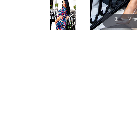
zum Vergr