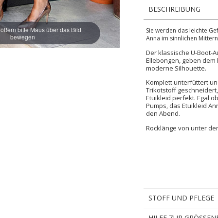
BESCHREIBUNG
ößern bitte Maus über das Bild
Sie werden das leichte G
bewegen
Anna im sinnlichen Mitter
Der klassische U-Boot-A
Ellebongen, geben dem h
moderne Silhouette.
Komplett unterfüttert u
Trikotstoff geschneider
Etuikleid perfekt. Egal o
Pumps, das Etuikleid Ann
den Abend.
Rocklänge von unter der
STOFF UND PFLEGE
HILFE ZUR GRÖSSEN