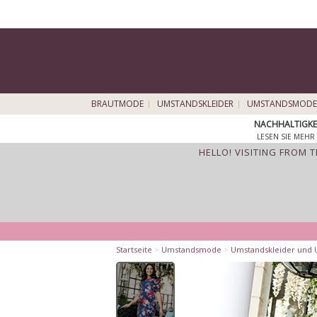
BRAUTMODE
UMSTANDSKLEIDER
UMSTANDSMODE
NACHHALTIGKE
LESEN SIE MEHR 
HELLO! VISITING FROM 
Startseite
>
Umstandsmode
>
Umstandskleider und