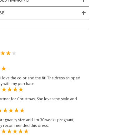
BE
 love the color and the fit! The dress shipped
py with my purchase.
tner for Christmas. She loves the style and
-pregnancy size and I'm 30 weeks pregnant,
tely recommended this dress.
m