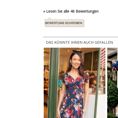
» Lesen Sie alle 46 Bewertungen
DAS KÖNNTE IHNEN AUCH GEFALLEN