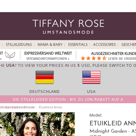
STILLKLEIDUNG
MAMA & BABY
ESSENTIALS
ACCESSOIRES
GESCHE
IT
EXPRESSVERSAND WELTWEIT
AUSGEZEICHNETER KUNDE
»
VERSANDINFORMATIONEN »
LESEN SIE UNSER
THE
USA
? TO VIEW YOUR PRICES IN US $ USD,
PLEASE SWITCH TO 
DEUTSCHLAND
USA
DIE STILLKLEIDER EDITION - BIS ZU 20% RABATT AUF A
 Umstandsabendmode
>
Etuikleid Anna
Model:
ETUIKLEID AN
Midnight Garden -