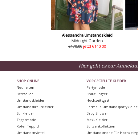
Alessandra Umstandskleid
Midnight Garden
€170.00
jetzt €140.00
Hier geht es zur Anmeldu
SHOP ONLINE
VORGESTELLTE KLEIDER
Neuheiten
Partymode
Bestseller
Brautjungfer
Umstandskleider
Hochzeitsgast
Umstandsbrautkleider
Formelle Umstandspartykleide
Stillkleider
Baby Shower
Tagesmode
Maxi-Kleider
Roter Teppich
Spitzenkollektion
Umstandsmäntel
Umstandsmode Für Hochzeitsg