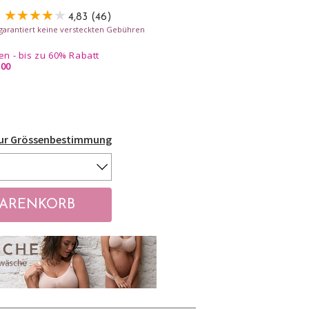
4,83 (46)
- garantiert keine versteckten Gebühren
n - bis zu 60% Rabatt
.00
Zur Grössenbestimmung