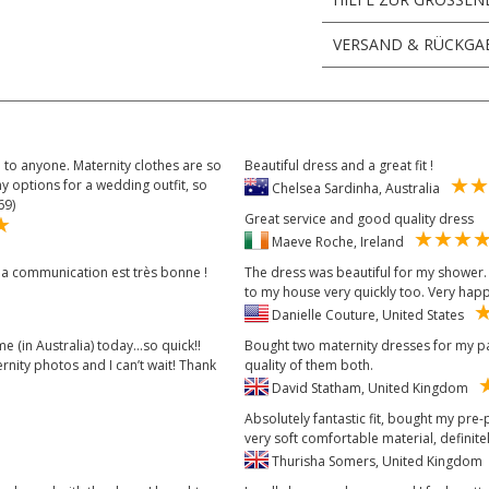
VERSAND & RÜCKGA
to anyone. Maternity clothes are so
Beautiful dress and a great fit !
y options for a wedding outfit, so
Chelsea Sardinha, Australia
69)
Great service and good quality dress
Maeve Roche, Ireland
t la communication est très bonne !
The dress was beautiful for my shower. I
to my house very quickly too. Very hap
Danielle Couture, United States
e (in Australia) today...so quick!!
Bought two maternity dresses for my par
nity photos and I can’t wait! Thank
quality of them both.
David Statham, United Kingdom
Absolutely fantastic fit, bought my pre
very soft comfortable material, defini
Thurisha Somers, United Kingdo