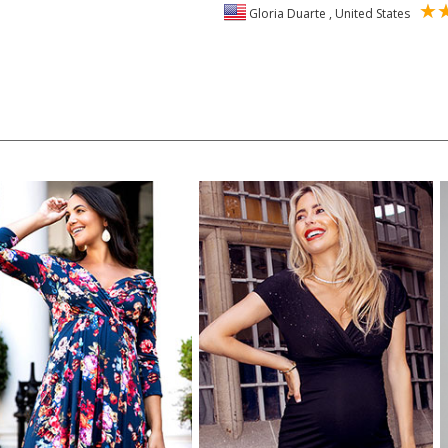
Gloria Duarte , United States