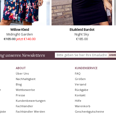
Willow Kleid
Etuikleid Bardot
Midnight Garden
Night Sky
€185.00
jetzt €140.00
€185.00
ng unseres Newsletters
ABOUT
KUNDENSERVICE
Über Uns
FAQ
Nachhaltigkeit
Größen
Blog
Versand
r
Wettbewerbe
Rückgabe
Presse
Kontakt
Kundenbewertungen
Hilfe
Fachhändler
Warenkorb
äste
Fachhändler Werden
Geschenkgutscheine