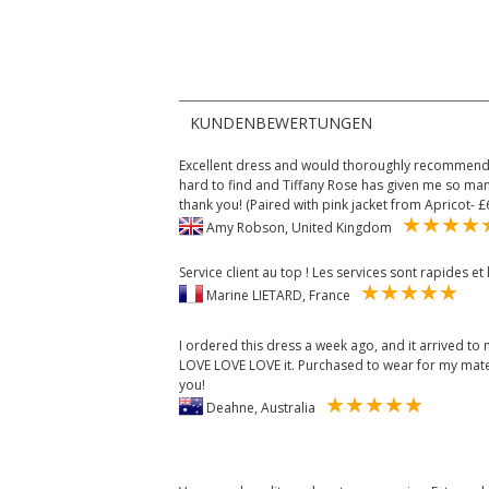
KUNDENBEWERTUNGEN
Excellent dress and would thoroughly recommend 
hard to find and Tiffany Rose has given me so man
thank you! (Paired with pink jacket from Apricot- £
Amy Robson, United Kingdom
Service client au top ! Les services sont rapides e
Marine LIETARD, France
I ordered this dress a week ago, and it arrived to m
LOVE LOVE LOVE it. Purchased to wear for my mater
you!
Deahne, Australia