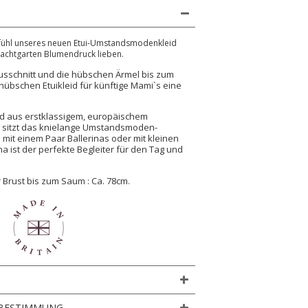
efühl unseres neuen Etui-Umstandsmodenkleid
nachtgarten Blumendruck lieben.
usschnitt und die hübschen Ärmel bis zum
übschen Etuikleid für künftige Mami`s eine
nd aus erstklassigem, europäischem
t, sitzt das knielange Umstandsmoden-
b mit einem Paar Ballerinas oder mit kleinen
a ist der perfekte Begleiter für den Tag und
 Brust bis zum Saum : Ca. 78cm.
BESTIMMUNG