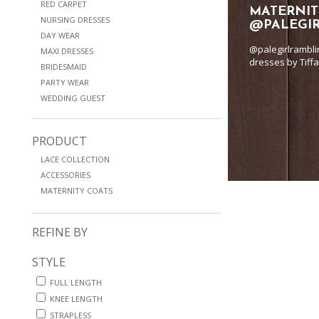
RED CARPET
MATERNIT
NURSING DRESSES
@PALEGI
DAY WEAR
@palegirlrambli
MAXI DRESSES
dresses by Tiff
BRIDESMAID
PARTY WEAR
WEDDING GUEST
PRODUCT
LACE COLLECTION
ACCESSORIES
MATERNITY COATS
REFINE BY
STYLE
FULL LENGTH
KNEE LENGTH
STRAPLESS