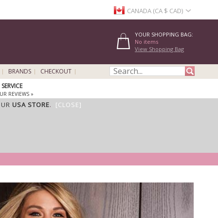
CANADA (CA $ CAD)
YOUR SHOPPING BAG:
No items
View Shopping Bag
BRANDS
CHECKOUT
SERVICE
UR REVIEWS »
OUR
USA STORE
.
[CLOSE]