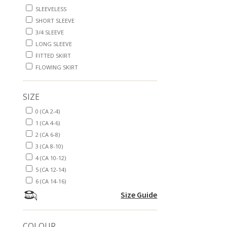
SLEEVELESS
SHORT SLEEVE
3/4 SLEEVE
LONG SLEEVE
FITTED SKIRT
FLOWING SKIRT
SIZE
0 (CA 2-4)
1 (CA 4-6)
2 (CA 6-8)
3 (CA 8-10)
4 (CA 10-12)
5 (CA 12-14)
6 (CA 14-16)
Size Guide
COLOUR