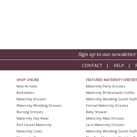
Sign up to our newsletter 
CONTACT
|
HELP
|
SHOP ONLINE
FEATURED MATERNITY DRESSE
New Arrivals
Maternity Party Dresses
Bestsellers
Maternity Bridesmaids Outfits
Maternity Dresses
Maternity Wedding Guest Outfi
Maternity Wedding Dresses
Formal Maternity Dresses
Nursing Dresses
Baby Shower
Maternity Day Wear
Maternity Maxi Dresses
Red Carpet Maternity
Lace Maternity Dresses
Maternity Coats
Maternity Wedding Guest Outfi