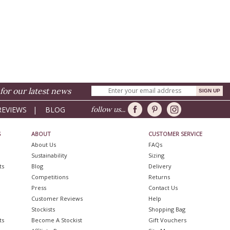
for our latest news
REVIEWS
|
BLOG
follow us...
S
ABOUT
CUSTOMER SERVICE
About Us
FAQs
Sustainability
Sizing
ts
Blog
Delivery
Competitions
Returns
Press
Contact Us
Customer Reviews
Help
Stockists
Shopping Bag
ts
Become A Stockist
Gift Vouchers