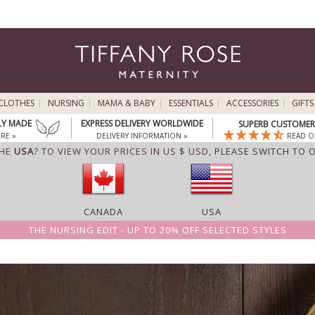
CLOTHES
NURSING
MAMA & BABY
ESSENTIALS
ACCESSORIES
GIFTS
LY MADE
EXPRESS DELIVERY WORLDWIDE
SUPERB CUSTOMER 
RE »
DELIVERY INFORMATION »
READ O
THE
USA
? TO VIEW YOUR PRICES IN US $ USD,
PLEASE SWITCH TO 
CANADA
USA
THE NURSING EDIT - UP TO 20% OFF SELECTED STYLES