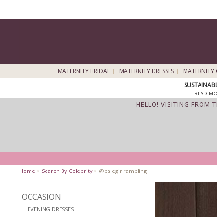
MATERNITY BRIDAL
MATERNITY DRESSES
MATERNITY 
SUSTAINAB
READ MO
HELLO! VISITING FROM 
Home
>
Search By Celebrity
>
@palegirlrambling
OCCASION
EVENING DRESSES