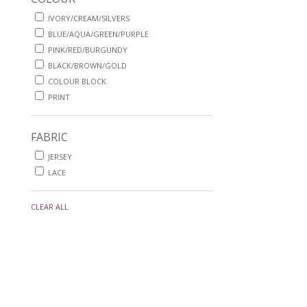
IVORY/CREAM/SILVERS
BLUE/AQUA/GREEN/PURPLE
PINK/RED/BURGUNDY
BLACK/BROWN/GOLD
COLOUR BLOCK
PRINT
FABRIC
JERSEY
LACE
CLEAR ALL