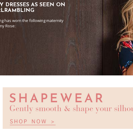
Y DRESSES AS SEEN ON
RLRAMBLING
ng has worn the following maternity
any Rose: