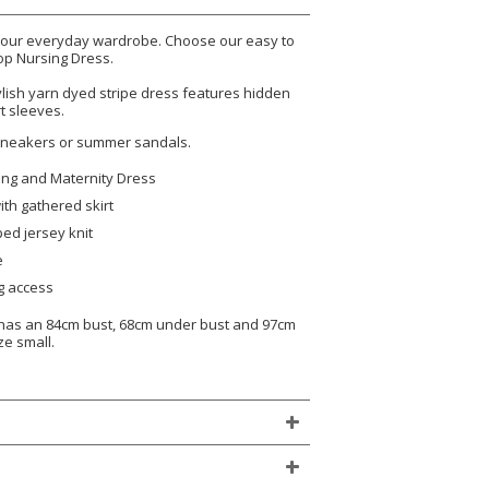
 your everyday wardrobe. Choose our easy to
op Nursing Dress.
ylish yarn dyed stripe dress features hidden
t sleeves.
 sneakers or summer sandals.
ing and Maternity Dress
ith gathered skirt
ped jersey knit
e
g access
, has an 84cm bust, 68cm under bust and 97cm
ze small.
)