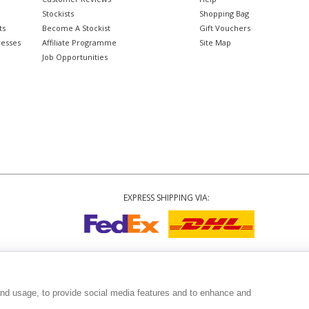
Stockists
Shopping Bag
ts
Become A Stockist
Gift Vouchers
resses
Affiliate Programme
Site Map
Job Opportunities
EXPRESS SHIPPING VIA:
Copyright
© 2002-2026 Tiffany Rose Ltd. All Rights Reserved.
6893999
|
VAT Registered GB 805767804
|
Terms and Conditions
|
Privacy Policy
|
and usage, to provide social media features and to enhance and