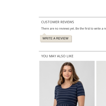
CUSTOMER REVIEWS
There are no reviews yet. Be the first to write a r
YOU MAY ALSO LIKE