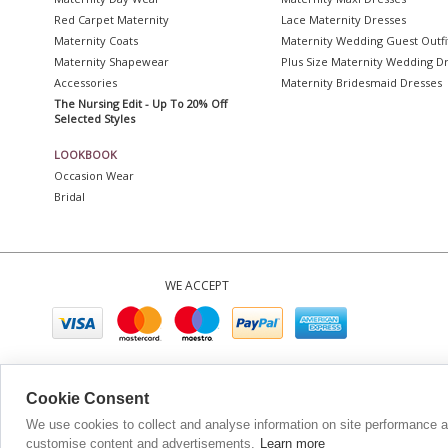
Red Carpet Maternity
Lace Maternity Dresses
Maternity Coats
Maternity Wedding Guest Outfi
Maternity Shapewear
Plus Size Maternity Wedding D
Accessories
Maternity Bridesmaid Dresses
The Nursing Edit - Up To 20% Off
Selected Styles
LOOKBOOK
Occasion Wear
Bridal
WE ACCEPT
Company No. 0
Cookie Consent
We use cookies to collect and analyse information on site performance 
customise content and advertisements.
Learn more