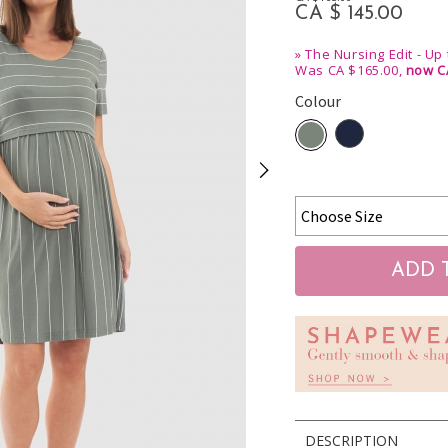
CA $ 145.00
»
The Nursing Edit - Up
Was CA $165.00,
now C
Colour
DESCRIPTION