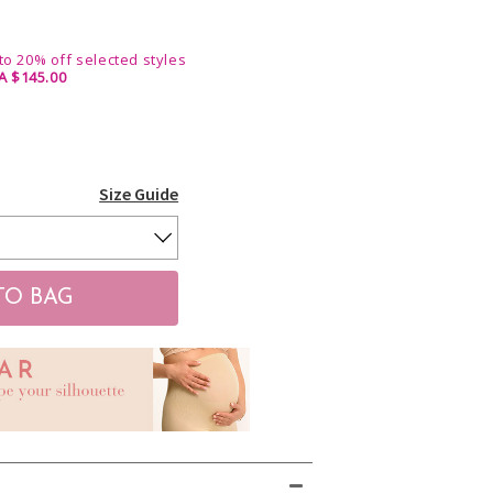
 to 20% off selected styles
A $145.00
Size Guide