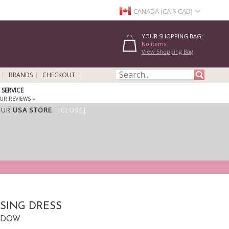
CANADA (CA $ CAD)
YOUR SHOPPING BAG:
No items
View Shopping Bag
BRANDS
CHECKOUT
SERVICE
UR REVIEWS »
OUR
USA STORE
.
[CLOSE]
SING DRESS
CTDOW