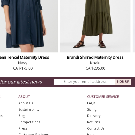
emi Tencel Maternity Dress
Brandi Shirred Maternity Dress
Navy
Khaki
CA $175.00
CA $235.00
for our latest news
S
ABOUT
CUSTOMER SERVICE
About Us
FAQs
Sustainability
Sizing
ts
Blog
Delivery
Competitions
Returns
Press
Contact Us
Customer Reviews
Help