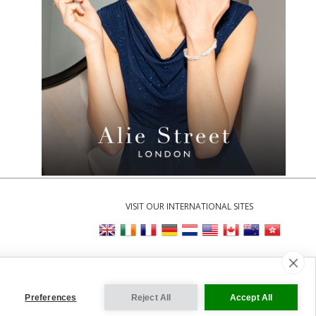
VISIT OUR INTERNATIONAL SITES
Cookie Settings
Preferences
Reject All
Accept All