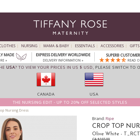
CLOTHES
NURSING
MAMA & BABY
ESSENTIALS
ACCESSORIES
GIFTS
LY MADE
EXPRESS DELIVERY WORLDWIDE
SUPERB CUSTOMER 
RE »
DELIVERY INFORMATION »
READ O
THE
USA
? TO VIEW YOUR PRICES IN US $ USD,
PLEASE SWITCH TO 
CANADA
USA
THE NURSING EDIT - UP TO 20% OFF SELECTED STYLES
op Nursing Dress
Brand:
Ripe
CROP TOP NUR
Olive White - T_R
CA $165.00