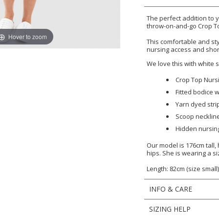
The perfect addition to
throw-on-and-go Crop T
Hover to zoom
This comfortable and st
nursing access and shor
We love this with white
Crop Top Nurs
Fitted bodice w
Yarn dyed stri
Scoop necklin
Hidden nursin
Our model is 176cm tall
hips. She is wearing a si
Length: 82cm (size small
INFO & CARE
SIZING HELP