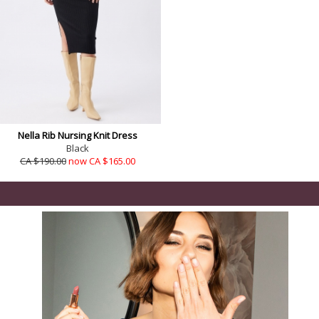
Nella Rib Nursing Knit Dress
Black
CA $190.00
now CA $165.00