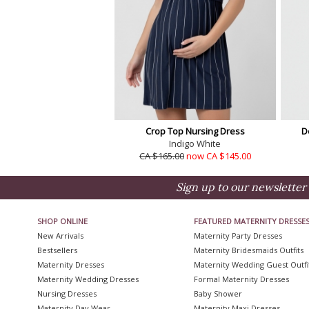
Crop Top Nursing Dress
D
Indigo White
CA $165.00
now CA $145.00
Sign up to our newsletter 
SHOP ONLINE
FEATURED MATERNITY DRESSE
New Arrivals
Maternity Party Dresses
Bestsellers
Maternity Bridesmaids Outfits
Maternity Dresses
Maternity Wedding Guest Outfi
Maternity Wedding Dresses
Formal Maternity Dresses
Nursing Dresses
Baby Shower
Maternity Day Wear
Maternity Maxi Dresses