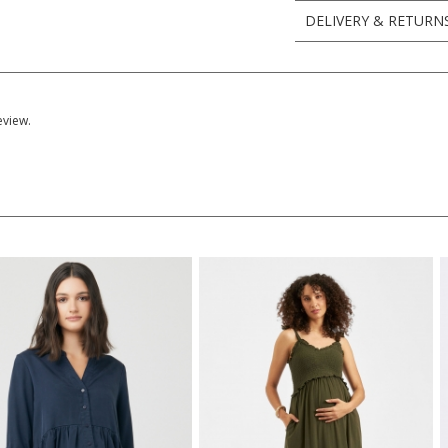
DELIVERY & RETURN
eview.