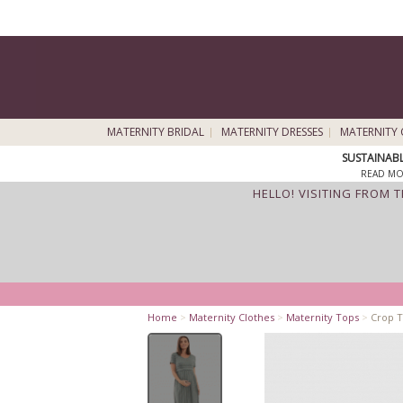
MATERNITY BRIDAL
MATERNITY DRESSES
MATERNITY 
SUSTAINAB
READ MO
HELLO! VISITING FROM 
Home
>
Maternity Clothes
>
Maternity Tops
>
Crop T