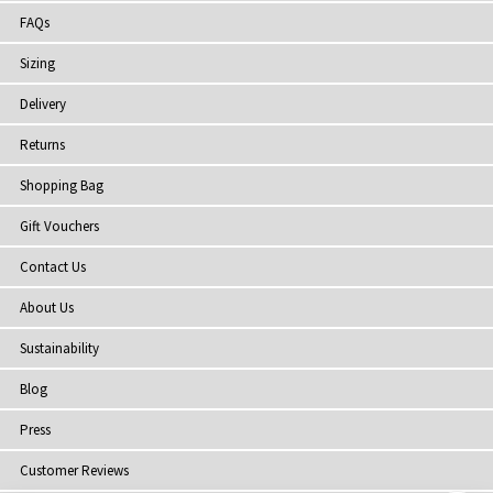
FAQs
Sizing
Delivery
Returns
Shopping Bag
Gift Vouchers
Contact Us
About Us
Sustainability
Blog
Press
Customer Reviews