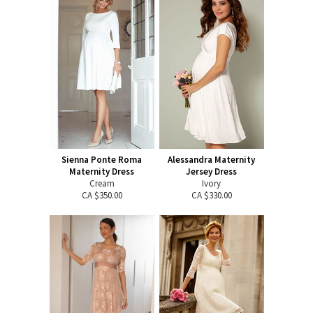
Sienna Ponte Roma
Alessandra Maternity
Maternity Dress
Jersey Dress
Cream
Ivory
CA $350.00
CA $330.00