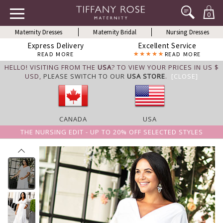
0
Maternity Dresses
Maternity Bridal
Nursing Dresses
Express Delivery
Excellent Service
READ MORE
READ MORE
HELLO! VISITING FROM THE
USA
? TO VIEW YOUR PRICES IN US $
USD,
PLEASE SWITCH TO OUR
USA STORE
.
[CLOSE]
CANADA
USA
THE NURSING EDIT - UP TO 20% OFF SELECTED STYLES