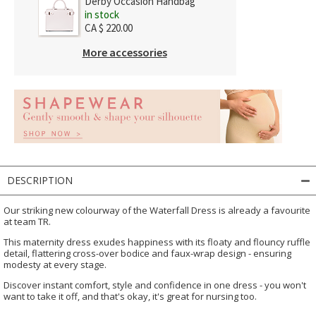
Derby Occasion Handbag
in stock
CA $ 220.00
More accessories
DESCRIPTION
Our striking new colourway of the Waterfall Dress is already a favourite
at team TR.
This maternity dress exudes happiness with its floaty and flouncy ruffle
detail, flattering cross-over bodice and faux-wrap design - ensuring
modesty at every stage.
Discover instant comfort, style and confidence in one dress - you won't
want to take it off, and that's okay, it's great for nursing too.