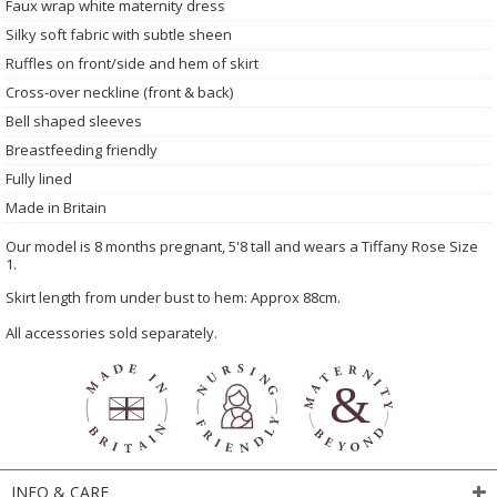
Faux wrap white maternity dress
Silky soft fabric with subtle sheen
Ruffles on front/side and hem of skirt
Cross-over neckline (front & back)
Bell shaped sleeves
Breastfeeding friendly
Fully lined
Made in Britain
Our model is 8 months pregnant, 5'8 tall and wears a Tiffany Rose Size
1.
Skirt length from under bust to hem: Approx 88cm.
All accessories sold separately.
INFO & CARE