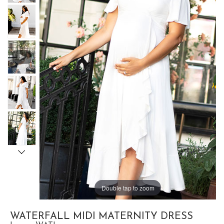
Double tap to zoom
WATERFALL MIDI MATERNITY DRESS