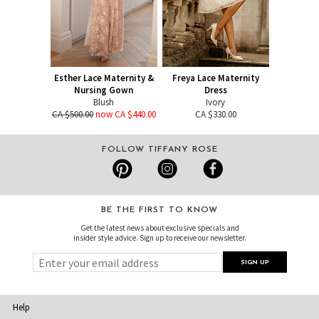
Esther Lace Maternity &
Freya Lace Maternity
Nursing Gown
Dress
Blush
Ivory
CA $500.00
now CA $440.00
CA $330.00
FOLLOW TIFFANY ROSE
BE THE FIRST TO KNOW
Get the latest news about exclusive specials and
insider style advice. Sign up to receive our newsletter.
Help