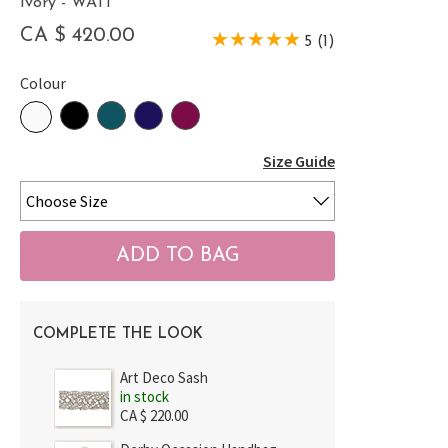
Ivory - WATI
CA $ 420.00
5 (1)
Colour
Size Guide
COMPLETE THE LOOK
Art Deco Sash
in stock
CA $ 220.00