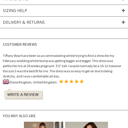
SIZING HELP
DELIVERY & RETURNS
CUSTOMER REVIEWS
Tiffany Rose have been so accommodating whilst trying to find a dress for my
February wedding whilst bump was getting bigger and bigger. This dress was
perfect for me at 30 weeks pregnant- 5'2" tall. I would normally be a 10-12 however
the size 3 was the best fit for me. The dress was so easy to get on due to being
stretchy, and I was comfortable all day.
Eloise Kingston, United Kingdom
YOU MAY ALSO LIKE