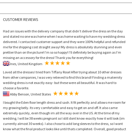
CUSTOMER REVIEWS
Had an issues with the delivery company that didn’t deliver the dress on the day
and stated no one was home when I was home waiting to have my wedding dress
delivered. I contacted customer support and they were 100% helpful and refunded
me for the shipping cost straight away! My dress is absolutely stunning and even
prettier than on the picture! I’m so so happy! I’ll definitely be buying again as I’m
missing an accessory for the dress! Thank you for everything!
Ines, United Kingdom
Loved all the dresses I tried from Tiffany Rose! After trying about 10 other dresses
from other companies, I was very relieved to find this brand! Finding a maternity
wedding dress is not exactly easy- but these were all beautiful. It was hard to
choose a favorite.
Abby Benson, United States
I bought the Eden floor length dress and sash. It fit perfectly and allows me room for
my growing belly. Its very comfortable and easy to get on and off. It also came
extremely quickly, even though im all the way over in the US. At the time of my
wedding, I will be 38 weeks pregnant so I still dont know exactly how it will look (im
currently almost 30 weeks). I also chose to add long sleeves to the dress, so I wont
know what the final product looks like until thats completed. Overall, good product