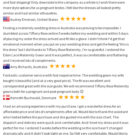
and fast shipping! Only downside to the company as a whole is I wish there were
more style options for us pregnant brides. I felt like the dresses all looked pretty
similar and had similar silhouettes.
Audrey Emerson, United States
Finding a maternity wedding dress in Australia was proving to be impossible. I
stumbled across Tiffany Rose online 5 weeks before my wedding and within 5 days
of placing my order the dress arrived and fit like a glove. I didn't think I'd get that
emotional moment when you put on your wedding dress and get the feeling 'this is
the dress' but I did thanks to Tiffany Rose Maternity, I'm so grateful. I ordered the
Eden Lace Maternity Gown and it was perfect, it was so comfortable and flattering
and I received lots of compliments.
Amy Richards, Australia
Fantastic customer service with fast response time. The wedding gown my wife
bought is beautiful (and at a very good price). The fit was excellent and
corresponded great with the size guide. We will recommend Tiffany Rose Maternity
gowns both for a pregnant and post pregnant body 😊
Kenneth Buchwald, Denmark
I had an amazing experience with my purchase. I got a wonderful dress for an
affordable price and lots of compliments after all. Would like to thank the assistant
who I texted before the purchase and she guided me with the size chart. The
dispatch and delivery were quick and comfortable. And I tried my dress and it was
perfect for me. I ordered 3 weeks before the wedding so the size hasn't changed
dramatically and it didn't look tight on me. So I felt very comfortable. Would like to