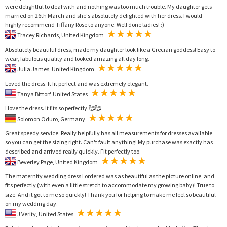
were delightful to deal with and nothing was too much trouble. My daughter gets
married on 26th March and she's absolutely delighted with her dress. I would
highly recommend Tiffany Rose to anyone. Well done ladies! :)
Tracey Richards, United Kingdom
Absolutely beautiful dress, made my daughter look like a Grecian goddess! Easy to
wear, fabulous quality and looked amazing all day long.
Julia James, United Kingdom
Loved the dress. It fit perfect and was extremely elegant.
Tanya Bittorf, United States
I love the dress. It fits so perfectly.🥰🥰
Solomon Oduro, Germany
Great speedy service. Really helpfully has all measurements for dresses available
so you can get the sizing right. Can't fault anything! My purchase was exactly has
described and arrived really quickly. Fit perfectly too.
Beverley Page, United Kingdom
The maternity wedding dress I ordered was as beautiful as the picture online, and
fits perfectly (with even a little stretch to accommodate my growing baby)! True to
size. And it got to me so quickly! Thank you for helping to make me feel so beautiful
on my wedding day.
J Verity, United States