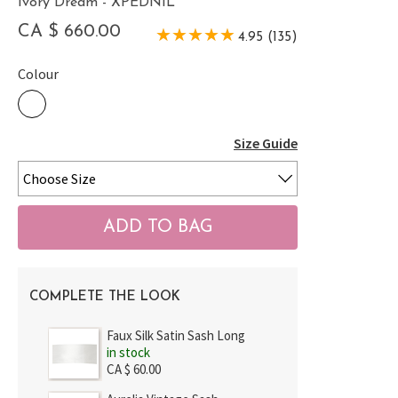
Ivory Dream - XPEDNIL
CA $ 660.00
4.95 (135)
Colour
Size Guide
COMPLETE THE LOOK
Faux Silk Satin Sash Long
in stock
CA $ 60.00