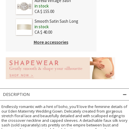
Aurelia Vintage Sash
in stock
CA $ 155.00
Smooth Satin Sash Long
in stock
CA $ 40.00
More accessories
DESCRIPTION
Endlessly romantic with a hint of boho, you'll love the feminine details of
our Eden Maternity Wedding Gown. Delicately created from gorgeous
stretch floral lace and beautifully detailed and with scalloped edging to
the crossover neckline and capped sleeves. A detachable faux silk ivory
sash (sold separately) sits prettily on the empire between bust and