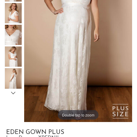
Double tap to zoom
EDEN GOWN PLUS