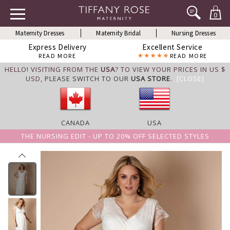
0
Maternity Dresses
Maternity Bridal
Nursing Dresses
Express Delivery
Excellent Service
READ MORE
READ MORE
HELLO! VISITING FROM THE
USA
? TO VIEW YOUR PRICES IN US $
USD,
PLEASE SWITCH TO OUR
USA STORE
.
[CLOSE]
CANADA
USA
THE NURSING EDIT - UP TO 20% OFF SELECTED STYLES