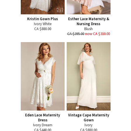
Kristin Gown Plus
Esther Lace Maternity &
Ivory White
Nursing Dress
CA $880.00
Blush
CA $395.00
now CA $310.00
Eden Lace Maternity
Vintage Cape Maternity
Dress
Gown
Ivory Dream
Ivory
CA $440.00
CA $880.00