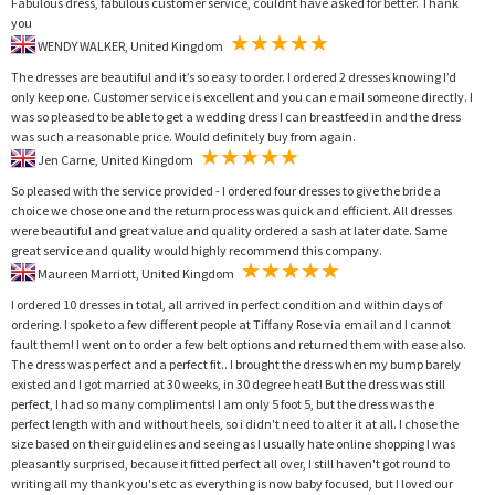
Fabulous dress, fabulous customer service, couldnt have asked for better. Thank
you
WENDY WALKER, United Kingdom
The dresses are beautiful and it’s so easy to order. I ordered 2 dresses knowing I’d
only keep one. Customer service is excellent and you can e mail someone directly. I
was so pleased to be able to get a wedding dress I can breastfeed in and the dress
was such a reasonable price. Would definitely buy from again.
Jen Carne, United Kingdom
So pleased with the service provided - I ordered four dresses to give the bride a
choice we chose one and the return process was quick and efficient. All dresses
were beautiful and great value and quality ordered a sash at later date. Same
great service and quality would highly recommend this company.
Maureen Marriott, United Kingdom
I ordered 10 dresses in total, all arrived in perfect condition and within days of
ordering. I spoke to a few different people at Tiffany Rose via email and I cannot
fault them! I went on to order a few belt options and returned them with ease also.
The dress was perfect and a perfect fit.. I brought the dress when my bump barely
existed and I got married at 30 weeks, in 30 degree heat! But the dress was still
perfect, I had so many compliments! I am only 5 foot 5, but the dress was the
perfect length with and without heels, so i didn't need to alter it at all. I chose the
size based on their guidelines and seeing as I usually hate online shopping I was
pleasantly surprised, because it fitted perfect all over, I still haven't got round to
writing all my thank you's etc as everything is now baby focused, but I loved our