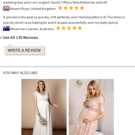
wedding day and I am so glad I found Tiffany Rose Maternity online!!
Naomi Pryor, United Kingdom
It arrived in the post so quickly, it fit perfectly and I feel beautiful in it! The dress is
exactly what I was hoping for and it drapes wonderfully over my baby bump.
Rhiannon Lawson, Australia
» See All 135 Reviews
YOU MAY ALSO LIKE