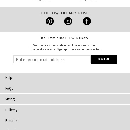
FOLLOW TIFFANY ROSE
BE THE FIRST TO KNOW
Get the latest news about exclusive specials and
insider style advice. Sign up to receive our newsletter.
Help
FAQs
Sizing
Delivery
Returns