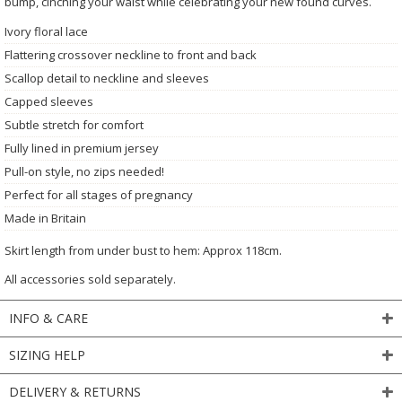
bump, cinching your waist while celebrating your new found curves.
Ivory floral lace
Flattering crossover neckline to front and back
Scallop detail to neckline and sleeves
Capped sleeves
Subtle stretch for comfort
Fully lined in premium jersey
Pull-on style, no zips needed!
Perfect for all stages of pregnancy
Made in Britain
Skirt length from under bust to hem: Approx 118cm.
All accessories sold separately.
INFO & CARE
SIZING HELP
DELIVERY & RETURNS