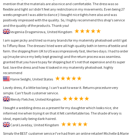
mention that the materials are also nice and comfortable. The dress was so
flexible and light so I didn't feel any restrictions in my movements. Even being 27
weeks pregnant I was able to dance ) I bought nice tights here also and was
positively impressed with the quality. So, I highly recommend this shop's service
and the quality of the products. Thank you!
Ievgeniia Dragomirova, United Kingdom
I am super picky and tried so many brands for my maternity photoshoot until I got
to Tiffany Rose. The dresses I tried were all high quality both in terms of textile and
form. the shipping from UK to US was impressively fast, like two days. I had to order
up (maybe since my belly kept growing) and the return process was seamless.
granted that you have to pay for shipping but it's not that expensive and its super
fast. love the dress and how it looked in my maternity photoshoot. highly
recommend
Hanie Sedghi, United States
Lovely dress, if a little too long. I can't wait to wear it. Returns procedure very
simple. Can't fault customer service.
Wendy Fletcher, United Kingdom
I bought a wedding dress as a present for my daughter which looks nice, she
informed me when trying it on that it felt comfortable too. The shade of ivory is
ideal, especially being dark-haired.
Carol Loveday, United Kingdom
Simply the BEST customer service I've had from an online retailer! Michelle & Marie