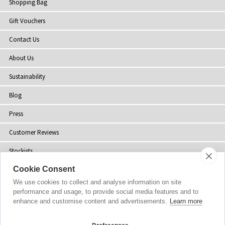
Shopping Bag
Gift Vouchers
Contact Us
About Us
Sustainability
Blog
Press
Customer Reviews
Stockists
Cookie Consent
Site Map
We use cookies to collect and analyse information on site
performance and usage, to provide social media features and to
enhance and customise content and advertisements.
Learn more
Copyright
© 2002-2026 Tiffany Rose Ltd. All Rights Reserved.