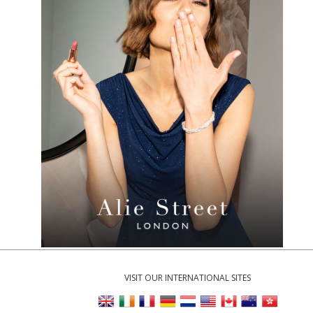
VISIT OUR INTERNATIONAL SITES