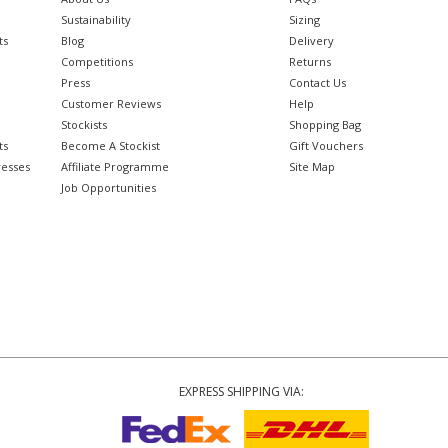
Sustainability
Sizing
ts
Blog
Delivery
Competitions
Returns
Press
Contact Us
Customer Reviews
Help
Stockists
Shopping Bag
ts
Become A Stockist
Gift Vouchers
resses
Affiliate Programme
Site Map
Job Opportunities
EXPRESS SHIPPING VIA: