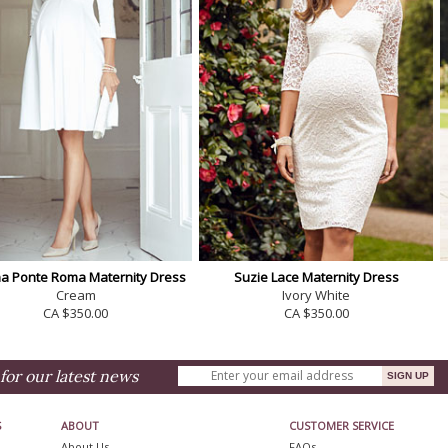
a Ponte Roma Maternity Dress
Suzie Lace Maternity Dress
Cream
Ivory White
CA $350.00
CA $350.00
for our latest news
S
ABOUT
CUSTOMER SERVICE
About Us
FAQs