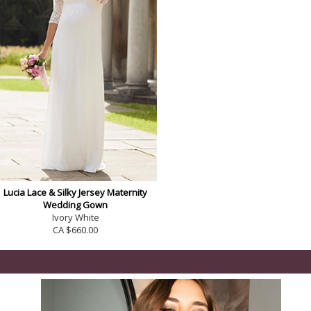
Lucia Lace & Silky Jersey Maternity
Wedding Gown
Ivory White
CA $660.00