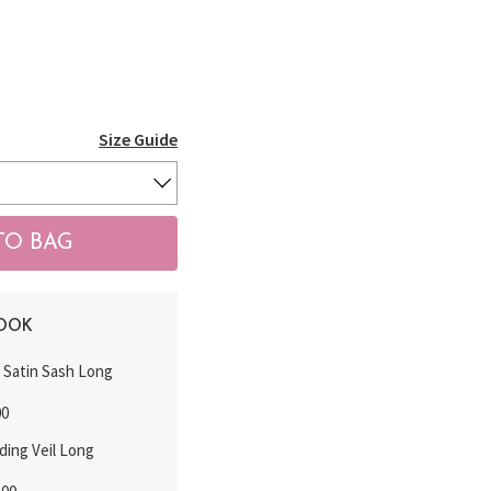
Size Guide
LOOK
k Satin Sash Long
00
ding Veil Long