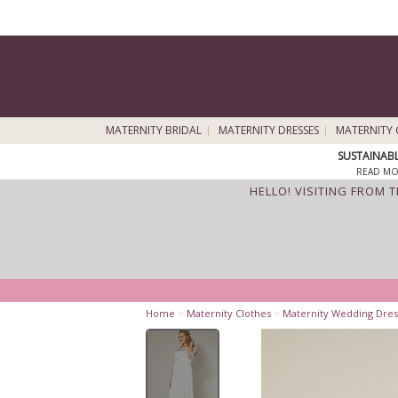
MATERNITY BRIDAL
MATERNITY DRESSES
MATERNITY 
SUSTAINAB
READ MO
HELLO! VISITING FROM 
Home
>
Maternity Clothes
>
Maternity Wedding Dres