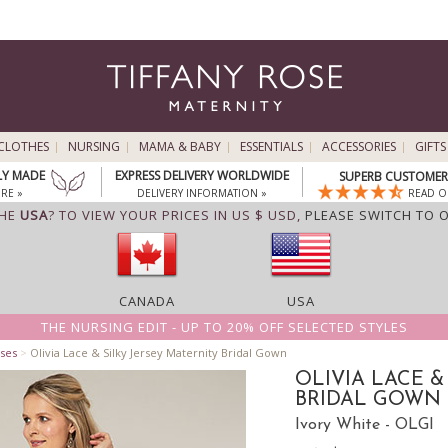
CLOTHES
NURSING
MAMA & BABY
ESSENTIALS
ACCESSORIES
GIFTS
LY MADE
EXPRESS DELIVERY WORLDWIDE
SUPERB CUSTOMER 
RE »
DELIVERY INFORMATION »
READ O
THE
USA
? TO VIEW YOUR PRICES IN US $ USD,
PLEASE SWITCH TO 
CANADA
USA
THE NURSING EDIT - UP TO 20% OFF SELECTED STYLES
ses
>
Olivia Lace & Silky Jersey Maternity Bridal Gown
OLIVIA LACE &
BRIDAL GOWN
Ivory White - OLGI