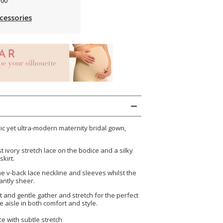
.00
cessories
ssic yet ultra-modern maternity bridal gown,
t ivory stretch lace on the bodice and a silky
skirt.
e v-back lace neckline and sleeves whilst the
antly sheer.
t and gentle gather and stretch for the perfect
he aisle in both comfort and style.
ce with subtle stretch