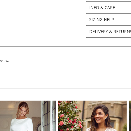
INFO & CARE
SIZING HELP
DELIVERY & RETURN
eview.