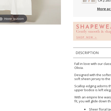
CA $ 285
More ac
Hover to zoom
DESCRIPTION
Fall in love with our cla
Olivia.
Designed with the softes
soft sheen jersey to the 
Scallop edging adorns th
upper bodice is left eleg
With an empire line wais
fit, you will glide down t
Sheer floral la