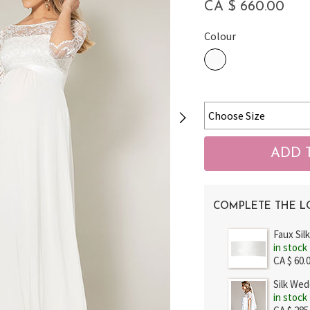
CA $ 660.00
Colour
COMPLETE THE 
Faux Sil
in stock
CA $ 60.
Silk Wed
in stock