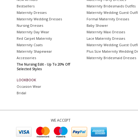
Bestsellers
Maternity Bridesmaids Outfits
Maternity Dresses
Maternity Wedding Guest Outfi
Maternity Wedding Dresses
Formal Maternity Dresses
Nursing Dresses
Baby Shower
Maternity Day Wear
Maternity Maxi Dresses
Red Carpet Maternity
Lace Maternity Dresses
Maternity Coats
Maternity Wedding Guest Outfi
Maternity Shapewear
Plus Size Maternity Wedding D
Accessories
Maternity Bridesmaid Dresses
The Nursing Edit - Up To 20% Off
Selected Styles
LOOKBOOK
Occasion Wear
Bridal
WE ACCEPT