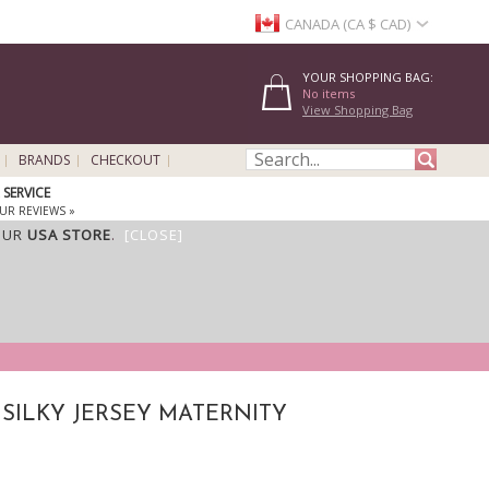
CANADA (CA $ CAD)
YOUR SHOPPING BAG:
No items
View Shopping Bag
BRANDS
CHECKOUT
SERVICE
UR REVIEWS »
OUR
USA STORE
.
[CLOSE]
 SILKY JERSEY MATERNITY