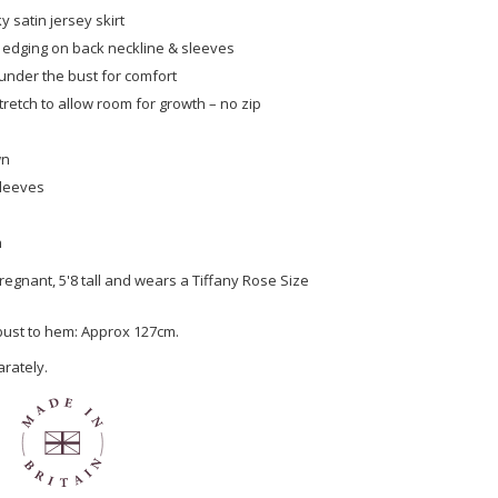
ky satin jersey skirt
 edging on back neckline & sleeves
under the bust for comfort
tretch to allow room for growth – no zip
wn
sleeves
n
egnant, 5'8 tall and wears a Tiffany Rose Size
 bust to hem: Approx 127cm.
arately.