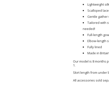
Lightweight sil
Scalloped lace
Gentle gather 
Tailored with s
needed!
Full-length go
Elbow-length 
Fully lined
Made in Britai
Our model is 8 months pr
1.
Skirt length from under
All accessories sold sep