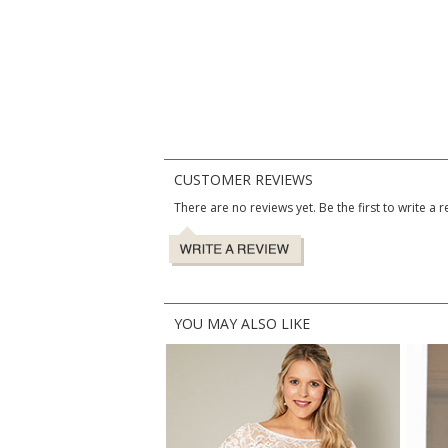
CUSTOMER REVIEWS
There are no reviews yet. Be the first to write a r
YOU MAY ALSO LIKE