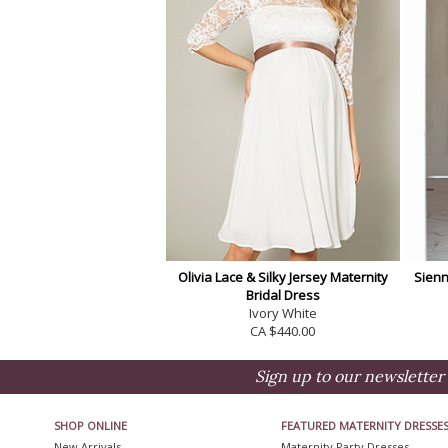
Olivia Lace & Silky Jersey Maternity
Sienn
Bridal Dress
Ivory White
CA $440.00
Sign up to our newsletter 
SHOP ONLINE
FEATURED MATERNITY DRESSE
New Arrivals
Maternity Party Dresses