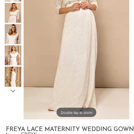
Double tap to zoom
FREYA LACE MATERNITY WEDDING GOWN