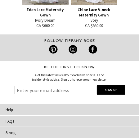
Eden Lace Maternity
Chloe Lace V-neck
Gown
Maternity Gown
Ivory Dream
Ivory
CA $660.00
CA $550.00
FOLLOW TIFFANY ROSE
BE THE FIRST TO KNOW
Get the latest news about exclusive specials and
insider style advice. Sign up to receive our newsletter.
Help
FAQs
Sizing