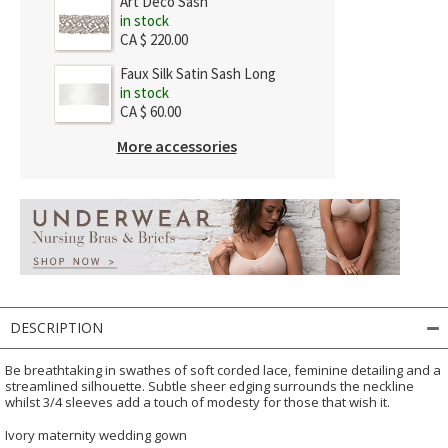
Art Deco Sash
in stock
CA $ 220.00
Faux Silk Satin Sash Long
in stock
CA $ 60.00
More accessories
DESCRIPTION
Be breathtaking in swathes of soft corded lace, feminine detailing and a
streamlined silhouette. Subtle sheer edging surrounds the neckline
whilst 3/4 sleeves add a touch of modesty for those that wish it.
Ivory maternity wedding gown