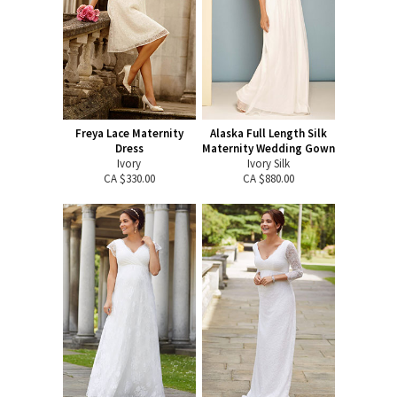
Freya Lace Maternity
Alaska Full Length Silk
Dress
Maternity Wedding Gown
Ivory
Ivory Silk
CA $330.00
CA $880.00