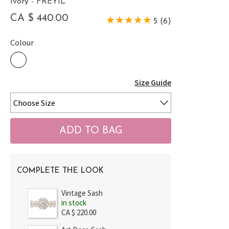
Ivory - FREYIL
CA $ 440.00
5 (6)
Colour
Size Guide
COMPLETE THE LOOK
Vintage Sash
in stock
CA $ 220.00