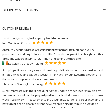
DELIVERY & RETURNS
CUSTOMER REVIEWS
Great quality clothes, fast shipping. Would recommend.
Ines Malešević, Croatia
Absolutely beautiful dress. Great fit bought my normal 10/12 size and will be
perfect for my wedding in July when I'll be 6 months pregnant. Had bought another
dress and was great service returning it and getting the new one.
Kayleigh Mc Gready, Ireland
Shopping online was very easy and the size guideline is correct. I love the dress and
it made my wedding day very special . Thank you for your awesome product and
the customer support and service you provide
Christianne Veniles, Luxembourg
Super impressed with the fit and quality! Was under a time crunch for my big day
and worried about the shipping so I paid for expedited, dress was here in less than a
week! Took my own measurements and used to size guide. I did order according to
my current size and not pre-pregnancy. I ordered a size up thinking it would be