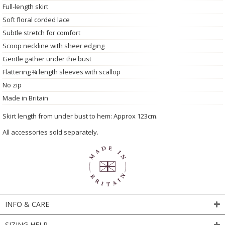
Full-length skirt
Soft floral corded lace
Subtle stretch for comfort
Scoop neckline with sheer edging
Gentle gather under the bust
Flattering ¾ length sleeves with scallop
No zip
Made in Britain
Skirt length from under bust to hem: Approx 123cm.
All accessories sold separately.
INFO & CARE
SIZING HELP