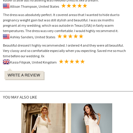
easier to alter but no altering was needed! Dress fit like a dream.
Allison Thompson, United States
The dress was absolutely perfect. It covered areas that I wanted to hide due to
pregnancy weight gain but was still stylish and beautiful. I was six months
pregnant at my wedding, which was outside in Texas (USA) in fairly warm
temperatures. The dress was very comfortable. I would highly recommend it.
Ashley Sanders, United States
Beautiful dresses! I highly recommended. I ordered 4 and they were all beautiful.
Very classy and so comfortable especially when you expecting. Saved me so much
time before our wedding. Xx
Kasia Filipiak, United Kingdom
YOU MAY ALSO LIKE