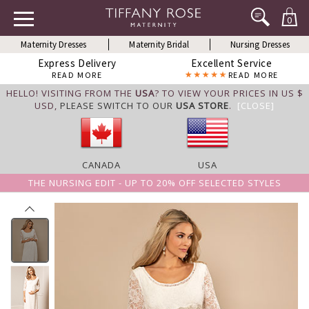
0
Maternity Dresses
Maternity Bridal
Nursing Dresses
Express Delivery
Excellent Service
READ MORE
READ MORE
HELLO! VISITING FROM THE
USA
? TO VIEW YOUR PRICES IN US $
USD,
PLEASE SWITCH TO OUR
USA STORE
.
[CLOSE]
CANADA
USA
THE NURSING EDIT - UP TO 20% OFF SELECTED STYLES