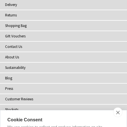
Delivery
Returns
Shopping Bag
Gift Vouchers
Contact Us
About Us
Sustainability
Blog
Press
Customer Reviews
Stockists
Cookie Consent
Site Map