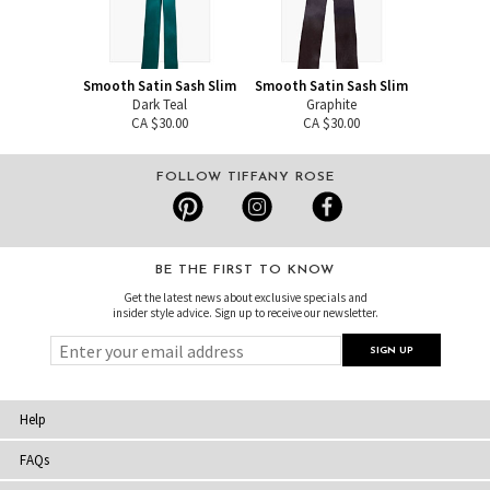
Smooth Satin Sash Slim
Smooth Satin Sash Slim
Dark Teal
Graphite
CA $30.00
CA $30.00
FOLLOW TIFFANY ROSE
BE THE FIRST TO KNOW
Get the latest news about exclusive specials and
insider style advice. Sign up to receive our newsletter.
Help
FAQs