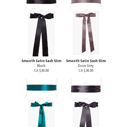
Smooth Satin Sash Slim
Smooth Satin Sash Slim
Black
Dove Grey
CA $30.00
CA $30.00