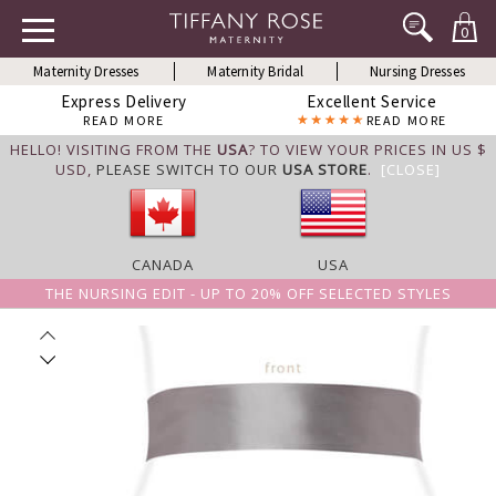
0
Maternity Dresses
Maternity Bridal
Nursing Dresses
Express Delivery
Excellent Service
READ MORE
READ MORE
HELLO! VISITING FROM THE
USA
? TO VIEW YOUR PRICES IN US $
USD,
PLEASE SWITCH TO OUR
USA STORE
.
[CLOSE]
CANADA
USA
THE NURSING EDIT - UP TO 20% OFF SELECTED STYLES