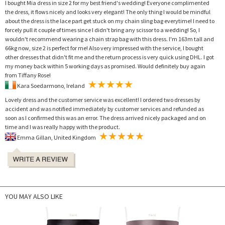
I bought Mia dress in size 2 for my best friend's wedding! Everyone complimented
the dress, it flows nicely and looks very elegant! The only thing I would be mindful
about the dress is the lace part get stuck on my chain sling bag everytime! I need to
forcely pull it couple of times since I didn't bring any scissor to a wedding! So, I
wouldn't recommend wearing a chain strap bag with this dress. I'm 163m tall and
66kg now, size 2 is perfect for me! Also very impressed with the service, I bought
other dresses that didn't fit me and the return process is very quick using DHL. I got
my money back within 5 working days as promised. Would definitely buy again
from Tiffany Rose!
Kara Soedarmono, Ireland
Lovely dress and the customer service was excellent! I ordered two dresses by
accident and was notified immediately by customer services and refunded as
soon as I confirmed this was an error. The dress arrived nicely packaged and on
time and I was really happy with the product.
Emma Gillan, United Kingdom
YOU MAY ALSO LIKE