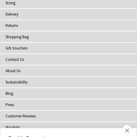
Sizing
Delivery
Returns
Shopping Bag
Gift Vouchers
Contact Us
About Us
Sustainability
Blog
Press
Customer Reviews
Stockists