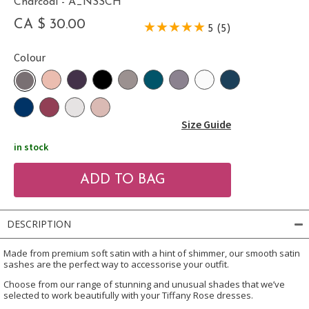
Charcoal - A_NSSCH
CA $ 30.00
5 (5)
Colour
Size Guide
in stock
DESCRIPTION
Made from premium soft satin with a hint of shimmer, our smooth satin
sashes are the perfect way to accessorise your outfit.
Choose from our range of stunning and unusual shades that we’ve
selected to work beautifully with your Tiffany Rose dresses.