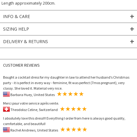
Length approximately 200cm.
INFO & CARE
SIZING HELP
DELIVERY & RETURNS
CUSTOMER REVIEWS
Bought a cocktail dress for my daughter in law to attend her husband’s Christmas
party - it is perfect in every way - feminine, fit was perfect (7mos pregnant), very
classy. She loved it. Material very nice.
Barbara Huey, United States
Merci pour votre service après vente.
Theodoloz Celine, Switzerland
I absolutely love this dress!!! Everything I order from here is always good quality,
comfortable, and beautiful!
Rachel Andrews, United States