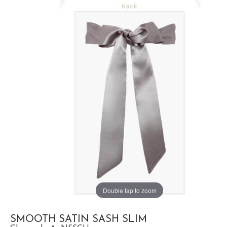
Double tap to zoom
SMOOTH SATIN SASH SLIM