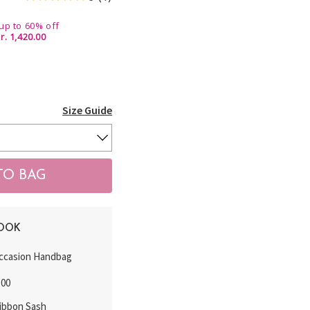
up to 60% off
r. 1,420.00
Size Guide
LOOK
ccasion Handbag
.00
Ribbon Sash