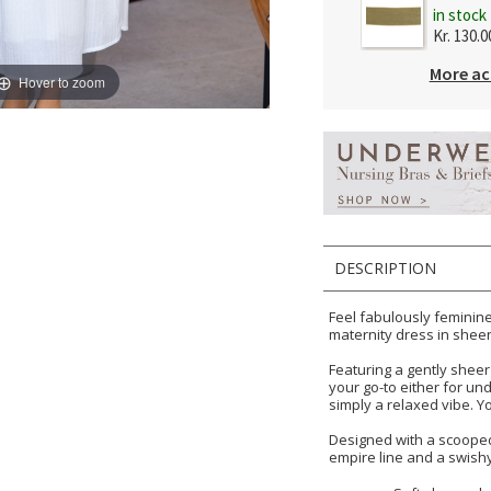
in stock
Kr. 130.0
More ac
Hover to zoom
DESCRIPTION
Feel fabulously feminine 
maternity dress in sheen
Featuring a gently sheer 
your go-to either for un
simply a relaxed vibe. Y
Designed with a scooped
empire line and a swishy 