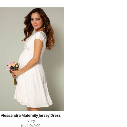
Alessandra Maternity Jersey Dress
Ivory
Kr. 1,940.00