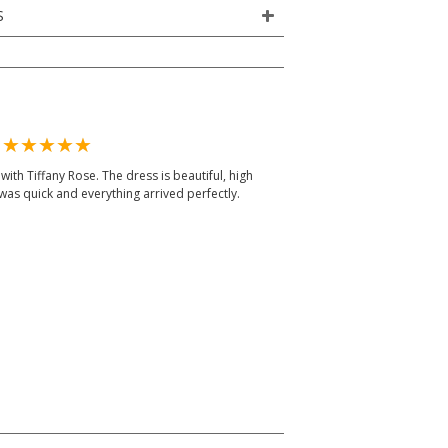
S
m
ith Tiffany Rose. The dress is beautiful, high
was quick and everything arrived perfectly.