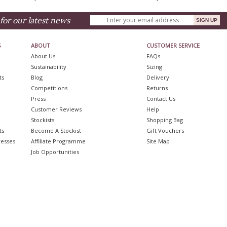
for our latest news
S
ABOUT
CUSTOMER SERVICE
About Us
FAQs
Sustainability
Sizing
ts
Blog
Delivery
Competitions
Returns
Press
Contact Us
Customer Reviews
Help
Stockists
Shopping Bag
ts
Become A Stockist
Gift Vouchers
resses
Affiliate Programme
Site Map
Job Opportunities