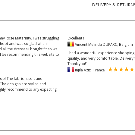
DELIVERY & RETURN
y Rose Maternity. I was struggling
Excellent !
shoot and was so glad when I
Vincent Melinda DUPARC, Belgiu
all the dresses I bought fit so well.
I had a wonderful experience shopping w
ll be recommending this website to
quality, and very comfortable. Delivery 
Thank you!”
Injila Azizi, France
op! The fabric is soft and
The designs are stylish and
 Highly recommend to any expecting