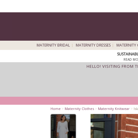
MATERNITY BRIDAL
MATERNITY DRESSES
MATERNITY 
SUSTAINAB
READ MO
HELLO! VISITING FROM 
Home
>
Maternity Clothes
>
Maternity Knitwear
>
Isl