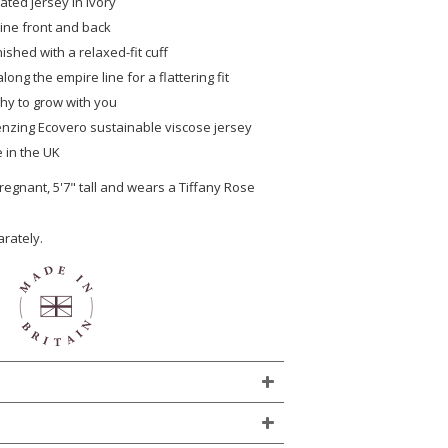
ated jersey in ivory
ine front and back
nished with a relaxed-fit cuff
long the empire line for a flattering fit
chy to grow with you
 Lenzing Ecovero sustainable viscose jersey
 in the UK
egnant, 5'7" tall and wears a Tiffany Rose
arately.