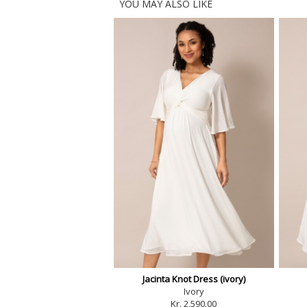
YOU MAY ALSO LIKE
Jacinta Knot Dress (ivory)
Ivory
Kr. 2,590.00