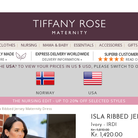
CLOTHES
NURSING
MAMA & BABY
ESSENTIALS
ACCESSORIES
GIFTS
LY MADE
EXPRESS DELIVERY WORLDWIDE
SUPERB CUSTOMER 
RE »
DELIVERY INFORMATION »
READ O
THE
USA
? TO VIEW YOUR PRICES IN US $ USD,
PLEASE SWITCH TO 
NORWAY
USA
THE NURSING EDIT - UP TO 20% OFF SELECTED STYLES
a Ribbed Jersey Maternity Dress
ISLA RIBBED J
Ivory - IRDI
Kr. 1,810.00
Kr. 1,420.00