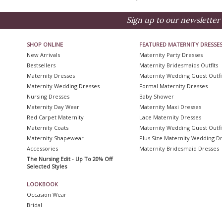
Sign up to our newsletter 
SHOP ONLINE
FEATURED MATERNITY DRESSE
New Arrivals
Maternity Party Dresses
Bestsellers
Maternity Bridesmaids Outfits
Maternity Dresses
Maternity Wedding Guest Outfi
Maternity Wedding Dresses
Formal Maternity Dresses
Nursing Dresses
Baby Shower
Maternity Day Wear
Maternity Maxi Dresses
Red Carpet Maternity
Lace Maternity Dresses
Maternity Coats
Maternity Wedding Guest Outfi
Maternity Shapewear
Plus Size Maternity Wedding D
Accessories
Maternity Bridesmaid Dresses
The Nursing Edit - Up To 20% Off
Selected Styles
LOOKBOOK
Occasion Wear
Bridal