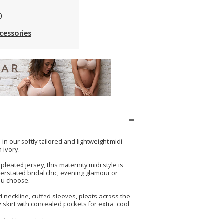
0
cessories
in our softly tailored and lightweight midi
 ivory.
pleated jersey, this maternity midi style is
derstated bridal chic, evening glamour or
ou choose.
 neckline, cuffed sleeves, pleats across the
skirt with concealed pockets for extra 'cool'.