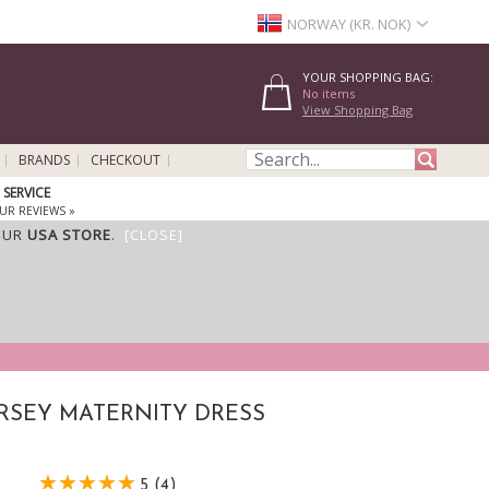
NORWAY (KR. NOK)
YOUR SHOPPING BAG:
No items
View Shopping Bag
BRANDS
CHECKOUT
SERVICE
UR REVIEWS »
OUR
USA STORE
.
[CLOSE]
ERSEY MATERNITY DRESS
5 (4)