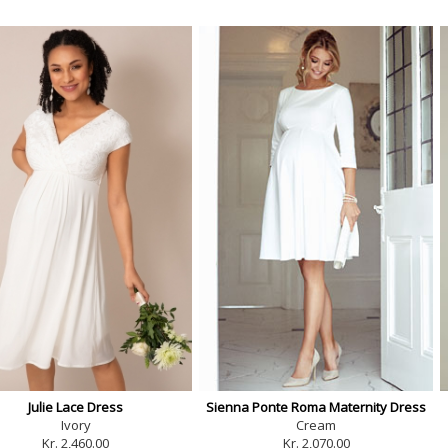
Julie Lace Dress
Sienna Ponte Roma Maternity Dress
Ivory
Cream
Kr. 2,460.00
Kr. 2,070.00