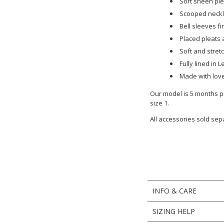
Soft sheen ple
Scooped neckl
Bell sleeves fi
Placed pleats a
Soft and stret
Fully lined in
Made with love
Our model is 5 months pr
size 1.
All accessories sold sep
INFO & CARE
SIZING HELP