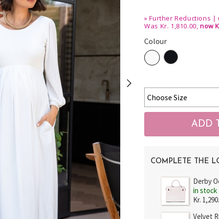
»
Further Reductions | 
Was Kr. 1,810.00,
now K
Colour
COMPLETE THE 
Derby O
in stock
Kr. 1,290
Velvet 