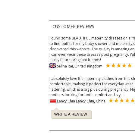
CUSTOMER REVIEWS
Found some BEAUTIFUL maternity dresses on Tiffan
to find outfits for my baby shower and maternity 
discovered this website. The quality is amazing and 
I can even wear these dresses post pregnancy. Wi
all my future pregnant friends!
Selina Rai, United Kingdom
I absolutely love the maternity clothes from this sh
comfortable, making it perfect for everyday wear. 
flattering, which is a big plus during pregnancy.
mothers looking for both comfort and style!
Lancy Chia Lancy Chia, China