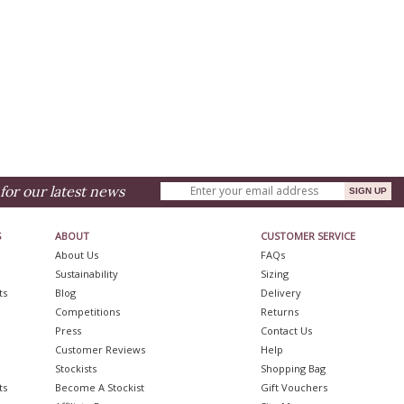
for our latest news
S
ABOUT
CUSTOMER SERVICE
About Us
FAQs
Sustainability
Sizing
ts
Blog
Delivery
Competitions
Returns
Press
Contact Us
Customer Reviews
Help
Stockists
Shopping Bag
ts
Become A Stockist
Gift Vouchers