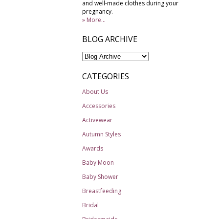
and well-made clothes during your
pregnancy.
» More...
BLOG ARCHIVE
CATEGORIES
About Us
Accessories
Activewear
Autumn Styles
Awards
Baby Moon
Baby Shower
Breastfeeding
Bridal