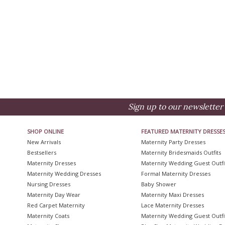
Sign up to our newsletter 
SHOP ONLINE
FEATURED MATERNITY DRESSE
New Arrivals
Maternity Party Dresses
Bestsellers
Maternity Bridesmaids Outfits
Maternity Dresses
Maternity Wedding Guest Outfi
Maternity Wedding Dresses
Formal Maternity Dresses
Nursing Dresses
Baby Shower
Maternity Day Wear
Maternity Maxi Dresses
Red Carpet Maternity
Lace Maternity Dresses
Maternity Coats
Maternity Wedding Guest Outfi