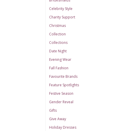
Bridesmaids
Celebrity Style
Charity Support
Christmas
Collection
Collections
Date Night
Evening Wear
Fall Fashion
Favourite Brands
Feature Spotlights
Festive Season
Gender Reveal
Gifts
Give Away
Holiday Dresses