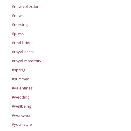
#new-collection
#news
#nursing
#press
#real-brides
#royal-ascot
#royal-maternity
#spring
#summer
#valentines
#wedding
#wellbeing
#workwear
#your-style