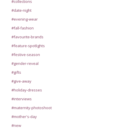
#collections
#date-night
#evening-wear
#fall-fashion
#favourite-brands
#feature-spotlights
#festive-season
#gender-reveal
#gifts
#give-away
#holiday-dresses
#interviews
#maternity-photoshoot
#mother's-day
#new