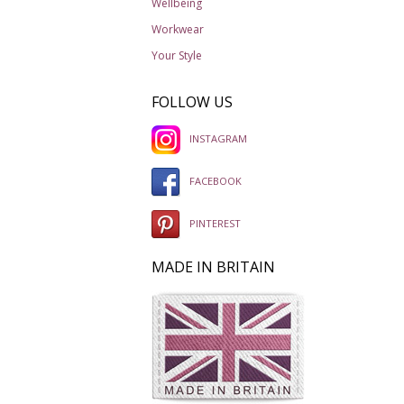
Wellbeing
Workwear
Your Style
FOLLOW US
INSTAGRAM
FACEBOOK
PINTEREST
MADE IN BRITAIN