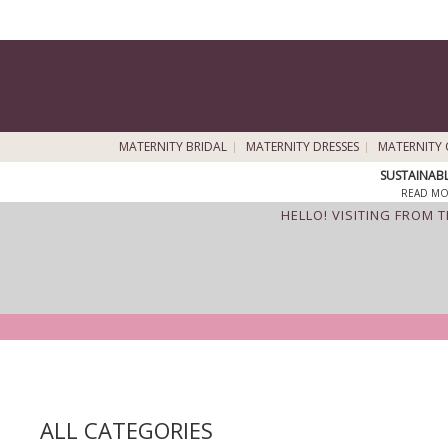
MATERNITY BRIDAL
MATERNITY DRESSES
MATERNITY 
SUSTAINAB
READ MO
HELLO! VISITING FROM 
ALL CATEGORIES