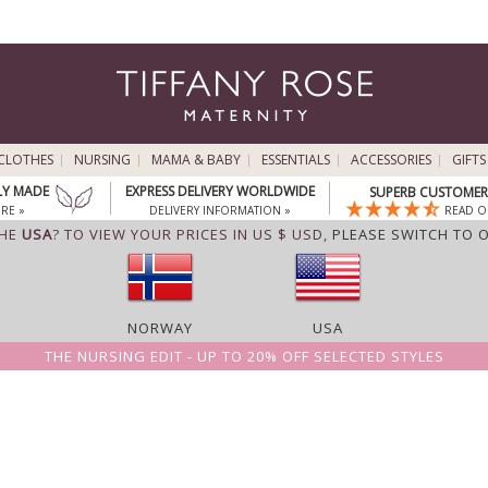
CLOTHES
NURSING
MAMA & BABY
ESSENTIALS
ACCESSORIES
GIFTS
LY MADE
EXPRESS DELIVERY WORLDWIDE
SUPERB CUSTOMER 
RE »
DELIVERY INFORMATION »
READ O
THE
USA
? TO VIEW YOUR PRICES IN US $ USD,
PLEASE SWITCH TO 
NORWAY
USA
THE NURSING EDIT - UP TO 20% OFF SELECTED STYLES