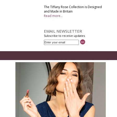
The Tiffany Rose Collection is Designed
and Made in Britain
Read more...
EMAIL NEWSLETTER
Subscribe to receive updates