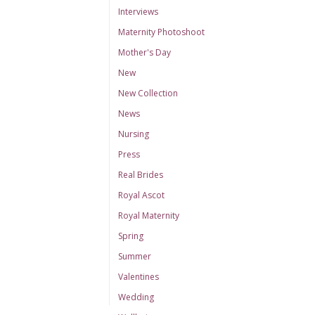
Interviews
Maternity Photoshoot
Mother's Day
New
New Collection
News
Nursing
Press
Real Brides
Royal Ascot
Royal Maternity
Spring
Summer
Valentines
Wedding