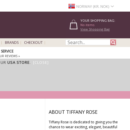
NORWAY (KR. NOK)
YOUR SHOPPING BAG:
No items
View Shopping Bag
BRANDS
CHECKOUT
SERVICE
UR REVIEWS »
OUR
USA STORE
.
[CLOSE]
ABOUT TIFFANY ROSE
Tiffany Rose is dedicated to giving you the
chance to wear exciting, elegant, beautiful