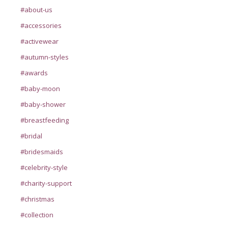
#about-us
#accessories
#activewear
#autumn-styles
#awards
#baby-moon
#baby-shower
#breastfeeding
#bridal
#bridesmaids
#celebrity-style
#charity-support
#christmas
#collection