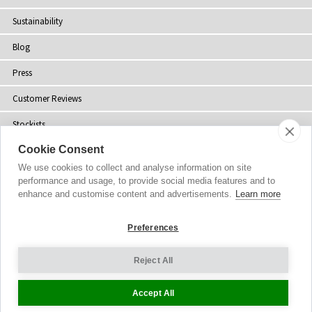
Sustainability
Blog
Press
Customer Reviews
Stockists
Cookie Consent
Site Map
We use cookies to collect and analyse information on site
performance and usage, to provide social media features and to
enhance and customise content and advertisements.
Learn more
Copyright
© 2002-2026 Tiffany Rose Ltd. All Rights Reserved.
Preferences
Company No. 06893999
|
VAT Registered GB 805767804
Terms and Conditions
|
Privacy Policy
Reject All
Cookie Settings
Accept All