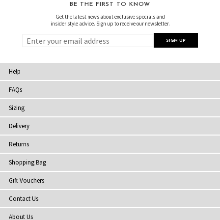
BE THE FIRST TO KNOW
Get the latest news about exclusive specials and
insider style advice. Sign up to receive our newsletter.
Help
FAQs
Sizing
Delivery
Returns
Shopping Bag
Gift Vouchers
Contact Us
About Us