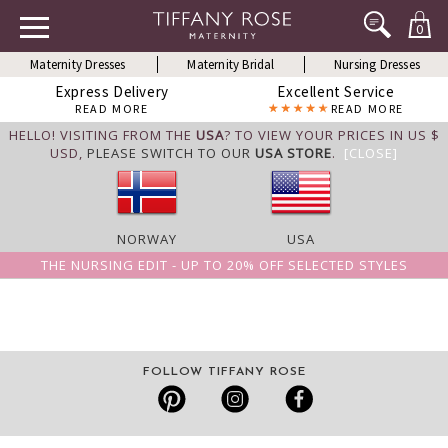
0
Maternity Dresses
Maternity Bridal
Nursing Dresses
Express Delivery
Excellent Service
READ MORE
READ MORE
HELLO! VISITING FROM THE
USA
? TO VIEW YOUR PRICES IN US $
USD,
PLEASE SWITCH TO OUR
USA STORE
.
[CLOSE]
NORWAY
USA
THE NURSING EDIT - UP TO 20% OFF SELECTED STYLES
FOLLOW TIFFANY ROSE