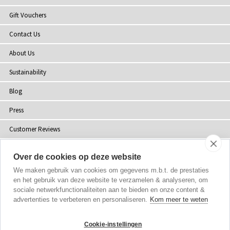
Gift Vouchers
Contact Us
About Us
Sustainability
Blog
Press
Customer Reviews
Stockists
Over de cookies op deze website
Site Map
We maken gebruik van cookies om gegevens m.b.t. de prestaties
en het gebruik van deze website te verzamelen & analyseren, om
sociale netwerkfunctionaliteiten aan te bieden en onze content &
advertenties te verbeteren en personaliseren.
Kom meer te weten
Copyright
© 2002-2026 Tiffany Rose Ltd. All Rights Reserved.
Cookie-instellingen