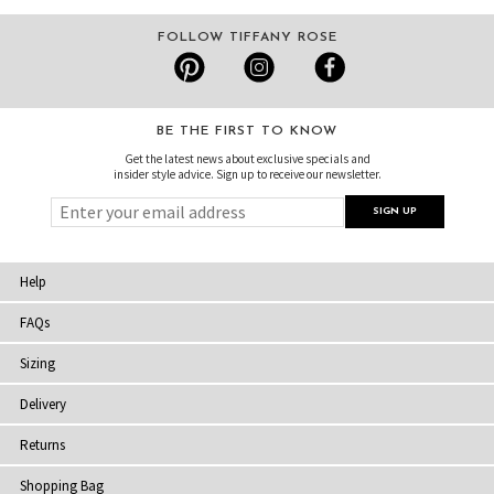
FOLLOW TIFFANY ROSE
BE THE FIRST TO KNOW
Get the latest news about exclusive specials and
insider style advice. Sign up to receive our newsletter.
Help
FAQs
Sizing
Delivery
Returns
Shopping Bag