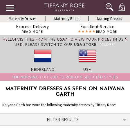
0
Maternity Dresses
Maternity Bridal
Nursing Dresses
Express Delivery
Excellent Service
READ MORE
READ MORE
HELLO! VISITING FROM THE
USA
? TO VIEW YOUR PRICES IN US $
USD,
PLEASE SWITCH TO OUR
USA STORE
.
[CLOSE]
NEDERLAND
USA
THE NURSING EDIT - UP TO 20% OFF SELECTED STYLES
MATERNITY DRESSES AS SEEN ON NAIYANA
GARTH
Naiyana Garth has worn the following maternity dresses by Tiffany Rose:
FILTER RESULTS