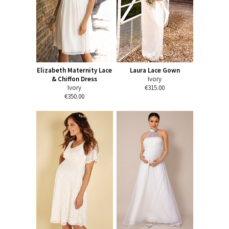
Elizabeth Maternity Lace
Laura Lace Gown
& Chiffon Dress
Ivory
Ivory
€315.00
€350.00