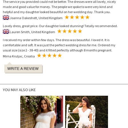
The service you provided could not be better. The dresses were all lovely, nicely
made and good value for money. The people we spoke to were very kind and
helpful and my daughter looked beautiful on her wedding day. Thank you.
Joanna Oakeshott, United Kingdom
Lovely dress, great price. Our daughter looked stunning! Totally recommended.
Lauren Smith, United Kingdom
I received my order within few days. The dress was beautiful. I loved it. It is
comfortable and soft. It was just the perfect wedding dress for me. Ordered my
usual size (size 2 - 38-40) and it fitted perfectly although 8 months pregnant.
Mirna Kruljac, Croatia
YOU MAY ALSO LIKE