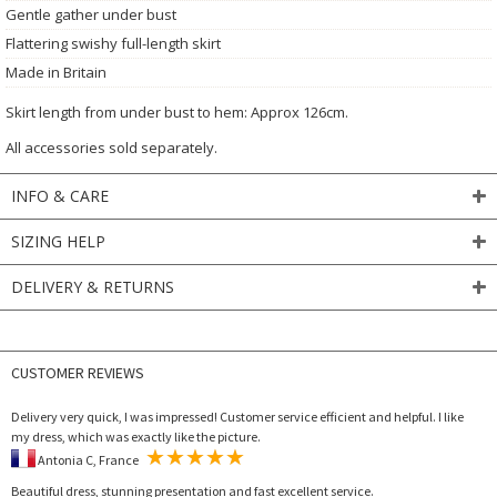
Gentle gather under bust
Flattering swishy full-length skirt
Made in Britain
Skirt length from under bust to hem: Approx 126cm.
All accessories sold separately.
INFO & CARE
SIZING HELP
DELIVERY & RETURNS
CUSTOMER REVIEWS
Delivery very quick, I was impressed! Customer service efficient and helpful. I like
my dress, which was exactly like the picture.
Antonia C, France
Beautiful dress, stunning presentation and fast excellent service.