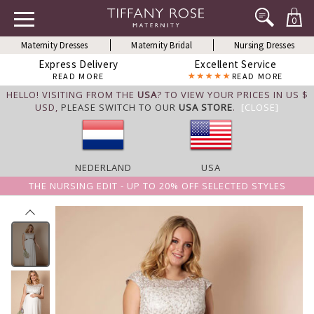
0
Maternity Dresses
Maternity Bridal
Nursing Dresses
Express Delivery
Excellent Service
READ MORE
READ MORE
HELLO! VISITING FROM THE
USA
? TO VIEW YOUR PRICES IN US $
USD,
PLEASE SWITCH TO OUR
USA STORE
.
[CLOSE]
NEDERLAND
USA
THE NURSING EDIT - UP TO 20% OFF SELECTED STYLES