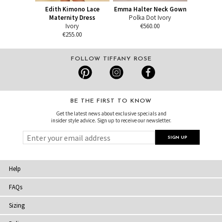
Edith Kimono Lace
Emma Halter Neck Gown
Maternity Dress
Polka Dot Ivory
Ivory
€560.00
€255.00
FOLLOW TIFFANY ROSE
BE THE FIRST TO KNOW
Get the latest news about exclusive specials and
insider style advice. Sign up to receive our newsletter.
Help
FAQs
Sizing