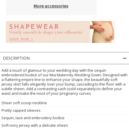
More accessories
DESCRIPTION
Add a touch of glamour to your wedding day with the sequin
embroidered bodice of our Mia Maternity Wedding Gown. Designed with
a flattering empire line to enhance your shape, the beautifully soft
jersey skirt falls elegantly over your bump, cascading to the floor with a
subtle sheen. Add a contrasting sash (sold separately) to define your
waist and make the most of your pregnancy curves.
Sheer soft scoop neckline
Pretty capped sleeves
Sequin, lace and embroidery bodice
Soft ivory jersey with a delicate sheen