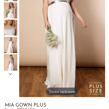
Double tap to zoom
MIA GOWN PLUS