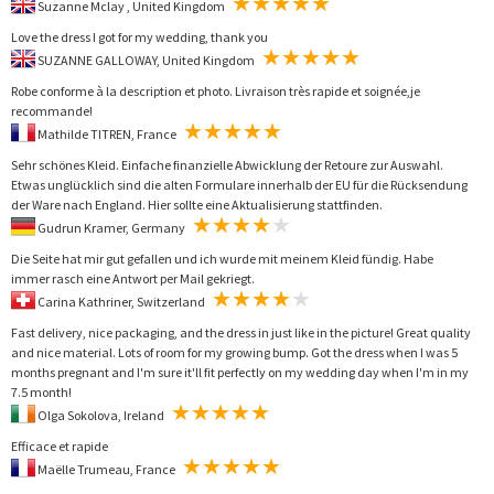
Suzanne Mclay , United Kingdom
Love the dress I got for my wedding, thank you
SUZANNE GALLOWAY, United Kingdom
Robe conforme à la description et photo. Livraison très rapide et soignée,je
recommande!
Mathilde TITREN, France
Sehr schönes Kleid. Einfache finanzielle Abwicklung der Retoure zur Auswahl.
Etwas unglücklich sind die alten Formulare innerhalb der EU für die Rücksendung
der Ware nach England. Hier sollte eine Aktualisierung stattfinden.
Gudrun Kramer, Germany
Die Seite hat mir gut gefallen und ich wurde mit meinem Kleid fündig. Habe
immer rasch eine Antwort per Mail gekriegt.
Carina Kathriner, Switzerland
Fast delivery, nice packaging, and the dress in just like in the picture! Great quality
and nice material. Lots of room for my growing bump. Got the dress when I was 5
months pregnant and I'm sure it'll fit perfectly on my wedding day when I'm in my
7.5 month!
Olga Sokolova, Ireland
Efficace et rapide
Maëlle Trumeau, France