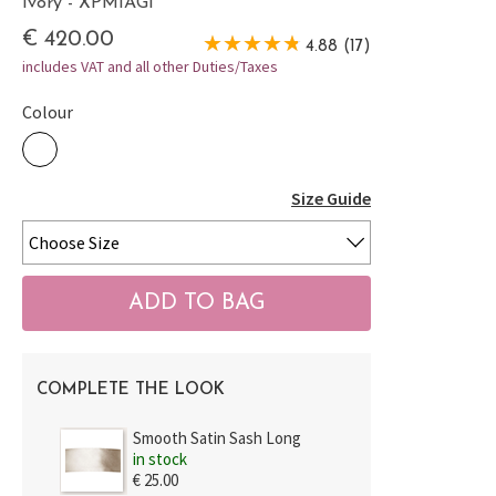
Ivory - XPMIAGI
€ 420.00
4.88 (17)
includes VAT and all other Duties/Taxes
Colour
Size Guide
COMPLETE THE LOOK
Smooth Satin Sash Long
in stock
€ 25.00