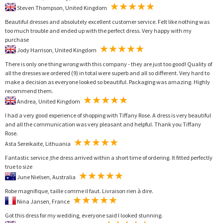
Steven Thompson, United Kingdom
Beautiful dresses and absolutely excellent customer service. Felt like nothing was
too much trouble and ended up with the perfect dress. Very happy with my
purchase
Jody Harrison, United Kingdom
There is only one thing wrong with this company - they are just too good! Quality of
all the dresses we ordered (9) in total were superb and all so different. Very hard to
make a decision as everyone looked so beautiful. Packaging was amazing. Highly
recommend them.
Andrea, United Kingdom
I had a very good experience of shopping with Tiffany Rose. A dress is very beautiful
and all the communication was very pleasant and helpful. Thank you Tiffany
Rose.
Asta Sereikaite, Lithuania
Fantastic service ,the dress arrived within a short time of ordering. It fitted perfectly
true to size
June Nielsen, Australia
Robe magnifique, taille comme il faut. Livraison rien à dire.
Nina Jansen, France
Got this dress for my wedding, everyone said I looked stunning.