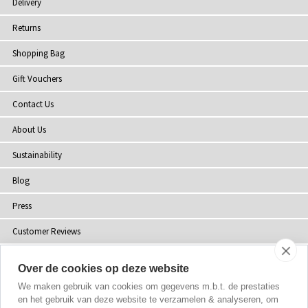
Delivery
Returns
Shopping Bag
Gift Vouchers
Contact Us
About Us
Sustainability
Blog
Press
Customer Reviews
Stockists
Over de cookies op deze website
Site Map
We maken gebruik van cookies om gegevens m.b.t. de prestaties
en het gebruik van deze website te verzamelen & analyseren, om