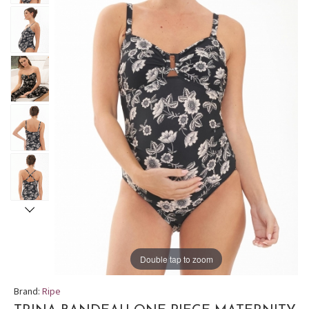
Double tap to zoom
Brand:
Ripe