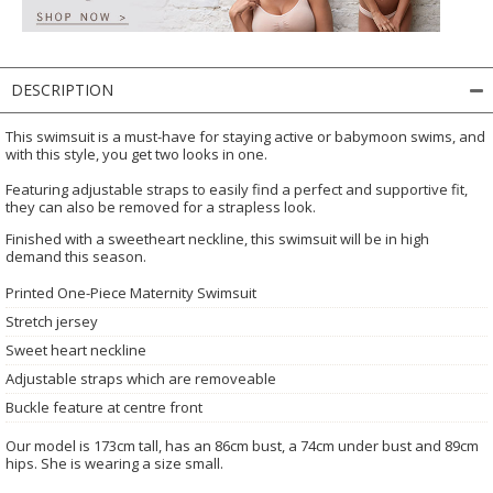
DESCRIPTION
This swimsuit is a must-have for staying active or babymoon swims, and
with this style, you get two looks in one.
Featuring adjustable straps to easily find a perfect and supportive fit,
they can also be removed for a strapless look.
Finished with a sweetheart neckline, this swimsuit will be in high
demand this season.
Printed One-Piece Maternity Swimsuit
Stretch jersey
Sweet heart neckline
Adjustable straps which are removeable
Buckle feature at centre front
Our model is 173cm tall, has an 86cm bust, a 74cm under bust and 89cm
hips. She is wearing a size small.