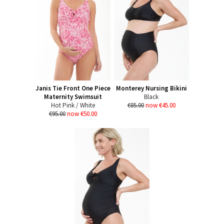
Janis Tie Front One Piece
Monterey Nursing Bikini
Maternity Swimsuit
Black
Hot Pink / White
€85.00
now €45.00
€95.00
now €50.00