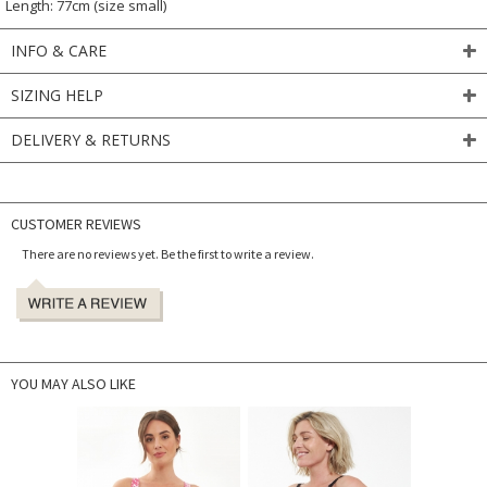
Length: 77cm (size small)
INFO & CARE
SIZING HELP
DELIVERY & RETURNS
CUSTOMER REVIEWS
There are no reviews yet. Be the first to write a review.
YOU MAY ALSO LIKE