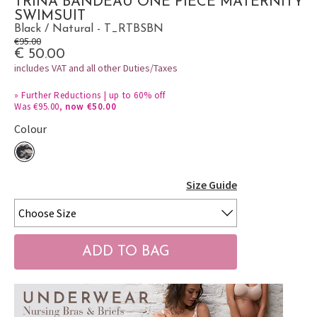
TRINA BANDEAU ONE PIECE MATERNITY
SWIMSUIT
Black / Natural - T_RTBSBN
€95.00
€ 50.00
includes VAT and all other Duties/Taxes
»
Further Reductions | up to 60% off
Was €95.00,
now €50.00
Colour
Size Guide