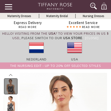
0
Maternity Dresses
Maternity Bridal
Nursing Dresses
Express Delivery
Excellent Service
READ MORE
READ MORE
HELLO! VISITING FROM THE
USA
? TO VIEW YOUR PRICES IN US $
USD,
PLEASE SWITCH TO OUR
USA STORE
.
[CLOSE]
NEDERLAND
USA
THE NURSING EDIT - UP TO 20% OFF SELECTED STYLES