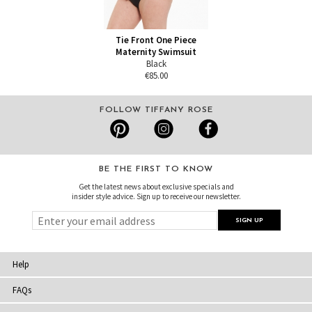
Tie Front One Piece
Maternity Swimsuit
Black
€85.00
FOLLOW TIFFANY ROSE
BE THE FIRST TO KNOW
Get the latest news about exclusive specials and
insider style advice. Sign up to receive our newsletter.
Help
FAQs