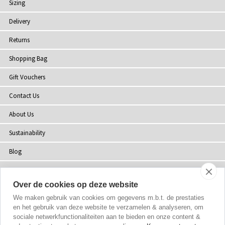
Sizing
Delivery
Returns
Shopping Bag
Gift Vouchers
Contact Us
About Us
Sustainability
Blog
Press
Over de cookies op deze website
Customer Reviews
We maken gebruik van cookies om gegevens m.b.t. de prestaties
Stockists
en het gebruik van deze website te verzamelen & analyseren, om
sociale netwerkfunctionaliteiten aan te bieden en onze content &