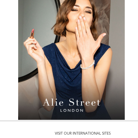
VISIT OUR INTERNATIONAL SITES