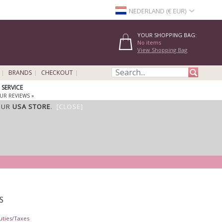
NEDERLAND (€ EUR)
YOUR SHOPPING BAG:
No items
View Shopping Bag
BRANDS
CHECKOUT
SERVICE
UR REVIEWS »
OUR
USA STORE
.
[CLOSE]
S
uties/Taxes