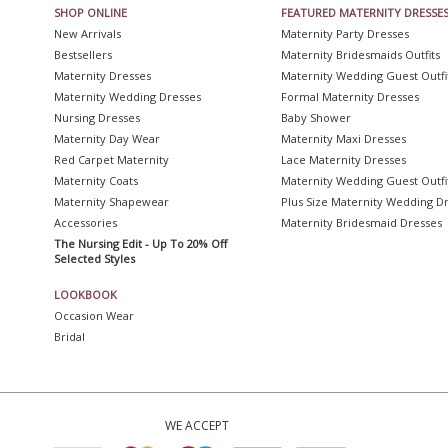
SHOP ONLINE
FEATURED MATERNITY DRESSE
New Arrivals
Maternity Party Dresses
Bestsellers
Maternity Bridesmaids Outfits
Maternity Dresses
Maternity Wedding Guest Outfi
Maternity Wedding Dresses
Formal Maternity Dresses
Nursing Dresses
Baby Shower
Maternity Day Wear
Maternity Maxi Dresses
Red Carpet Maternity
Lace Maternity Dresses
Maternity Coats
Maternity Wedding Guest Outfi
Maternity Shapewear
Plus Size Maternity Wedding D
Accessories
Maternity Bridesmaid Dresses
The Nursing Edit - Up To 20% Off
Selected Styles
LOOKBOOK
Occasion Wear
Bridal
WE ACCEPT