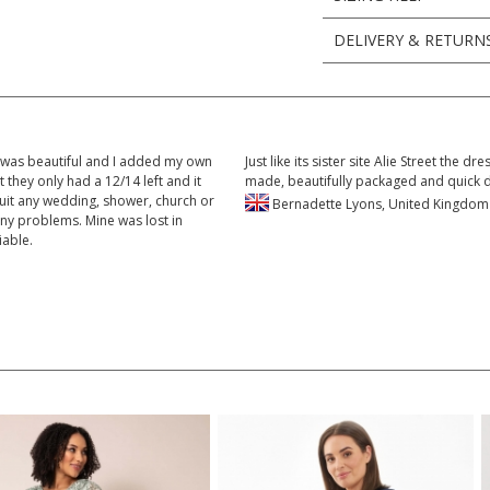
DELIVERY & RETURN
c was beautiful and I added my own
Just like its sister site Alie Street the 
t they only had a 12/14 left and it
made, beautifully packaged and quick 
suit any wedding, shower, church or
Bernadette Lyons, United Kingd
any problems. Mine was lost in
iable.