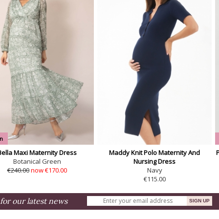
n
Bella Maxi Maternity Dress
Maddy Knit Polo Maternity And
Botanical Green
Nursing Dress
€240.00
now €170.00
Navy
€115.00
for our latest news