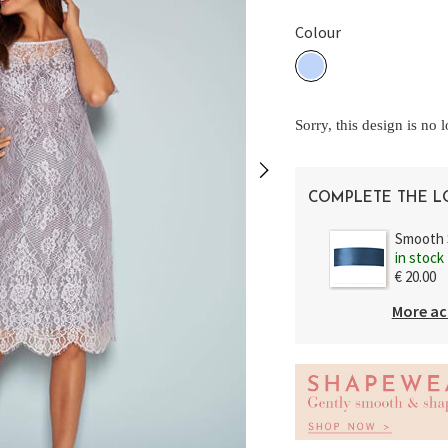
Colour
Sorry, this design is no 
COMPLETE THE 
Smooth 
in stock
€ 20.00
More ac