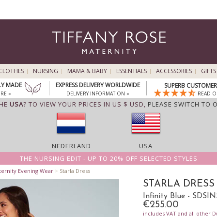
CLOTHES
NURSING
MAMA & BABY
ESSENTIALS
ACCESSORIES
GIFTS
LY MADE
EXPRESS DELIVERY WORLDWIDE
SUPERB CUSTOMER 
RE »
DELIVERY INFORMATION »
READ O
THE
USA
? TO VIEW YOUR PRICES IN US $ USD,
PLEASE SWITCH TO 
NEDERLAND
USA
THE NURSING EDIT - UP TO 20% OFF SELECTED STYLES
ternity Evening Wear
>
Starla Dress
STARLA DRESS
Infinity Blue - SDSIN
€255.00
includes VAT and all other D