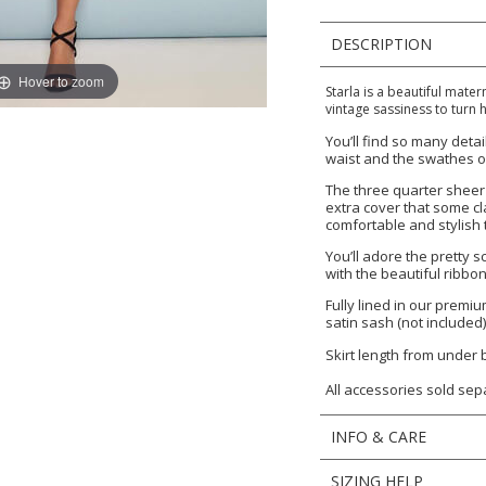
DESCRIPTION
Hover to zoom
Starla is a beautiful mater
vintage sassiness to turn h
You’ll find so many detai
waist and the swathes of
The three quarter sheer 
extra cover that some cl
comfortable and stylish 
You’ll adore the pretty 
with the beautiful ribb
Fully lined in our premi
satin sash (not included)
Skirt length from under
All accessories sold sep
INFO & CARE
SIZING HELP