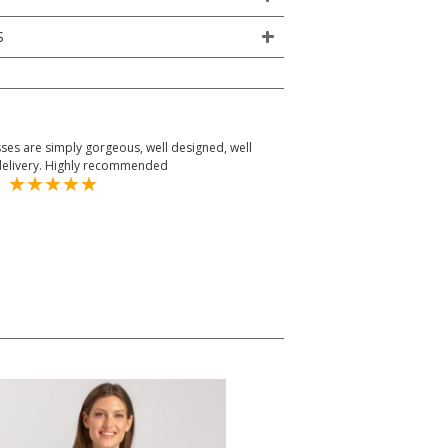
S
dresses are simply gorgeous, well designed, well
delivery. Highly recommended
om