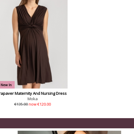
New In
Papaver Maternity And Nursing Dress
Moka
€135.00
now €120.00