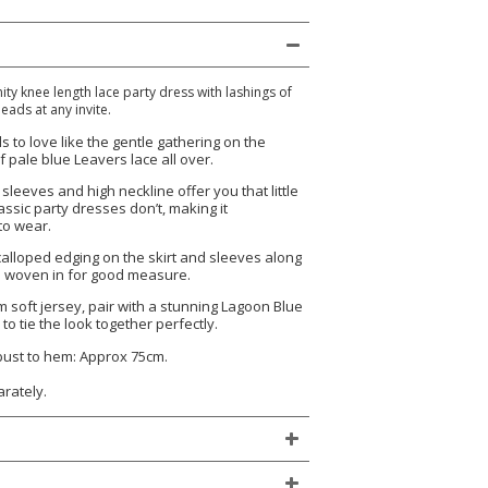
nity knee length lace party dress with lashings of
eads at any invite.
ls to love like the gentle gathering on the
 pale blue Leavers lace all over.
sleeves and high neckline offer you that little
assic party dresses don’t, making it
to wear.
scalloped edging on the skirt and sleeves along
on woven in for good measure.
um soft jersey, pair with a stunning Lagoon Blue
 to tie the look together perfectly.
 bust to hem: Approx 75cm.
arately.