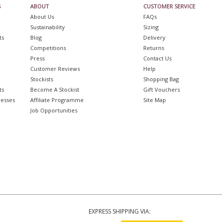
S
ABOUT
CUSTOMER SERVICE
About Us
FAQs
Sustainability
Sizing
ts
Blog
Delivery
Competitions
Returns
Press
Contact Us
Customer Reviews
Help
Stockists
Shopping Bag
ts
Become A Stockist
Gift Vouchers
resses
Affiliate Programme
Site Map
Job Opportunities
EXPRESS SHIPPING VIA: