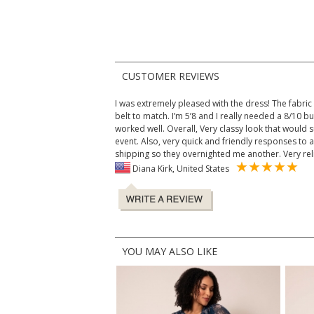
CUSTOMER REVIEWS
I was extremely pleased with the dress! The fabri
belt to match. I’m 5’8 and I really needed a 8/10 bu
worked well. Overall, Very classy look that would 
event. Also, very quick and friendly responses to 
shipping so they overnighted me another. Very rel
Diana Kirk, United States
YOU MAY ALSO LIKE