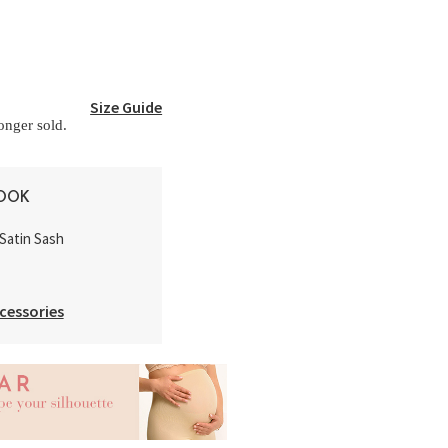
Size Guide
longer sold.
LOOK
Satin Sash
cessories