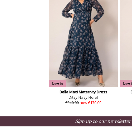
New In
New I
Bella Maxi Maternity Dress
Ditsy Navy Floral
€240.00
now €170.00
Sign up to our newsletter 