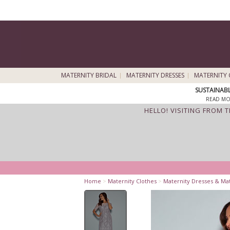
MATERNITY BRIDAL
MATERNITY DRESSES
MATERNITY 
SUSTAINAB
READ MO
HELLO! VISITING FROM 
Home
>
Maternity Clothes
>
Maternity Dresses & Ma