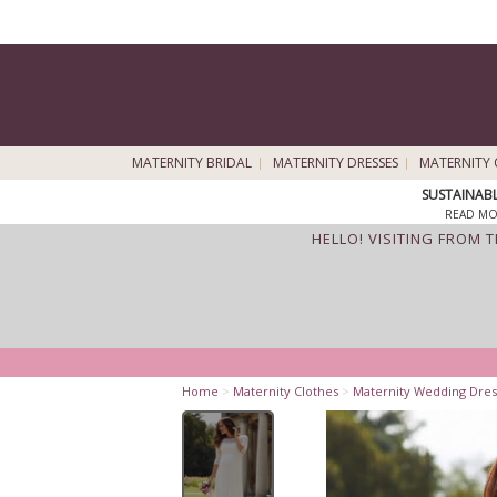
MATERNITY BRIDAL
MATERNITY DRESSES
MATERNITY 
SUSTAINAB
READ MO
HELLO! VISITING FROM 
Home
>
Maternity Clothes
>
Maternity Wedding Dres