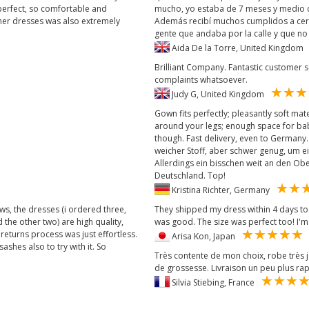
perfect, so comfortable and
mucho, yo estaba de 7 meses y medio c
ther dresses was also extremely
Además recibí muchos cumplidos a cerc
gente que andaba por la calle y que 
Aida De la Torre, United Kingdo
Brilliant Company. Fantastic customer s
complaints whatsoever.
Judy G, United Kingdom
Gown fits perfectly; pleasantly soft mat
around your legs; enough space for bab
though. Fast delivery, even to Germany
weicher Stoff, aber schwer genug, um e
Allerdings ein bisschen weit an den Ob
Deutschland. Top!
Kristina Richter, Germany
ews, the dresses (i ordered three,
They shipped my dress within 4 days to 
the other two) are high quality,
was good. The size was perfect too! I'm
returns process was just effortless.
Arisa Kon, Japan
shes also to try with it. So
Très contente de mon choix, robe très
de grossesse. Livraison un peu plus rap
Silvia Stiebing, France