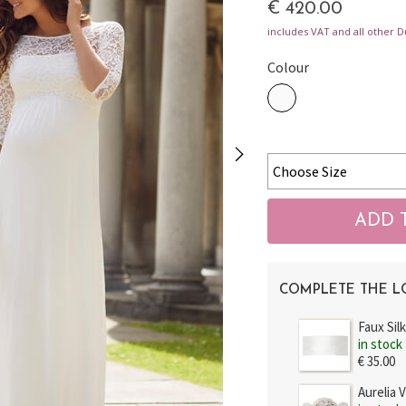
€ 420.00
includes VAT and all other D
Colour
COMPLETE THE 
Faux Sil
in stock
€ 35.00
Aurelia 