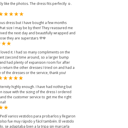
y like the photos. The dress fits perfectly ☺️.
eous dress but I have bought a few months
at size I may be by then! They reassured me
rived the next day and beautifully wrapped and
ose they are superstars 💜🌹
 loved it. I had so many compliments on the
ant (second time around, so a larger bump
ell and had plenty of expansion room for after
to return the other dresses I tried on and had a
y of the dresses or the service, thank you!
ernity highly enough. I have had nothing but
an issue with the sizing of the dress I ordered
 and the customer service to get me the right
nal!
. Pedí varios vestidos para probarlos y llegaron
olso fue muy rápido y fácil también. El vestido
, se adaptaba bien a la tripa sin marcarla