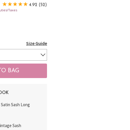
4.92 (52)
uties/Taxes
Size Guide
LOOK
k Satin Sash Long
Vintage Sash