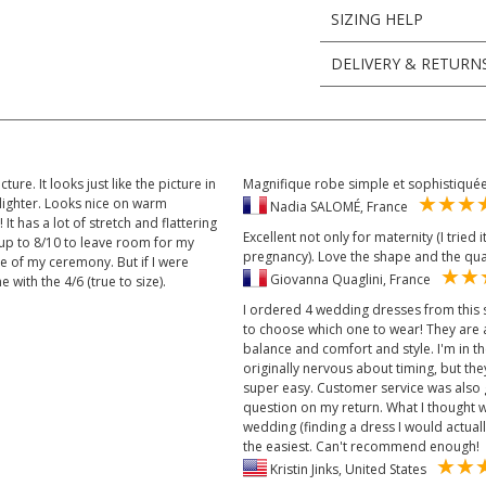
SIZING HELP
DELIVERY & RETURN
ture. It looks just like the picture in
Magnifique robe simple et sophistiqu
 lighter. Looks nice on warm
Nadia SALOMÉ, France
 It has a lot of stretch and flattering
Excellent not only for maternity (I tried 
ze up to 8/10 to leave room for my
pregnancy). Love the shape and the qua
me of my ceremony. But if I were
Giovanna Quaglini, France
 with the 4/6 (true to size).
I ordered 4 wedding dresses from this s
to choose which one to wear! They are al
balance and comfort and style. I'm in 
originally nervous about timing, but th
super easy. Customer service was also 
question on my return. What I thought 
wedding (finding a dress I would actuall
the easiest. Can't recommend enough!
Kristin Jinks, United States