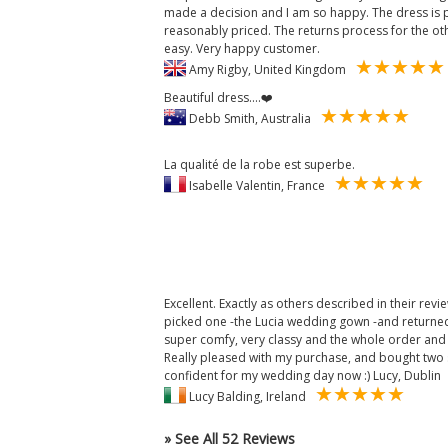
made a decision and I am so happy. The dress is 
reasonably priced. The returns process for the o
easy. Very happy customer.
Amy Rigby, United Kingdom
Beautiful dress....❤️
Debb Smith, Australia
La qualité de la robe est superbe.
Isabelle Valentin, France
Excellent. Exactly as others described in their revi
picked one -the Lucia wedding gown -and returned 
super comfy, very classy and the whole order and 
Really pleased with my purchase, and bought two sa
confident for my wedding day now :) Lucy, Dublin
Lucy Balding, Ireland
» See All 52 Reviews