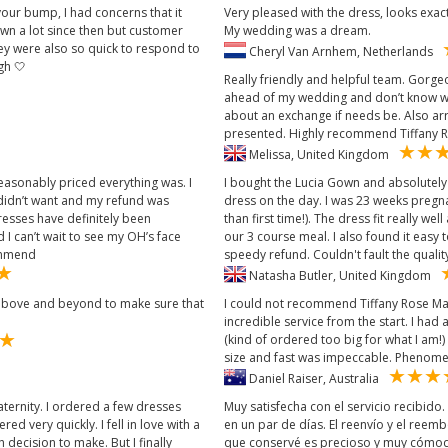
 your bump, I had concerns that it
Very pleased with the dress, looks exactl
wn a lot since then but customer
My wedding was a dream.
hey were also so quick to respond to
Cheryl Van Arnhem, Netherlands
gh 🤍
Really friendly and helpful team. Gorg
ahead of my wedding and don’t know wh
about an exchange if needs be. Also ar
presented. Highly recommend Tiffany R
Melissa, United Kingdom
easonably priced everything was. I
I bought the Lucia Gown and absolutely
 didn’t want and my refund was
dress on the day. I was 23 weeks pregn
resses have definitely been
than first time!). The dress fit really w
I can’t wait to see my OH’s face
our 3 course meal. I also found it easy 
commend
speedy refund. Couldn't fault the qualit
Natasha Butler, United Kingdom
nt above and beyond to make sure that
I could not recommend Tiffany Rose Mat
incredible service from the start. I had 
(kind of ordered too big for what I am!)
size and fast was impeccable. Phenome
Daniel Raiser, Australia
ternity. I ordered a few dresses
Muy satisfecha con el servicio recibido
red very quickly. I fell in love with a
en un par de días. El reenvío y el reemb
decision to make. But I finally
que conservé es precioso y muy cómodo