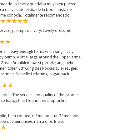
uando lo llevé y quedaba muy bien puesto.
a del vestido el día de la boda hasta de
no me conocía. Totalmente recomendado!
m
ervice, prompt delivery. Lovely dress, no
erial, heavy enough to make it swing nicely
y bump. A little large around the upper arms,
. Great! Brautkleid passt perfekt; angenehm
inen tollen Schwung des Rockes zu erzeugen.
erarmen. Schnelle Lieferung, sogar nach
Japan. The service and quality of the product
 so happy that I found this shop online.
 jolie, bien coupée, même pour un 7ème mois
ide que annoncée, rien à dire. Bravo!