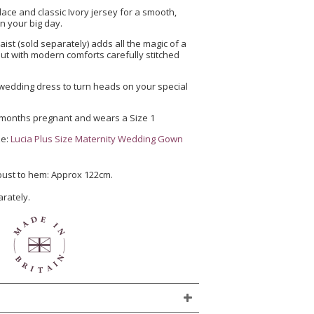
 lace and classic Ivory jersey for a smooth,
n your big day.
waist (sold separately) adds all the magic of a
ut with modern comforts carefully stitched
e wedding dress to turn heads on your special
 months pregnant and wears a Size 1
ze:
Lucia Plus Size Maternity Wedding Gown
 bust to hem: Approx 122cm.
arately.