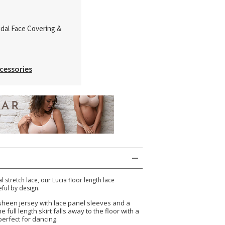
idal Face Covering &
cessories
l stretch lace, our Lucia floor length lace
ful by design.
 sheen jersey with lace panel sleeves and a
 full length skirt falls away to the floor with a
erfect for dancing.