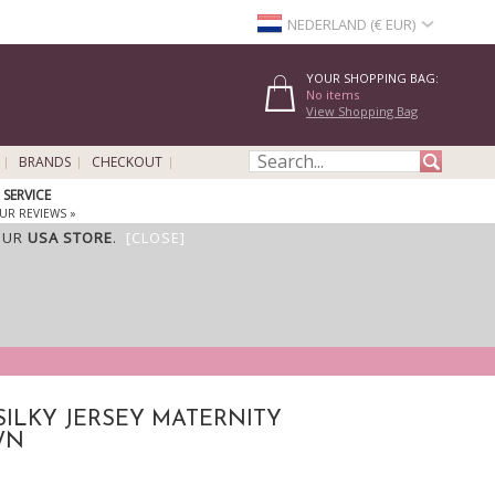
NEDERLAND (€ EUR)
YOUR SHOPPING BAG:
No items
View Shopping Bag
BRANDS
CHECKOUT
SERVICE
UR REVIEWS »
OUR
USA STORE
.
[CLOSE]
SILKY JERSEY MATERNITY
WN