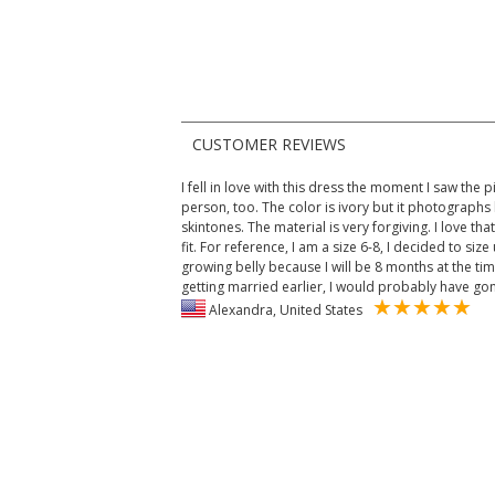
CUSTOMER REVIEWS
I fell in love with this dress the moment I saw the pic
person, too. The color is ivory but it photographs
skintones. The material is very forgiving. I love that!
fit. For reference, I am a size 6-8, I decided to si
growing belly because I will be 8 months at the ti
getting married earlier, I would probably have gone
Alexandra, United States