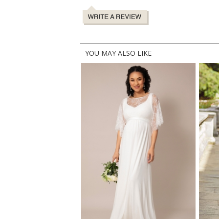
YOU MAY ALSO LIKE