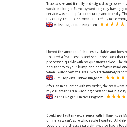
True to size and it really is designed to grow with
would no longer fit me by wedding day having gro
service was so helpful, reassuring and friendly. T
my query, I cannot recommend Tiffany Rose enou
Melissa M, United Kingdom
I loved the amount of choices available and how r
ordered a few dresses and sent those back that I
processed quickly with no questions asked. The d
designed with your bump and comfort in mind and 
when I walk down the aisle. Would definitely re
Ruth Hopkins, United Kingdom
After an initial error with my order, the staff we
my daughter had a wedding dress for her big day.
Joanne Rogan, United Kingdom
Could not fault my experience with Tiffany Rose Ma
online as wasn't sure which style I wanted. All delive
couple of the dresses straight away so had a tough 