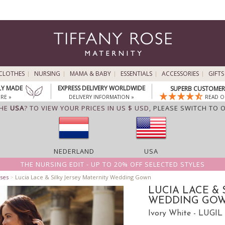
CLOTHES
NURSING
MAMA & BABY
ESSENTIALS
ACCESSORIES
GIFTS
LY MADE
EXPRESS DELIVERY WORLDWIDE
SUPERB CUSTOMER 
RE »
DELIVERY INFORMATION »
READ O
THE
USA
? TO VIEW YOUR PRICES IN US $ USD,
PLEASE SWITCH TO 
NEDERLAND
USA
THE NURSING EDIT - UP TO 20% OFF SELECTED STYLES
ses
>
Lucia Lace & Silky Jersey Maternity Wedding Gown
LUCIA LACE & 
WEDDING GO
Ivory White - LUGIL