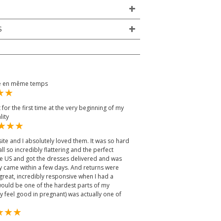
S
ée en même temps
it for the first time at the very beginning of my
lity
ite and I absolutely loved them. It was so hard
l so incredibly flattering and the perfect
the US and got the dresses delivered and was
ey came within a few days. And returns were
great, incredibly responsive when I had a
would be one of the hardest parts of my
y feel good in pregnant) was actually one of