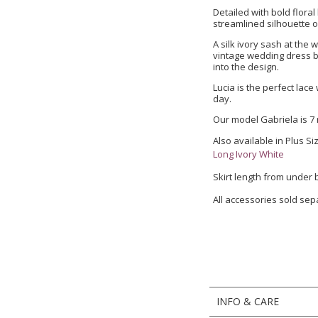
Detailed with bold floral
streamlined silhouette o
A silk ivory sash at the 
vintage wedding dress b
into the design.
Lucia is the perfect lac
day.
Our model Gabriela is 7
Also available in Plus Si
Long Ivory White
Skirt length from under
All accessories sold sep
INFO & CARE