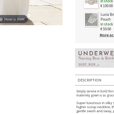
in stock
€ 100.00
Lucia Br
Hover to zoom
Pouch
in stock
€ 50.00
More ac
DESCRIPTION
Simply serene in bold flora
maternity gown is so grace
Super luxurious in silky
higher scoop neckline, the
gentle swish and sway, p