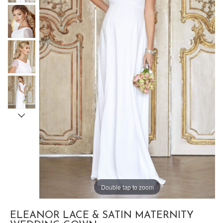
Double tap to zoom
ELEANOR LACE & SATIN MATERNITY