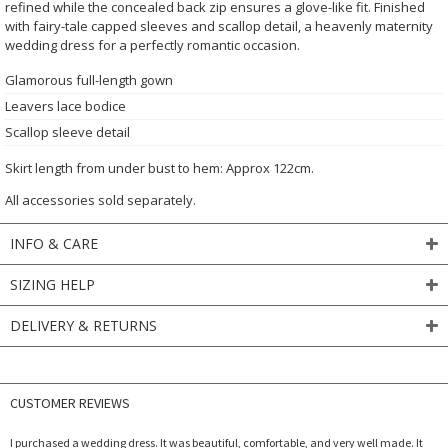
refined while the concealed back zip ensures a glove-like fit. Finished
with fairy-tale capped sleeves and scallop detail, a heavenly maternity
wedding dress for a perfectly romantic occasion.
Glamorous full-length gown
Leavers lace bodice
Scallop sleeve detail
Skirt length from under bust to hem: Approx 122cm.
All accessories sold separately.
INFO & CARE
SIZING HELP
DELIVERY & RETURNS
CUSTOMER REVIEWS
I purchased a wedding dress. It was beautiful, comfortable, and very well made. It