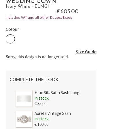
WEDDING GOWN
Ivory White - ELNGI
€605.00
includes VAT and all other Duties/Taxes
Colour
Size Guide
Sorry, this design is no longer sold.
COMPLETE THE LOOK
Faux Silk Satin Sash Long
in stock
€ 35.00
Aurelia Vintage Sash
in stock
€ 100.00