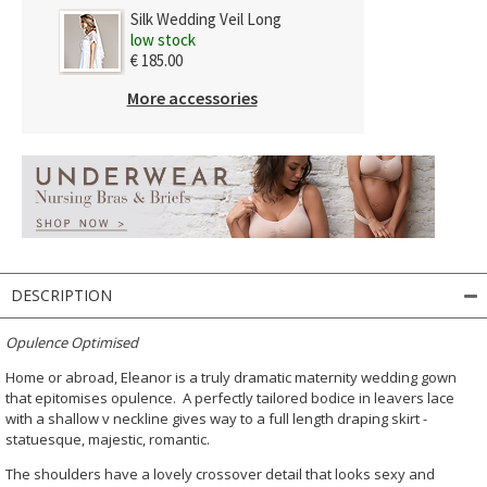
Silk Wedding Veil Long
low stock
€ 185.00
More accessories
DESCRIPTION
Opulence Optimised
Home or abroad, Eleanor is a truly dramatic maternity wedding gown
that epitomises opulence. A perfectly tailored bodice in leavers lace
with a shallow v neckline gives way to a full length draping skirt -
statuesque, majestic, romantic.
The shoulders have a lovely crossover detail that looks sexy and