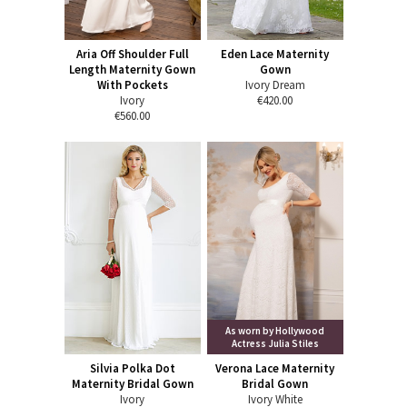
Aria Off Shoulder Full
Eden Lace Maternity
Length Maternity Gown
Gown
With Pockets
Ivory Dream
Ivory
€420.00
€560.00
As worn by Hollywood
Actress Julia Stiles
Silvia Polka Dot
Verona Lace Maternity
Maternity Bridal Gown
Bridal Gown
Ivory
Ivory White