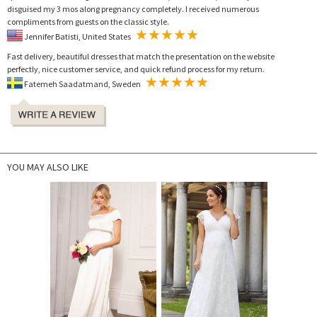
disguised my 3 mos along pregnancy completely. I received numerous
compliments from guests on the classic style.
Jennifer Batisti, United States
Fast delivery, beautiful dresses that match the presentation on the website
perfectly, nice customer service, and quick refund process for my return.
Fatemeh Saadatmand, Sweden
YOU MAY ALSO LIKE