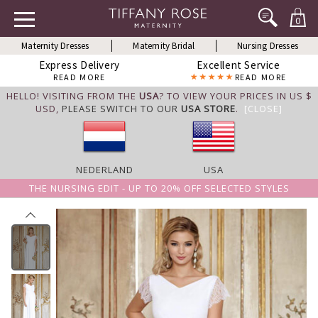
0
Maternity Dresses
Maternity Bridal
Nursing Dresses
Express Delivery
Excellent Service
READ MORE
READ MORE
HELLO! VISITING FROM THE
USA
? TO VIEW YOUR PRICES IN US $
USD,
PLEASE SWITCH TO OUR
USA STORE
.
[CLOSE]
NEDERLAND
USA
THE NURSING EDIT - UP TO 20% OFF SELECTED STYLES