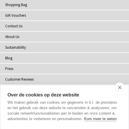
Shopping Bag
Gift Vouchers
Contact Us
About Us
Sustainability
Blog
Press
Customer Reviews
Stockists
Over de cookies op deze website
Site Map
We maken gebruik van cookies om gegevens m.b.t. de prestaties
en het gebruik van deze website te verzamelen & analyseren, om
sociale netwerkfunctionaliteiten aan te bieden en onze content &
advertenties te verbeteren en personaliseren.
Kom meer te weten