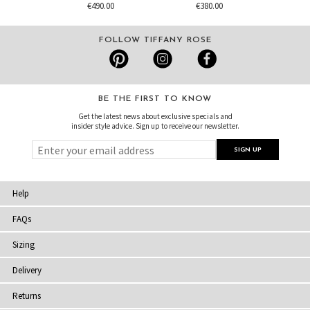
€490.00
€380.00
FOLLOW TIFFANY ROSE
BE THE FIRST TO KNOW
Get the latest news about exclusive specials and
insider style advice. Sign up to receive our newsletter.
Help
FAQs
Sizing
Delivery
Returns