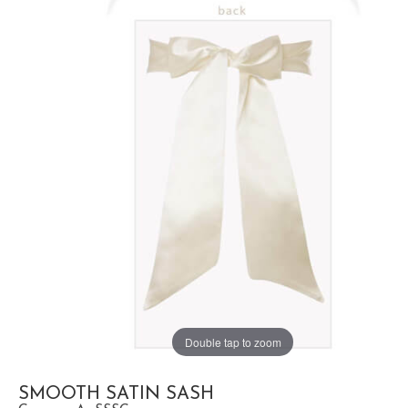
Double tap to zoom
SMOOTH SATIN SASH