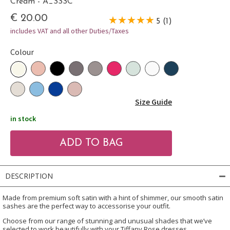
Cream - A_SSSC
€ 20.00
5 (1)
includes VAT and all other Duties/Taxes
Colour
Size Guide
in stock
DESCRIPTION
Made from premium soft satin with a hint of shimmer, our smooth satin
sashes are the perfect way to accessorise your outfit.
Choose from our range of stunning and unusual shades that we’ve
selected to work beautifully with your Tiffany Rose dresses.