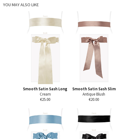
YOU MAY ALSO LIKE
Smooth Satin Sash Long
Smooth Satin Sash Slim
Cream
Antique Blush
€25.00
€20.00