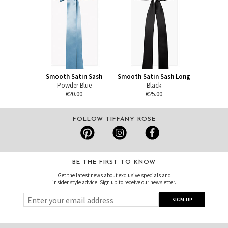
Smooth Satin Sash
Smooth Satin Sash Long
Powder Blue
Black
€20.00
€25.00
FOLLOW TIFFANY ROSE
BE THE FIRST TO KNOW
Get the latest news about exclusive specials and
insider style advice. Sign up to receive our newsletter.