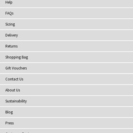
Help
FAQs
Sizing
Delivery
Returns
Shopping Bag
Gift Vouchers
Contact Us
About Us
Sustainability
Blog
Press