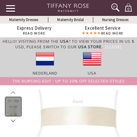
0
Maternity Dresses
Maternity Bridal
Nursing Dresses
Express Delivery
Excellent Service
READ MORE
READ MORE
HELLO! VISITING FROM THE
USA
? TO VIEW YOUR PRICES IN US $
USD,
PLEASE SWITCH TO OUR
USA STORE
.
[CLOSE]
NEDERLAND
USA
THE NURSING EDIT - UP TO 20% OFF SELECTED STYLES