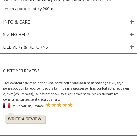
Length approximately 200cm.
INFO & CARE
SIZING HELP
DELIVERY & RETURNS
CUSTOMER REVIEWS
Très contente de mon achat. J'ai porté cette robe pour mon mariage civil, et je
pense pouvoir la reporter jusqu'à la fin de ma grossesse. Très confortable, reçue en
2 jours (en France !), jolies finitions. J'avais pris mes mesures en suivant les
consignes sur le site et c'était parfait.
Emilie Adrion, France