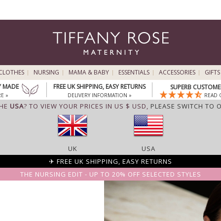
CLOTHES
NURSING
MAMA & BABY
ESSENTIALS
ACCESSORIES
GIFTS
Y MADE
FREE UK SHIPPING, EASY RETURNS
SUPERB CUSTOMER
E »
DELIVERY INFORMATION »
READ 
THE
USA
? TO VIEW YOUR PRICES IN US $ USD,
PLEASE SWITCH TO 
UK
USA
✈ FREE UK SHIPPING, EASY RETURNS
THE NURSING EDIT - UP TO 20% OFF SELECTED STYLES