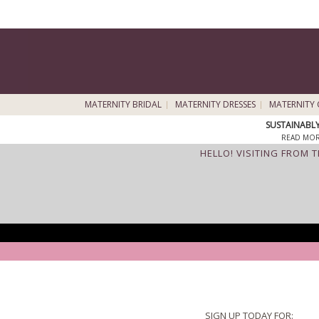
MATERNITY BRIDAL
MATERNITY DRESSES
MATERNITY 
SUSTAINABL
READ MOR
HELLO! VISITING FROM 
SIGN UP TODAY FOR: