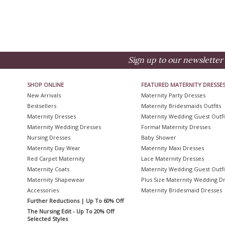
Sign up to our newsletter 
SHOP ONLINE
FEATURED MATERNITY DRESSE
New Arrivals
Maternity Party Dresses
Bestsellers
Maternity Bridesmaids Outfits
Maternity Dresses
Maternity Wedding Guest Outfi
Maternity Wedding Dresses
Formal Maternity Dresses
Nursing Dresses
Baby Shower
Maternity Day Wear
Maternity Maxi Dresses
Red Carpet Maternity
Lace Maternity Dresses
Maternity Coats
Maternity Wedding Guest Outfi
Maternity Shapewear
Plus Size Maternity Wedding D
Accessories
Maternity Bridesmaid Dresses
Further Reductions | Up To 60% Off
The Nursing Edit - Up To 20% Off
Selected Styles