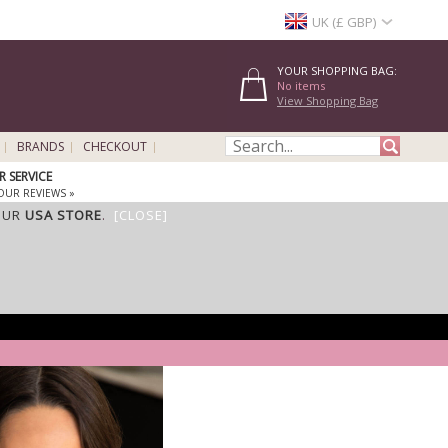
UK (£ GBP)
YOUR SHOPPING BAG:
No items
View Shopping Bag
BRANDS
CHECKOUT
 SERVICE
OUR REVIEWS »
OUR
USA STORE
.
[CLOSE]