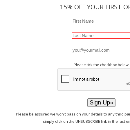
15% OFF YOUR FIRST O
Please tick the checkbox below:
Please be assured we won't pass on your details to any third par
simply click on the UNSUBSCRIBE link in the last e