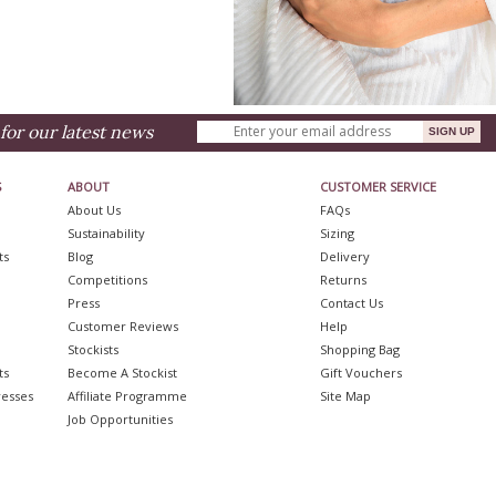
for our latest news
S
ABOUT
CUSTOMER SERVICE
About Us
FAQs
Sustainability
Sizing
ts
Blog
Delivery
Competitions
Returns
Press
Contact Us
Customer Reviews
Help
Stockists
Shopping Bag
ts
Become A Stockist
Gift Vouchers
resses
Affiliate Programme
Site Map
Job Opportunities