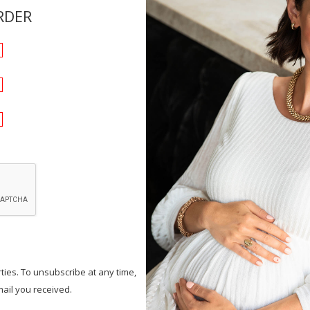
RDER
ties. To unsubscribe at any time,
mail you received.