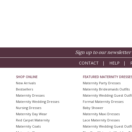
Sign up to our newsletter 
CONTACT
|
HELP
|
SHOP ONLINE
FEATURED MATERNITY DRESSE
New Arrivals
Maternity Party Dresses
Bestsellers
Maternity Bridesmaids Outfits
Maternity Dresses
Maternity Wedding Guest Outfi
Maternity Wedding Dresses
Formal Maternity Dresses
Nursing Dresses
Baby Shower
Maternity Day Wear
Maternity Maxi Dresses
Red Carpet Maternity
Lace Maternity Dresses
Maternity Coats
Maternity Wedding Guest Outfi