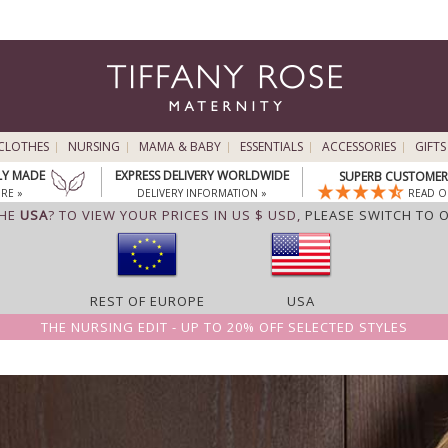
CLOTHES
NURSING
MAMA & BABY
ESSENTIALS
ACCESSORIES
GIFTS
LY MADE
EXPRESS DELIVERY WORLDWIDE
SUPERB CUSTOMER 
RE »
DELIVERY INFORMATION »
READ O
THE
USA
? TO VIEW YOUR PRICES IN US $ USD,
PLEASE SWITCH TO 
REST OF EUROPE
USA
THE NURSING EDIT - UP TO 20% OFF SELECTED STYLES