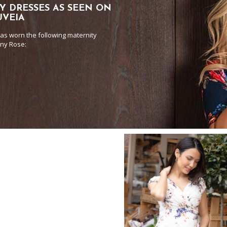
Y DRESSES AS SEEN ON
UVEIA
as worn the following maternity
any Rose: