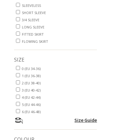
SLEEVELESS
SHORT SLEEVE
3/4 SLEEVE
LONG SLEEVE
FITTED SKIRT
FLOWING SKIRT
SIZE
0 (EU 34-36)
1 (EU 36-38)
2 (EU 38-40)
3 (EU 40-42)
4 (EU 42-44)
5 (EU 44-46)
6 (EU 46-48)
Size Guide
COLOUR