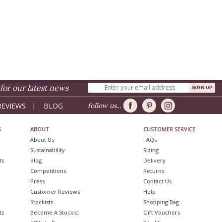
for our latest news
REVIEWS
|
BLOG
follow us...
S
ABOUT
CUSTOMER SERVICE
About Us
FAQs
Sustainability
Sizing
ts
Blog
Delivery
Competitions
Returns
Press
Contact Us
Customer Reviews
Help
Stockists
Shopping Bag
ts
Become A Stockist
Gift Vouchers