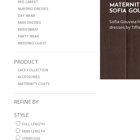
RED CARPET
MATERNIT
NURSING DRESSES
SOFIA GO
DAY WEAR
Sofia Gouveia h
MAXI DRESSES
dresses by Tiff
BRIDESMAID
PARTY WEAR
WEDDING GUEST
PRODUCT
LACE COLLECTION
ACCESSORIES
MATERNITY COATS
REFINE BY
STYLE
FULL LENGTH
KNEE LENGTH
STRAPLESS