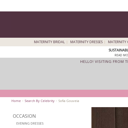
MATERNITY BRIDAL
MATERNITY DRESSES
MATERNITY 
SUSTAINAB
READ MO
HELLO! VISITING FROM 
Home
>
Search By Celebrity
>
Sofia Gouveia
OCCASION
EVENING DRESSES