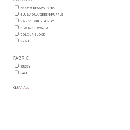
IVORY/CREAM/SILVERS
BLUE/AQUA/GREEN/PURPLE
PINK/RED/BURGUNDY
BLACK/BROWN/GOLD
COLOUR BLOCK
PRINT
FABRIC
JERSEY
LACE
CLEAR ALL