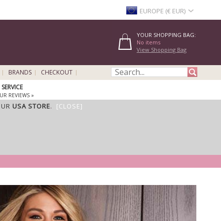
EUROPE (€ EUR)
YOUR SHOPPING BAG:
No items
View Shopping Bag
BRANDS
CHECKOUT
SERVICE
UR REVIEWS »
OUR
USA STORE
.
[CLOSE]