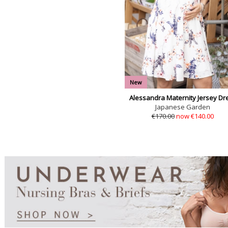
New
Alessandra Maternity Jersey Dr
Japanese Garden
€170.00
now €140.00