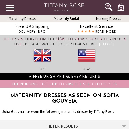
0
Maternity Dresses
Maternity Bridal
Nursing Dresses
Free UK Shipping
Excellent Service
DELIVERY INFO
READ MORE
HELLO! VISITING FROM THE
USA
? TO VIEW YOUR PRICES IN US $
USD,
PLEASE SWITCH TO OUR
USA STORE
.
[CLOSE]
UK
USA
✈ FREE UK SHIPPING, EASY RETURNS
THE NURSING EDIT - UP TO 20% OFF SELECTED STYLES
MATERNITY DRESSES AS SEEN ON SOFIA
GOUVEIA
Sofia Gouveia has worn the following maternity dresses by Tiffany Rose:
FILTER RESULTS