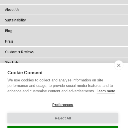
About Us
Sustainability
Blog
Press
Customer Reviews
Stockists
Cookie Consent
Site Map
We use cookies to collect and analyse information on site
performance and usage, to provide social media features and to
enhance and customise content and advertisements.
Learn more
Copyright
© 2002-2026 Tiffany Rose Ltd. All Rights Reserved.
Preferences
Company No. 06893999
|
VAT Registered GB 805767804
Terms and Conditions
|
Privacy Policy
Reject All
Cookie Settings