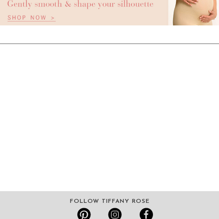
FOLLOW TIFFANY ROSE