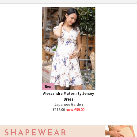
New
Alessandra Maternity Jersey
Dress
Japanese Garden
£119.00
now £99.00