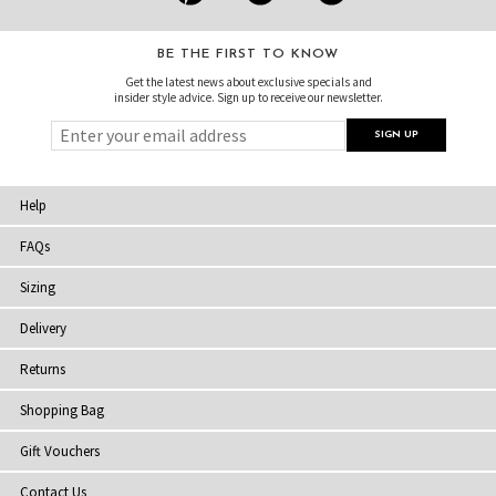
BE THE FIRST TO KNOW
Get the latest news about exclusive specials and
insider style advice. Sign up to receive our newsletter.
Help
FAQs
Sizing
Delivery
Returns
Shopping Bag
Gift Vouchers
Contact Us