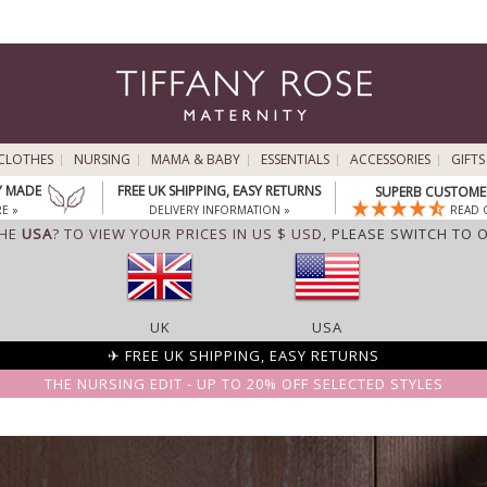
CLOTHES
NURSING
MAMA & BABY
ESSENTIALS
ACCESSORIES
GIFTS
Y MADE
FREE UK SHIPPING, EASY RETURNS
SUPERB CUSTOMER
E »
DELIVERY INFORMATION »
READ 
THE
USA
? TO VIEW YOUR PRICES IN US $ USD,
PLEASE SWITCH TO 
UK
USA
✈ FREE UK SHIPPING, EASY RETURNS
THE NURSING EDIT - UP TO 20% OFF SELECTED STYLES