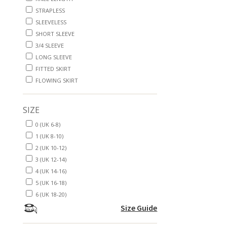
STRAPLESS
SLEEVELESS
SHORT SLEEVE
3/4 SLEEVE
LONG SLEEVE
FITTED SKIRT
FLOWING SKIRT
SIZE
0 (UK 6-8)
1 (UK 8-10)
2 (UK 10-12)
3 (UK 12-14)
4 (UK 14-16)
5 (UK 16-18)
6 (UK 18-20)
Size Guide