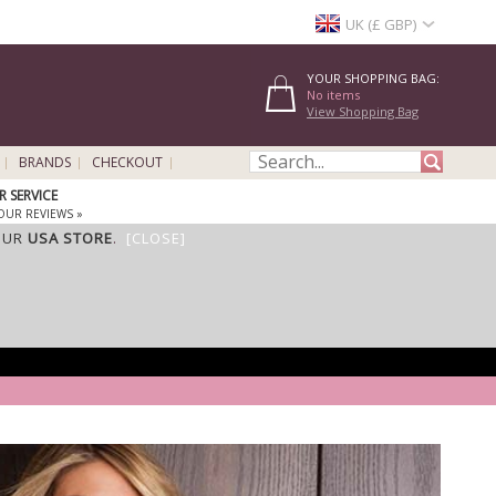
UK (£ GBP)
YOUR SHOPPING BAG:
No items
View Shopping Bag
BRANDS
CHECKOUT
 SERVICE
OUR REVIEWS »
OUR
USA STORE
.
[CLOSE]