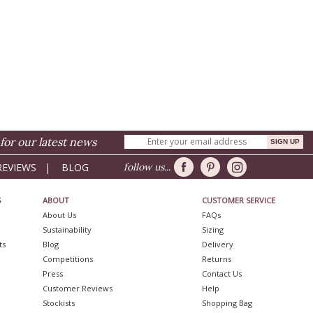
for our latest news
REVIEWS
|
BLOG
follow us...
S
ABOUT
CUSTOMER SERVICE
About Us
FAQs
Sustainability
Sizing
ts
Blog
Delivery
Competitions
Returns
Press
Contact Us
Customer Reviews
Help
Stockists
Shopping Bag