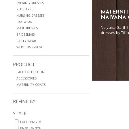
EVENING DRESSES
RED CARPET
MATERNIT
NURSING DRESSES
NAIYANA
DAY WEAR
Naiyana Garth h
MAXI DRESSES
dresses by Tiff
BRIDESMAID
PARTY WEAR
WEDDING GUEST
PRODUCT
LACE COLLECTION
ACCESSORIES
MATERNITY COATS
REFINE BY
STYLE
FULL LENGTH
KNEE LENGTH