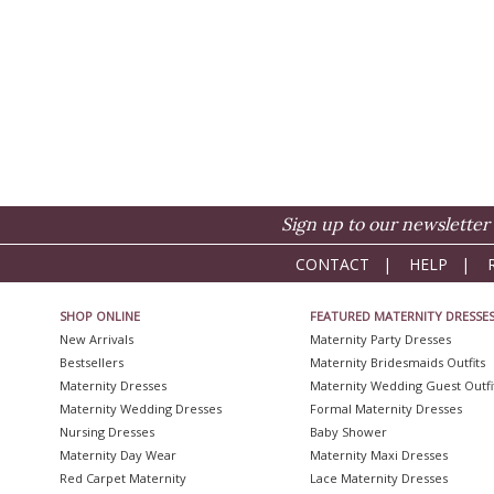
Sign up to our newsletter 
CONTACT
|
HELP
|
SHOP ONLINE
FEATURED MATERNITY DRESSE
New Arrivals
Maternity Party Dresses
Bestsellers
Maternity Bridesmaids Outfits
Maternity Dresses
Maternity Wedding Guest Outfi
Maternity Wedding Dresses
Formal Maternity Dresses
Nursing Dresses
Baby Shower
Maternity Day Wear
Maternity Maxi Dresses
Red Carpet Maternity
Lace Maternity Dresses