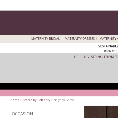
MATERNITY BRIDAL
MATERNITY DRESSES
MATERNITY 
SUSTAINABL
READ MOR
HELLO! VISITING FROM 
Home
>
Search By Celebrity
>
Naiyana Garth
OCCASION