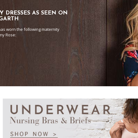
Y DRESSES AS SEEN ON
 GARTH
as worn the following maternity
any Rose: