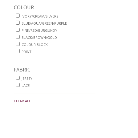
COLOUR
IVORY/CREAM/SILVERS
BLUE/AQUA/GREEN/PURPLE
PINK/RED/BURGUNDY
BLACK/BROWN/GOLD
COLOUR BLOCK
PRINT
FABRIC
JERSEY
LACE
CLEAR ALL