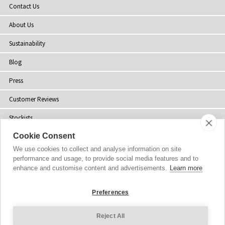
Contact Us
About Us
Sustainability
Blog
Press
Customer Reviews
Stockists
Cookie Consent
Site Map
We use cookies to collect and analyse information on site
performance and usage, to provide social media features and to
enhance and customise content and advertisements.
Learn more
Copyright
© 2002-2026 Tiffany Rose Ltd. All Rights Reserved.
Preferences
Company No. 06893999
|
VAT Registered GB 805767804
Terms and Conditions
|
Privacy Policy
Reject All
Cookie Settings