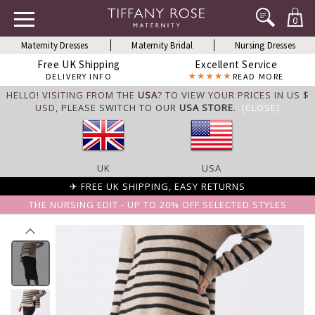
0
Maternity Dresses
Maternity Bridal
Nursing Dresses
Free UK Shipping
Excellent Service
DELIVERY INFO
READ MORE
HELLO! VISITING FROM THE
USA
? TO VIEW YOUR PRICES IN US $
USD,
PLEASE SWITCH TO OUR
USA STORE
.
[CLOSE]
UK
USA
✈ FREE UK SHIPPING, EASY RETURNS
THE NURSING EDIT - UP TO 20% OFF SELECTED STYLES