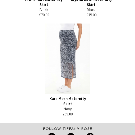
Skirt
Skirt
Black
Black
£70.00
£75.00
Kara Mesh Maternity
Skirt
Navy
£59.00
FOLLOW TIFFANY ROSE