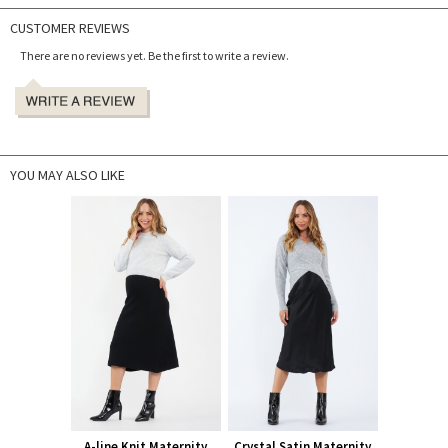
CUSTOMER REVIEWS
There are no reviews yet. Be the first to write a review.
YOU MAY ALSO LIKE
A-line Knit Maternity
Crystal Satin Maternity