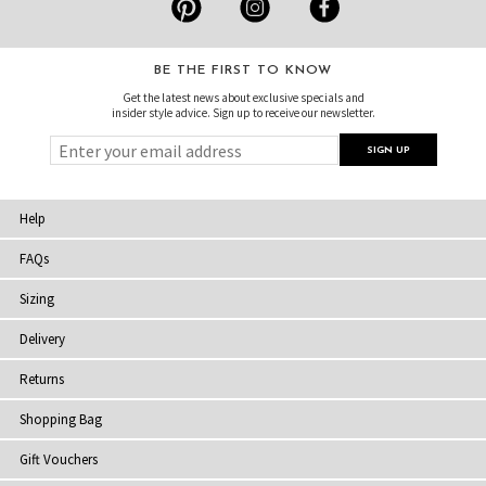
BE THE FIRST TO KNOW
Get the latest news about exclusive specials and
insider style advice. Sign up to receive our newsletter.
Help
FAQs
Sizing
Delivery
Returns
Shopping Bag
Gift Vouchers