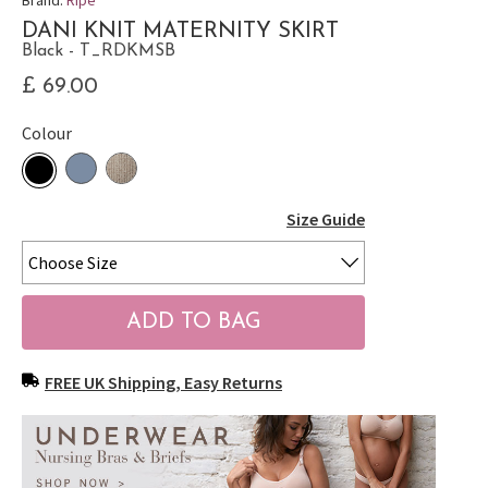
DANI KNIT MATERNITY SKIRT
Black - T_RDKMSB
£ 69.00
Colour
Size Guide
FREE UK Shipping, Easy Returns