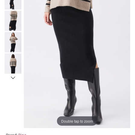
Double tap to zoom
Brand:
Ripe