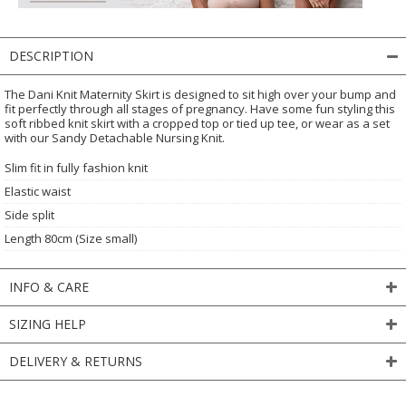
DESCRIPTION
The Dani Knit Maternity Skirt is designed to sit high over your bump and
fit perfectly through all stages of pregnancy. Have some fun styling this
soft ribbed knit skirt with a cropped top or tied up tee, or wear as a set
with our Sandy Detachable Nursing Knit.
Slim fit in fully fashion knit
Elastic waist
Side split
Length 80cm (Size small)
INFO & CARE
SIZING HELP
DELIVERY & RETURNS