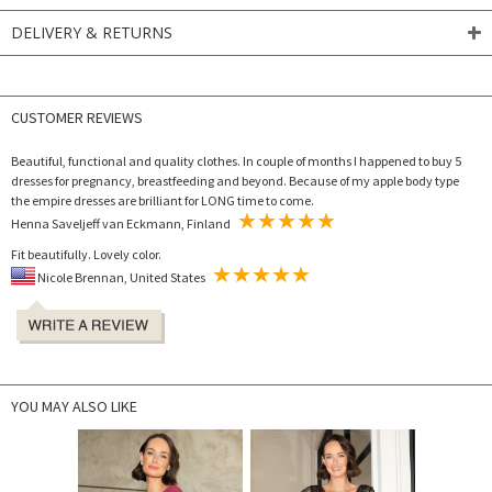
DELIVERY & RETURNS
CUSTOMER REVIEWS
Beautiful, functional and quality clothes. In couple of months I happened to buy 5
dresses for pregnancy, breastfeeding and beyond. Because of my apple body type
the empire dresses are brilliant for LONG time to come.
Henna Saveljeff van Eckmann, Finland
Fit beautifully. Lovely color.
Nicole Brennan, United States
YOU MAY ALSO LIKE