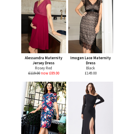
Alessandra Maternity
Imogen Lace Maternity
Jersey Dress
Dress
Rosey Red
Black
£119.00
now £89.00
£149.00