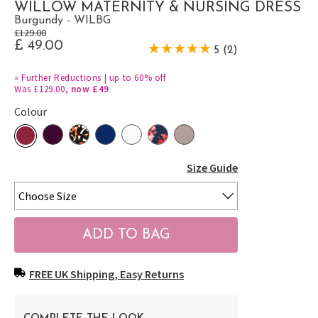
WILLOW MATERNITY & NURSING DRESS
Burgundy - WILBG
£129.00
£ 49.00
5 (2)
»
Further Reductions | up to 60% off
Was £129.00,
now £49
Colour
Size Guide
FREE UK Shipping, Easy Returns