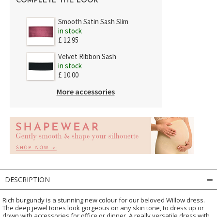
COMPLETE THE LOOK
Smooth Satin Sash Slim
in stock
£ 12.95
Velvet Ribbon Sash
in stock
£ 10.00
More accessories
DESCRIPTION
Rich burgundy is a stunning new colour for our beloved Willow dress.
The deep jewel tones look gorgeous on any skin tone, to dress up or
down with accessories for office or dinner. A really versatile dress with