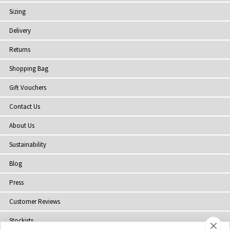
Sizing
Delivery
Returns
Shopping Bag
Gift Vouchers
Contact Us
About Us
Sustainability
Blog
Press
Customer Reviews
Stockists