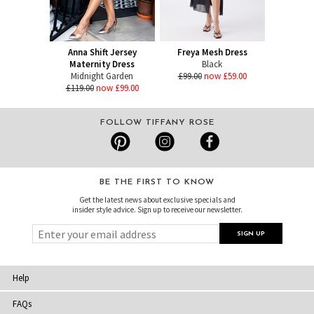
Anna Shift Jersey
Freya Mesh Dress
Maternity Dress
Black
Midnight Garden
£99.00
now £59.00
£119.00
now £99.00
FOLLOW TIFFANY ROSE
BE THE FIRST TO KNOW
Get the latest news about exclusive specials and
insider style advice. Sign up to receive our newsletter.
Help
FAQs