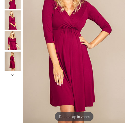
Double tap to zoom