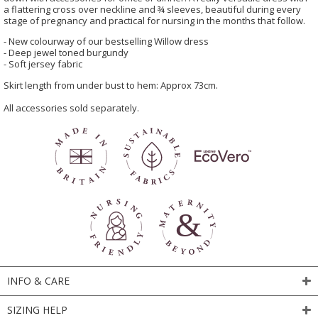
a flattering cross over neckline and ¾ sleeves, beautiful during every
stage of pregnancy and practical for nursing in the months that follow.
- New colourway of our bestselling Willow dress
- Deep jewel toned burgundy
- Soft jersey fabric
Skirt length from under bust to hem: Approx 73cm.
All accessories sold separately.
INFO & CARE
SIZING HELP