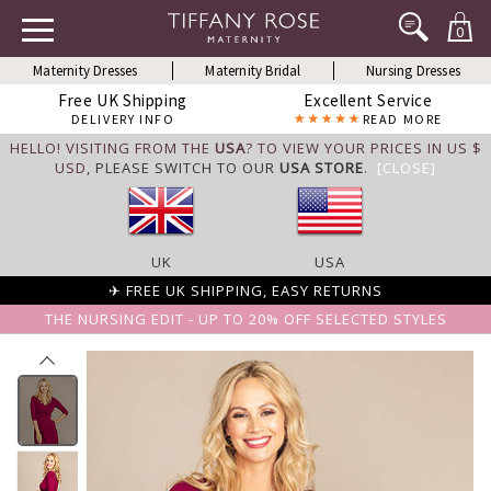
0
Maternity Dresses
Maternity Bridal
Nursing Dresses
Free UK Shipping
Excellent Service
DELIVERY INFO
READ MORE
HELLO! VISITING FROM THE
USA
? TO VIEW YOUR PRICES IN US $
USD,
PLEASE SWITCH TO OUR
USA STORE
.
[CLOSE]
UK
USA
✈ FREE UK SHIPPING, EASY RETURNS
THE NURSING EDIT - UP TO 20% OFF SELECTED STYLES