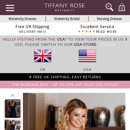
0
Maternity Dresses
Maternity Bridal
Nursing Dresses
Free UK Shipping
Excellent Service
DELIVERY INFO
READ MORE
HELLO! VISITING FROM THE
USA
? TO VIEW YOUR PRICES IN US $
USD,
PLEASE SWITCH TO OUR
USA STORE
.
[CLOSE]
UK
USA
✈ FREE UK SHIPPING, EASY RETURNS
THE NURSING EDIT - UP TO 20% OFF SELECTED STYLES