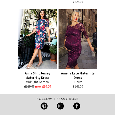
£325.00
Anna Shift Jersey
Amelia Lace Maternity
Maternity Dress
Dress
Midnight Garden
Claret
£119.00
now £99.00
£149.00
FOLLOW TIFFANY ROSE