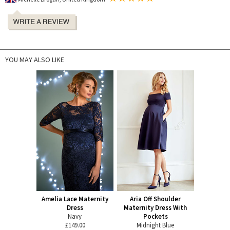
YOU MAY ALSO LIKE
Amelia Lace Maternity
Aria Off Shoulder
Dress
Maternity Dress With
Navy
Pockets
£149.00
Midnight Blue