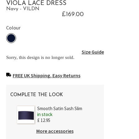
VIOLA LACE DRESS
Navy - VILDN
£169.00
Colour
Size Guide
Sorry, this design is no longer sold.
FREE UK Shipping, Easy Returns
COMPLETE THE LOOK
Smooth Satin Sash Slim
in stock
£ 12.95
More accessories