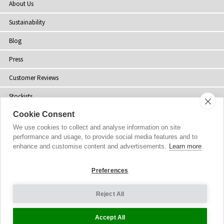
About Us
Sustainability
Blog
Press
Customer Reviews
Stockists
Cookie Consent
Site Map
We use cookies to collect and analyse information on site
performance and usage, to provide social media features and to
enhance and customise content and advertisements.
Learn more
Copyright
© 2002-2026 Tiffany Rose Ltd. All Rights Reserved.
Preferences
Company No. 06893999
|
VAT Registered GB 805767804
Terms and Conditions
|
Privacy Policy
Reject All
Cookie Settings
Accept All