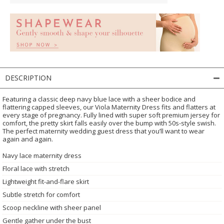
DESCRIPTION
Featuring a classic deep navy blue lace with a sheer bodice and
flattering capped sleeves, our Viola Maternity Dress fits and flatters at
every stage of pregnancy. Fully lined with super soft premium jersey for
comfort, the pretty skirt falls easily over the bump with 50s-style swish.
The perfect maternity wedding guest dress that you’ll want to wear
again and again.
Navy lace maternity dress
Floral lace with stretch
Lightweight fit-and-flare skirt
Subtle stretch for comfort
Scoop neckline with sheer panel
Gentle gather under the bust