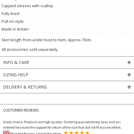
Capped sleeves with scallop
Fully lined
Pull-on style
Made in Britain
Skirt length from under bust to hem: Approx 70cm.
All accessories sold separately.
INFO & CARE
SIZING HELP
DELIVERY & RETURNS
CUSTOMER REVIEWS
Great choice. Products are high quality. Ordering was extremely easy and as I
ordered two sizes the support for return of the size that did not fit was excellent.
Michelle Brogan, United Kingdom