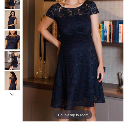
Double tap to zoom