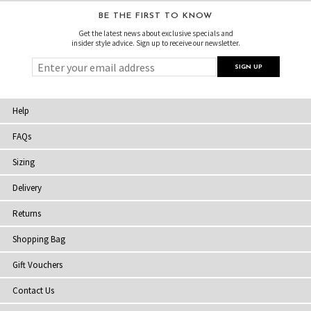
BE THE FIRST TO KNOW
Get the latest news about exclusive specials and
insider style advice. Sign up to receive our newsletter.
Help
FAQs
Sizing
Delivery
Returns
Shopping Bag
Gift Vouchers
Contact Us